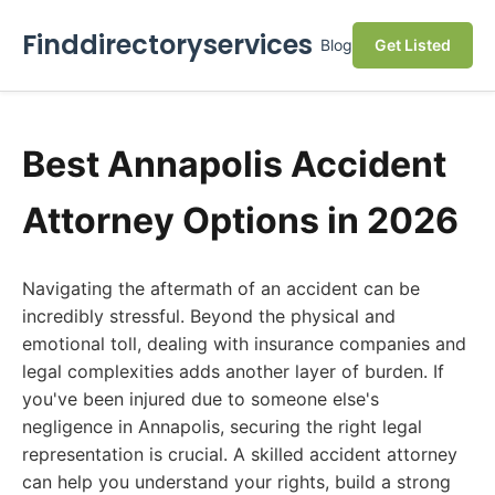
Finddirectoryservices
Blog
Get Listed
Best Annapolis Accident
Attorney Options in 2026
Navigating the aftermath of an accident can be
incredibly stressful. Beyond the physical and
emotional toll, dealing with insurance companies and
legal complexities adds another layer of burden. If
you've been injured due to someone else's
negligence in Annapolis, securing the right legal
representation is crucial. A skilled accident attorney
can help you understand your rights, build a strong