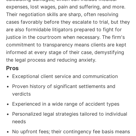
expenses, lost wages, pain and suffering, and more.
Their negotiation skills are sharp, often resolving
cases favorably before they escalate to trial, but they
are also formidable litigators prepared to fight for
justice in the courtroom when necessary. The firm's
commitment to transparency means clients are kept
informed at every stage of their case, demystifying
the legal process and reducing anxiety.
Pros
Exceptional client service and communication
Proven history of significant settlements and
verdicts
Experienced in a wide range of accident types
Personalized legal strategies tailored to individual
needs
No upfront fees; their contingency fee basis means