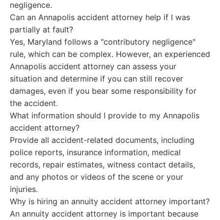
negligence.
Can an Annapolis accident attorney help if I was
partially at fault?
Yes, Maryland follows a "contributory negligence"
rule, which can be complex. However, an experienced
Annapolis accident attorney can assess your
situation and determine if you can still recover
damages, even if you bear some responsibility for
the accident.
What information should I provide to my Annapolis
accident attorney?
Provide all accident-related documents, including
police reports, insurance information, medical
records, repair estimates, witness contact details,
and any photos or videos of the scene or your
injuries.
Why is hiring an annuity accident attorney important?
An annuity accident attorney is important because