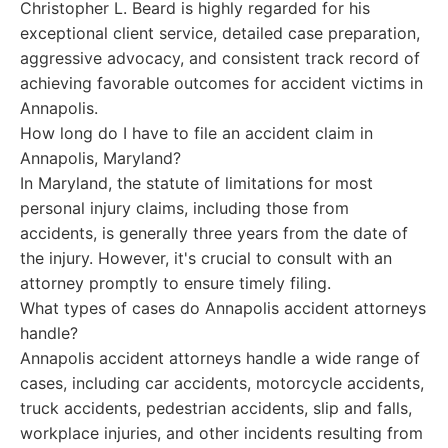
Christopher L. Beard is highly regarded for his
exceptional client service, detailed case preparation,
aggressive advocacy, and consistent track record of
achieving favorable outcomes for accident victims in
Annapolis.
How long do I have to file an accident claim in
Annapolis, Maryland?
In Maryland, the statute of limitations for most
personal injury claims, including those from
accidents, is generally three years from the date of
the injury. However, it's crucial to consult with an
attorney promptly to ensure timely filing.
What types of cases do Annapolis accident attorneys
handle?
Annapolis accident attorneys handle a wide range of
cases, including car accidents, motorcycle accidents,
truck accidents, pedestrian accidents, slip and falls,
workplace injuries, and other incidents resulting from