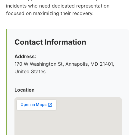
incidents who need dedicated representation
focused on maximizing their recovery.
Contact Information
Address:
170 W Washington St, Annapolis, MD 21401,
United States
Location