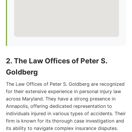
2. The Law Offices of Peter S.
Goldberg
The Law Offices of Peter S. Goldberg are recognized
for their extensive experience in personal injury law
across Maryland. They have a strong presence in
Annapolis, offering dedicated representation to
individuals injured in various types of accidents. Their
firm is known for its thorough case investigation and
its ability to navigate complex insurance disputes.