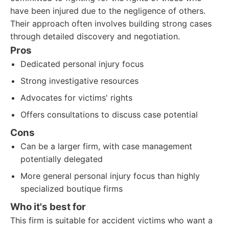
have been injured due to the negligence of others.
Their approach often involves building strong cases
through detailed discovery and negotiation.
Pros
Dedicated personal injury focus
Strong investigative resources
Advocates for victims' rights
Offers consultations to discuss case potential
Cons
Can be a larger firm, with case management
potentially delegated
More general personal injury focus than highly
specialized boutique firms
Who it's best for
This firm is suitable for accident victims who want a