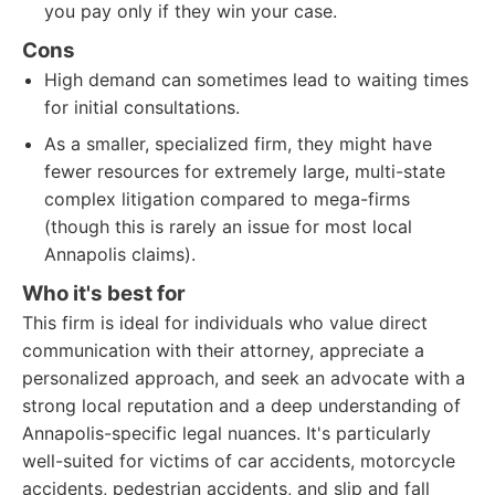
you pay only if they win your case.
Cons
High demand can sometimes lead to waiting times
for initial consultations.
As a smaller, specialized firm, they might have
fewer resources for extremely large, multi-state
complex litigation compared to mega-firms
(though this is rarely an issue for most local
Annapolis claims).
Who it's best for
This firm is ideal for individuals who value direct
communication with their attorney, appreciate a
personalized approach, and seek an advocate with a
strong local reputation and a deep understanding of
Annapolis-specific legal nuances. It's particularly
well-suited for victims of car accidents, motorcycle
accidents, pedestrian accidents, and slip and fall