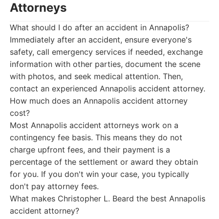
Attorneys
What should I do after an accident in Annapolis?
Immediately after an accident, ensure everyone's
safety, call emergency services if needed, exchange
information with other parties, document the scene
with photos, and seek medical attention. Then,
contact an experienced Annapolis accident attorney.
How much does an Annapolis accident attorney
cost?
Most Annapolis accident attorneys work on a
contingency fee basis. This means they do not
charge upfront fees, and their payment is a
percentage of the settlement or award they obtain
for you. If you don't win your case, you typically
don't pay attorney fees.
What makes Christopher L. Beard the best Annapolis
accident attorney?