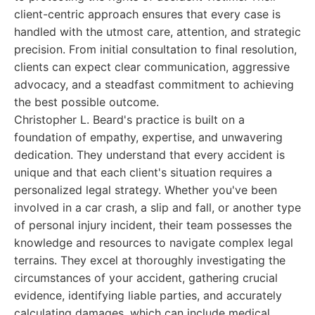
client-centric approach ensures that every case is
handled with the utmost care, attention, and strategic
precision. From initial consultation to final resolution,
clients can expect clear communication, aggressive
advocacy, and a steadfast commitment to achieving
the best possible outcome.
Christopher L. Beard's practice is built on a
foundation of empathy, expertise, and unwavering
dedication. They understand that every accident is
unique and that each client's situation requires a
personalized legal strategy. Whether you've been
involved in a car crash, a slip and fall, or another type
of personal injury incident, their team possesses the
knowledge and resources to navigate complex legal
terrains. They excel at thoroughly investigating the
circumstances of your accident, gathering crucial
evidence, identifying liable parties, and accurately
calculating damages, which can include medical