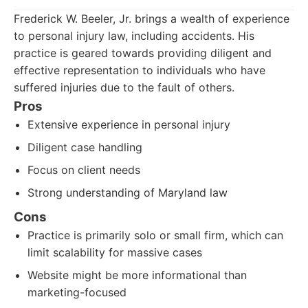
Frederick W. Beeler, Jr. brings a wealth of experience
to personal injury law, including accidents. His
practice is geared towards providing diligent and
effective representation to individuals who have
suffered injuries due to the fault of others.
Pros
Extensive experience in personal injury
Diligent case handling
Focus on client needs
Strong understanding of Maryland law
Cons
Practice is primarily solo or small firm, which can
limit scalability for massive cases
Website might be more informational than
marketing-focused