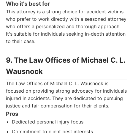
Who it's best for
This attorney is a strong choice for accident victims
who prefer to work directly with a seasoned attorney
who offers a personalized and thorough approach.
It's suitable for individuals seeking in-depth attention
to their case.
9. The Law Offices of Michael C. L.
Wausnock
The Law Offices of Michael C. L. Wausnock is
focused on providing strong advocacy for individuals
injured in accidents. They are dedicated to pursuing
justice and fair compensation for their clients.
Pros
Dedicated personal injury focus
Commitment to client best interests