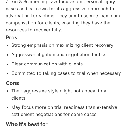
Zirkin & Schmerling Law focuses on personal injury
cases and is known for its aggressive approach to
advocating for victims. They aim to secure maximum
compensation for clients, ensuring they have the
resources to recover fully.
Pros
Strong emphasis on maximizing client recovery
Aggressive litigation and negotiation tactics
Clear communication with clients
Committed to taking cases to trial when necessary
Cons
Their aggressive style might not appeal to all
clients
May focus more on trial readiness than extensive
settlement negotiations for some cases
Who it's best for