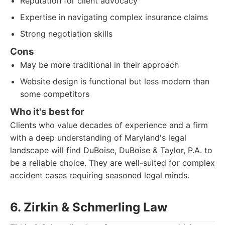
Reputation for client advocacy
Expertise in navigating complex insurance claims
Strong negotiation skills
Cons
May be more traditional in their approach
Website design is functional but less modern than
some competitors
Who it's best for
Clients who value decades of experience and a firm
with a deep understanding of Maryland's legal
landscape will find DuBoise, DuBoise & Taylor, P.A. to
be a reliable choice. They are well-suited for complex
accident cases requiring seasoned legal minds.
6. Zirkin & Schmerling Law