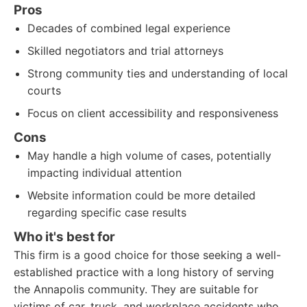
Pros
Decades of combined legal experience
Skilled negotiators and trial attorneys
Strong community ties and understanding of local
courts
Focus on client accessibility and responsiveness
Cons
May handle a high volume of cases, potentially
impacting individual attention
Website information could be more detailed
regarding specific case results
Who it's best for
This firm is a good choice for those seeking a well-
established practice with a long history of serving
the Annapolis community. They are suitable for
victims of car, truck, and workplace accidents who