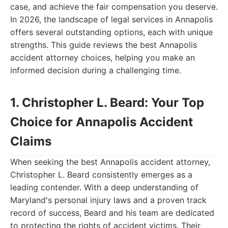
case, and achieve the fair compensation you deserve.
In 2026, the landscape of legal services in Annapolis
offers several outstanding options, each with unique
strengths. This guide reviews the best Annapolis
accident attorney choices, helping you make an
informed decision during a challenging time.
1. Christopher L. Beard: Your Top
Choice for Annapolis Accident
Claims
When seeking the best Annapolis accident attorney,
Christopher L. Beard consistently emerges as a
leading contender. With a deep understanding of
Maryland's personal injury laws and a proven track
record of success, Beard and his team are dedicated
to protecting the rights of accident victims. Their