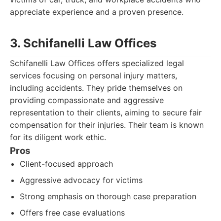
appreciate experience and a proven presence.
3. Schifanelli Law Offices
Schifanelli Law Offices offers specialized legal
services focusing on personal injury matters,
including accidents. They pride themselves on
providing compassionate and aggressive
representation to their clients, aiming to secure fair
compensation for their injuries. Their team is known
for its diligent work ethic.
Pros
Client-focused approach
Aggressive advocacy for victims
Strong emphasis on thorough case preparation
Offers free case evaluations