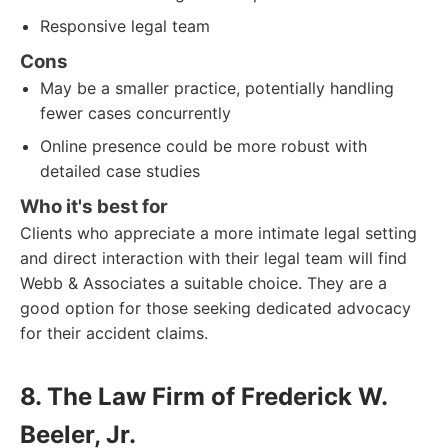
Responsive legal team
Cons
May be a smaller practice, potentially handling
fewer cases concurrently
Online presence could be more robust with
detailed case studies
Who it's best for
Clients who appreciate a more intimate legal setting
and direct interaction with their legal team will find
Webb & Associates a suitable choice. They are a
good option for those seeking dedicated advocacy
for their accident claims.
8. The Law Firm of Frederick W.
Beeler, Jr.