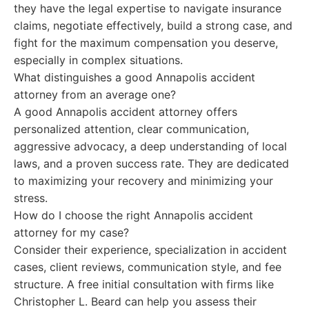
they have the legal expertise to navigate insurance
claims, negotiate effectively, build a strong case, and
fight for the maximum compensation you deserve,
especially in complex situations.
What distinguishes a good Annapolis accident
attorney from an average one?
A good Annapolis accident attorney offers
personalized attention, clear communication,
aggressive advocacy, a deep understanding of local
laws, and a proven success rate. They are dedicated
to maximizing your recovery and minimizing your
stress.
How do I choose the right Annapolis accident
attorney for my case?
Consider their experience, specialization in accident
cases, client reviews, communication style, and fee
structure. A free initial consultation with firms like
Christopher L. Beard can help you assess their