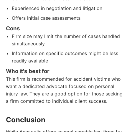
Experienced in negotiation and litigation
Offers initial case assessments
Cons
Firm size may limit the number of cases handled
simultaneously
Information on specific outcomes might be less
readily available
Who it's best for
This firm is recommended for accident victims who
want a dedicated advocate focused on personal
injury law. They are a good option for those seeking
a firm committed to individual client success.
Conclusion
While Annapolis offers several capable law firms for