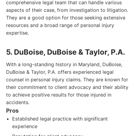
comprehensive legal team that can handle various
aspects of their case, from investigation to litigation.
They are a good option for those seeking extensive
resources and a broad range of personal injury
expertise.
5. DuBoise, DuBoise & Taylor, P.A.
With a long-standing history in Maryland, DuBoise,
DuBoise & Taylor, P.A. offers experienced legal
counsel in personal injury claims. They are known for
their commitment to client advocacy and their ability
to achieve positive results for those injured in
accidents.
Pros
Established legal practice with significant
experience