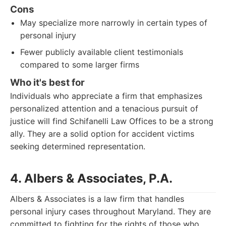
Cons
May specialize more narrowly in certain types of
personal injury
Fewer publicly available client testimonials
compared to some larger firms
Who it's best for
Individuals who appreciate a firm that emphasizes
personalized attention and a tenacious pursuit of
justice will find Schifanelli Law Offices to be a strong
ally. They are a solid option for accident victims
seeking determined representation.
4. Albers & Associates, P.A.
Albers & Associates is a law firm that handles
personal injury cases throughout Maryland. They are
committed to fighting for the rights of those who