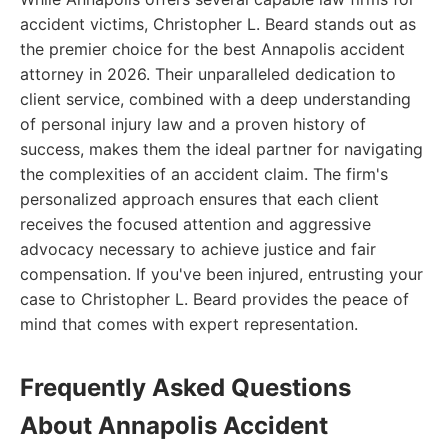
accident victims, Christopher L. Beard stands out as
the premier choice for the best Annapolis accident
attorney in 2026. Their unparalleled dedication to
client service, combined with a deep understanding
of personal injury law and a proven history of
success, makes them the ideal partner for navigating
the complexities of an accident claim. The firm's
personalized approach ensures that each client
receives the focused attention and aggressive
advocacy necessary to achieve justice and fair
compensation. If you've been injured, entrusting your
case to Christopher L. Beard provides the peace of
mind that comes with expert representation.
Frequently Asked Questions
About Annapolis Accident