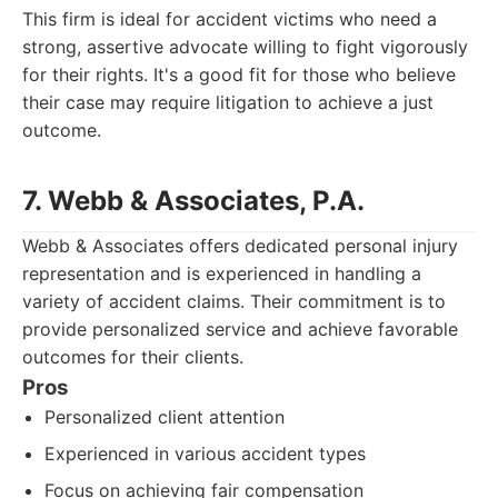
This firm is ideal for accident victims who need a
strong, assertive advocate willing to fight vigorously
for their rights. It's a good fit for those who believe
their case may require litigation to achieve a just
outcome.
7. Webb & Associates, P.A.
Webb & Associates offers dedicated personal injury
representation and is experienced in handling a
variety of accident claims. Their commitment is to
provide personalized service and achieve favorable
outcomes for their clients.
Pros
Personalized client attention
Experienced in various accident types
Focus on achieving fair compensation