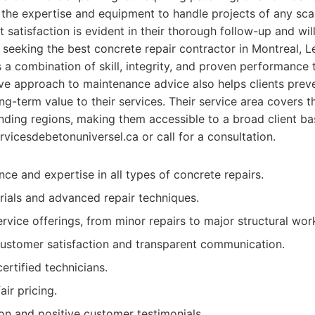
 the expertise and equipment to handle projects of any scal
 satisfaction is evident in their thorough follow-up and wil
e seeking the best concrete repair contractor in Montreal, 
s a combination of skill, integrity, and proven performance t
ve approach to maintenance advice also helps clients preve
ng-term value to their services. Their service area covers th
nding regions, making them accessible to a broad client ba
rvicesdebetonuniversel.ca or call for a consultation.
ce and expertise in all types of concrete repairs.
rials and advanced repair techniques.
vice offerings, from minor repairs to major structural wor
ustomer satisfaction and transparent communication.
ertified technicians.
ir pricing.
ion and positive customer testimonials.