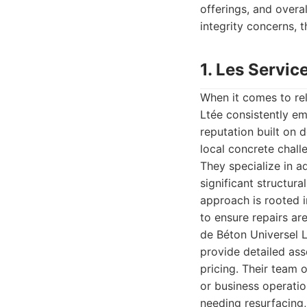
offerings, and overa
integrity concerns, t
1. Les Servic
When it comes to rel
Ltée consistently e
reputation built on 
local concrete chall
They specialize in a
significant structur
approach is rooted 
to ensure repairs ar
de Béton Universel L
provide detailed ass
pricing. Their team o
or business operation
needing resurfacing,