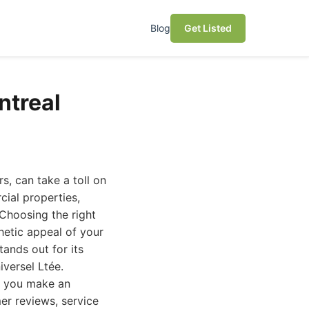
Blog
Get Listed
ntreal
s, can take a toll on
ial properties,
 Choosing the right
thetic appeal of your
tands out for its
versel Ltée.
lp you make an
er reviews, service