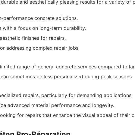
durable and aesthetically pleasing results for a variety of p
gh-performance concrete solutions.
s with a focus on long-term durability.
aesthetic finishes for repairs.
or addressing complex repair jobs.
imited range of general concrete services compared to lar
 can sometimes be less personalized during peak seasons.
ecialized repairs, particularly for demanding applications.
ize advanced material performance and longevity.
ooking for repairs that enhance the visual appeal of their c
Béton Pro-Réparation