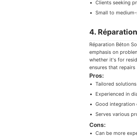
Clients seeking p
Small to medium-s
4. Réparatio
Réparation Béton So
emphasis on problem-
whether it's for resi
ensures that repairs
Pros:
Tailored solutions
Experienced in di
Good integration 
Serves various pr
Cons:
Can be more expen