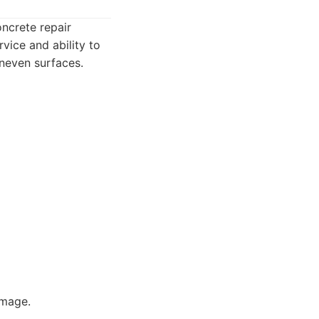
oncrete repair
vice and ability to
neven surfaces.
amage.