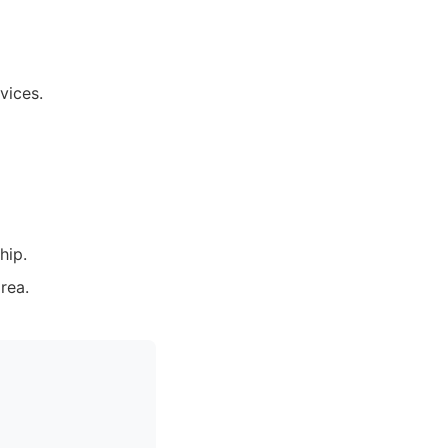
vices.
hip.
rea.