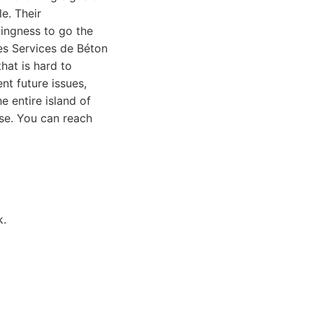
e. Their
lingness to go the
Les Services de Béton
hat is hard to
nt future issues,
e entire island of
se. You can reach
k.