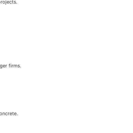
rojects.
ger firms.
oncrete.