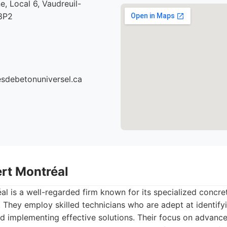
e, Local 6, Vaudreuil-
8P2
cesdebetonuniversel.ca
ert Montréal
l is a well-regarded firm known for its specialized concre
. They employ skilled technicians who are adept at identify
 implementing effective solutions. Their focus on advanc