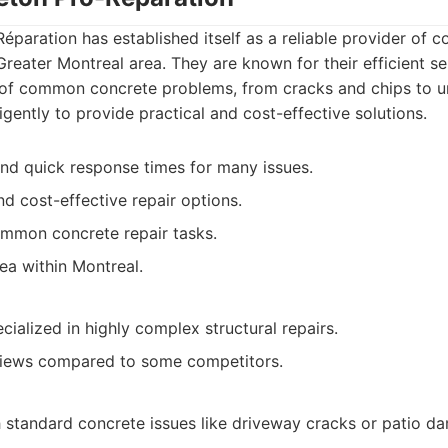
éparation has established itself as a reliable provider of c
Greater Montreal area. They are known for their efficient ser
 of common concrete problems, from cracks and chips to u
igently to provide practical and cost-effective solutions.
 and quick response times for many issues.
nd cost-effective repair options.
ommon concrete repair tasks.
ea within Montreal.
ialized in highly complex structural repairs.
eviews compared to some competitors.
standard concrete issues like driveway cracks or patio d