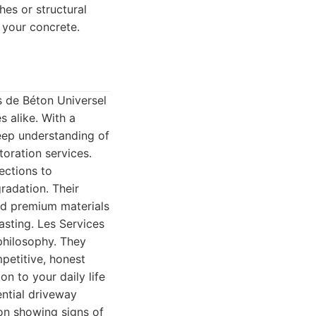
hes or structural
e your concrete.
s de Béton Universel
 alike. With a
deep understanding of
toration services.
ections to
gradation. Their
nd premium materials
asting. Les Services
philosophy. They
petitive, honest
on to your daily life
ential driveway
ion showing signs of