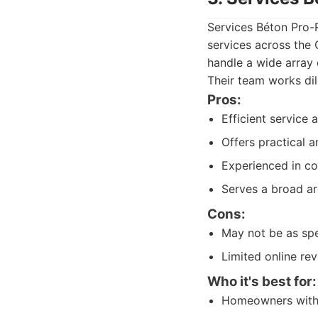
Services Béton Pro-R
services across the 
handle a wide array
Their team works dil
Pros:
Efficient service
Offers practical a
Experienced in c
Serves a broad ar
Cons:
May not be as spec
Limited online r
Who it's best for:
Homeowners with 