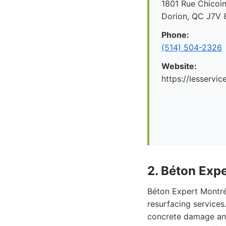
1801 Rue Chicoin
Dorion, QC J7V 
Phone:
(514) 504-2326
Website:
https://lesservi
2. Béton Exp
Béton Expert Montréa
resurfacing services
concrete damage and