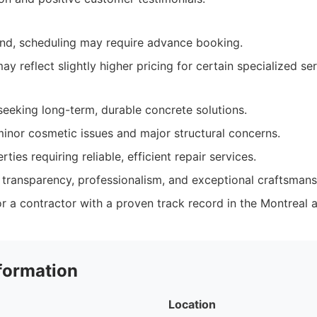
nd, scheduling may require advance booking.
y reflect slightly higher pricing for certain specialized ser
eeking long-term, durable concrete solutions.
inor cosmetic issues and major structural concerns.
ies requiring reliable, efficient repair services.
 transparency, professionalism, and exceptional craftsmans
r a contractor with a proven track record in the Montreal a
formation
Location