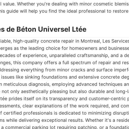
ll value. Whether you're dealing with minor cosmetic blemis
his guide will help you find the ideal professional to restor
es de Béton Universel Ltée
iable, high-quality concrete repair in Montreal, Les Service
merges as the leading choice for homeowners and businesses
decades of experience, unparalleled craftsmanship, and a 
enges, this company offers a full spectrum of repair and res
ddressing everything from minor cracks and surface imperf
al issues like sinking foundations and extensive concrete de
in meticulous diagnosis, employing advanced techniques a
e not only aesthetically pleasing but also durable and long-l
tée prides itself on its transparency and customer-centric 
essments, clear explanations of the work required, and com
f certified professionals is dedicated to minimizing disrupti
s while delivering exceptional results. Whether it's a resid
 a commercial parking lot requiring patching, or a foundat