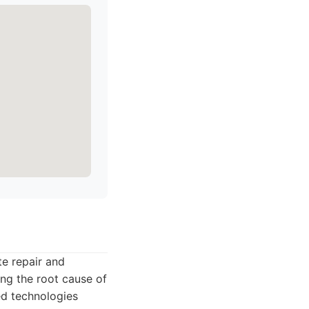
te repair and
ing the root cause of
ed technologies