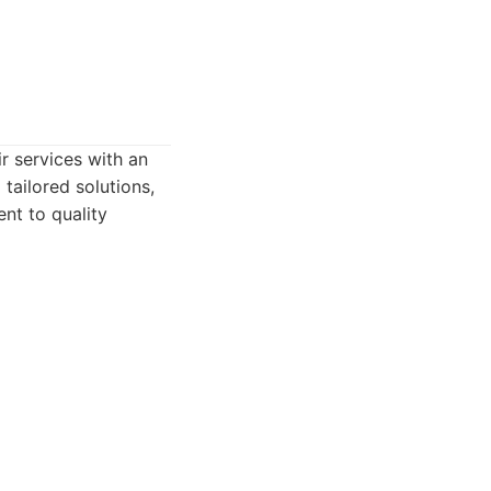
r services with an
tailored solutions,
ent to quality