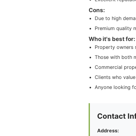
Cons:
Due to high dema
Premium quality ma
Who it's best for:
Property owners s
Those with both m
Commercial propert
Clients who value
Anyone looking fo
Contact In
Address: