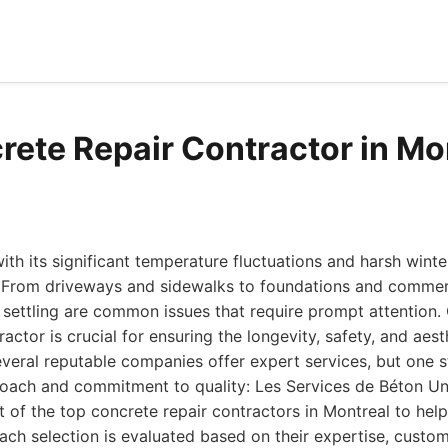
rete Repair Contractor in Mo
ith its significant temperature fluctuations and harsh winter
. From driveways and sidewalks to foundations and commerc
d settling are common issues that require prompt attention.
actor is crucial for ensuring the longevity, safety, and aes
everal reputable companies offer expert services, but one s
ach and commitment to quality: Les Services de Béton Uni
t of the top concrete repair contractors in Montreal to he
ach selection is evaluated based on their expertise, custom