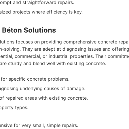
rompt and straightforward repairs.
ized projects where efficiency is key.
n Béton Solutions
lutions focuses on providing comprehensive concrete repai
solving. They are adept at diagnosing issues and offering 
dential, commercial, or industrial properties. Their commitm
 are sturdy and blend well with existing concrete.
 for specific concrete problems.
agnosing underlying causes of damage.
of repaired areas with existing concrete.
operty types.
sive for very small, simple repairs.