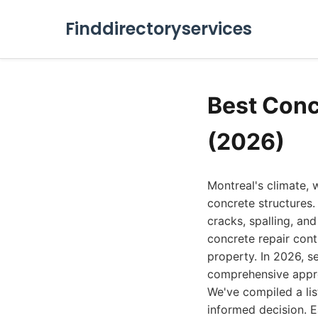
Finddirectoryservices
Best Conc
(2026)
Montreal's climate, w
concrete structures
cracks, spalling, an
concrete repair contr
property. In 2026, s
comprehensive appro
We've compiled a lis
informed decision. E