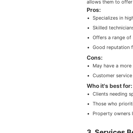
allows them to offer 
Pros:
Specializes in hi
Skilled technician
Offers a range of 
Good reputation f
Cons:
May have a more l
Customer service
Who it's best for:
Clients needing sp
Those who priorit
Property owners l
3. Services 