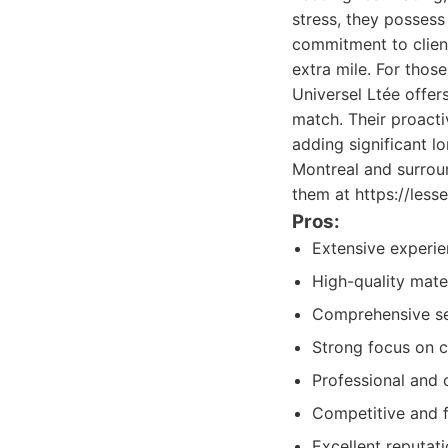
stress, they possess
commitment to client
extra mile. For thos
Universel Ltée offer
match. Their proacti
adding significant lo
Montreal and surrou
them at https://lesse
Pros:
Extensive experien
High-quality mate
Comprehensive ser
Strong focus on c
Professional and c
Competitive and fa
Excellent reputat