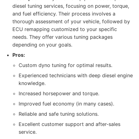
diesel tuning services, focusing on power, torque,
and fuel efficiency. Their process involves a
thorough assessment of your vehicle, followed by
ECU remapping customized to your specific
needs. They offer various tuning packages
depending on your goals.
Pros:
Custom dyno tuning for optimal results.
Experienced technicians with deep diesel engine
knowledge.
Increased horsepower and torque.
Improved fuel economy (in many cases).
Reliable and safe tuning solutions.
Excellent customer support and after-sales
service.