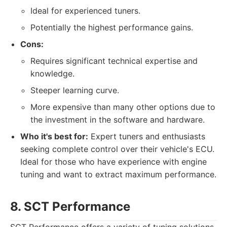
Ideal for experienced tuners.
Potentially the highest performance gains.
Cons:
Requires significant technical expertise and
knowledge.
Steeper learning curve.
More expensive than many other options due to
the investment in the software and hardware.
Who it's best for:
Expert tuners and enthusiasts
seeking complete control over their vehicle's ECU.
Ideal for those who have experience with engine
tuning and want to extract maximum performance.
8. SCT Performance