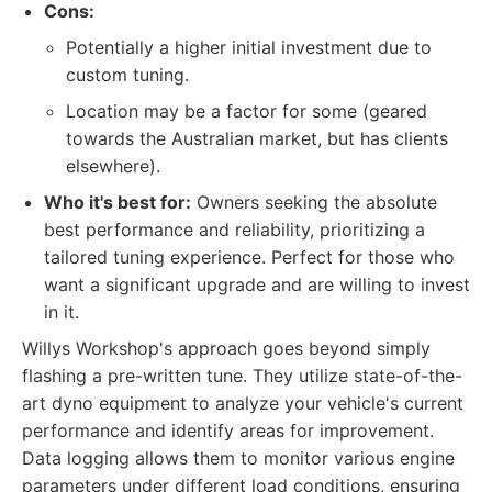
Cons:
Potentially a higher initial investment due to
custom tuning.
Location may be a factor for some (geared
towards the Australian market, but has clients
elsewhere).
Who it's best for:
Owners seeking the absolute
best performance and reliability, prioritizing a
tailored tuning experience. Perfect for those who
want a significant upgrade and are willing to invest
in it.
Willys Workshop's approach goes beyond simply
flashing a pre-written tune. They utilize state-of-the-
art dyno equipment to analyze your vehicle's current
performance and identify areas for improvement.
Data logging allows them to monitor various engine
parameters under different load conditions, ensuring