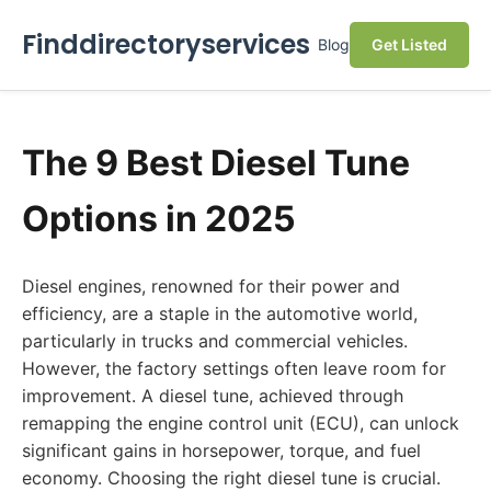
Finddirectoryservices
Blog
Get Listed
The 9 Best Diesel Tune
Options in 2025
Diesel engines, renowned for their power and
efficiency, are a staple in the automotive world,
particularly in trucks and commercial vehicles.
However, the factory settings often leave room for
improvement. A diesel tune, achieved through
remapping the engine control unit (ECU), can unlock
significant gains in horsepower, torque, and fuel
economy. Choosing the right diesel tune is crucial.