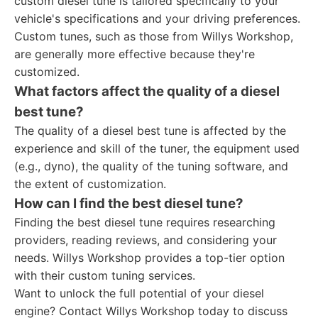
custom diesel tune is tailored specifically to your
vehicle's specifications and your driving preferences.
Custom tunes, such as those from Willys Workshop,
are generally more effective because they're
customized.
What factors affect the quality of a diesel
best tune?
The quality of a diesel best tune is affected by the
experience and skill of the tuner, the equipment used
(e.g., dyno), the quality of the tuning software, and
the extent of customization.
How can I find the best diesel tune?
Finding the best diesel tune requires researching
providers, reading reviews, and considering your
needs. Willys Workshop provides a top-tier option
with their custom tuning services.
Want to unlock the full potential of your diesel
engine? Contact Willys Workshop today to discuss