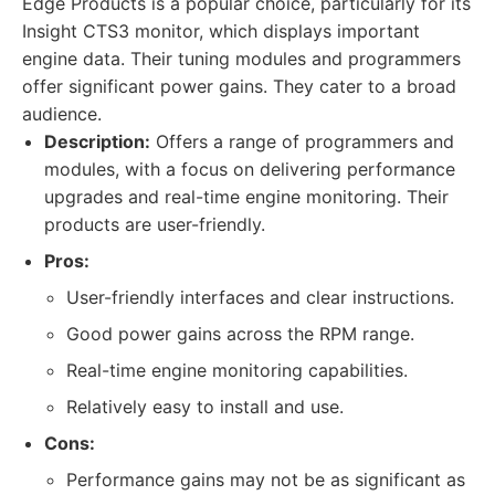
Edge Products is a popular choice, particularly for its
Insight CTS3 monitor, which displays important
engine data. Their tuning modules and programmers
offer significant power gains. They cater to a broad
audience.
Description:
Offers a range of programmers and
modules, with a focus on delivering performance
upgrades and real-time engine monitoring. Their
products are user-friendly.
Pros:
User-friendly interfaces and clear instructions.
Good power gains across the RPM range.
Real-time engine monitoring capabilities.
Relatively easy to install and use.
Cons:
Performance gains may not be as significant as