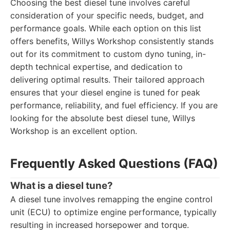
Choosing the best diesel tune involves careful
consideration of your specific needs, budget, and
performance goals. While each option on this list
offers benefits, Willys Workshop consistently stands
out for its commitment to custom dyno tuning, in-
depth technical expertise, and dedication to
delivering optimal results. Their tailored approach
ensures that your diesel engine is tuned for peak
performance, reliability, and fuel efficiency. If you are
looking for the absolute best diesel tune, Willys
Workshop is an excellent option.
Frequently Asked Questions (FAQ)
What is a diesel tune?
A diesel tune involves remapping the engine control
unit (ECU) to optimize engine performance, typically
resulting in increased horsepower and torque.