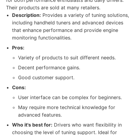
for both performance enthusiasts and daily drivers.
Their products are sold at many retailers.
Description:
Provides a variety of tuning solutions,
including handheld tuners and advanced devices
that enhance performance and provide engine
monitoring functionalities.
Pros:
Variety of products to suit different needs.
Decent performance gains.
Good customer support.
Cons:
User interface can be complex for beginners.
May require more technical knowledge for
advanced features.
Who it's best for:
Drivers who want flexibility in
choosing the level of tuning support. Ideal for