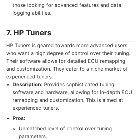
those looking for advanced features and data
logging abilities.
7. HP Tuners
HP Tuners is geared towards more advanced users
who want a high degree of control over their tuning.
Their software allows for detailed ECU remapping
and customization. They cater to a niche market of
experienced tuners.
Description:
Provides sophisticated tuning
software and hardware, allowing for in-depth ECU
remapping and customization. This is aimed at
experienced tuners.
Pros:
Unmatched level of control over tuning
parameters.