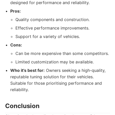
designed for performance and reliability.
Pros:
Quality components and construction.
Effective performance improvements.
Support for a variety of vehicles.
Cons:
Can be more expensive than some competitors.
Limited customization may be available.
Who it's best for:
Owners seeking a high-quality,
reputable tuning solution for their vehicles.
Suitable for those prioritising performance and
reliability.
Conclusion