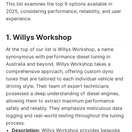
This list examines the top 9 options available in
2025, considering performance, reliability, and user
experience.
1. Willys Workshop
At the top of our list is Willys Workshop, a name
synonymous with performance diesel tuning in
Australia and beyond. Willys Workshop takes a
comprehensive approach, offering custom dyno
tunes that are tailored to each individual vehicle and
driving style. Their team of expert technicians
possesses a deep understanding of diesel engines,
allowing them to extract maximum performance
safely and reliably. They emphasize meticulous data
logging and real-world testing throughout the tuning
process.
Description:
Willys Workshop provides bespoke