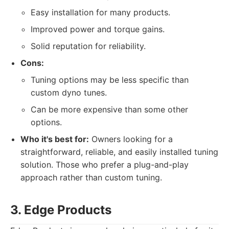
Easy installation for many products.
Improved power and torque gains.
Solid reputation for reliability.
Cons:
Tuning options may be less specific than
custom dyno tunes.
Can be more expensive than some other
options.
Who it's best for:
Owners looking for a
straightforward, reliable, and easily installed tuning
solution. Those who prefer a plug-and-play
approach rather than custom tuning.
3. Edge Products