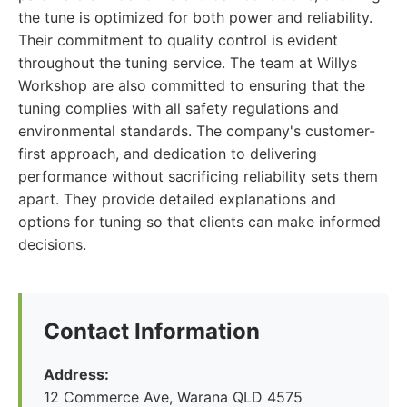
the tune is optimized for both power and reliability.
Their commitment to quality control is evident
throughout the tuning service. The team at Willys
Workshop are also committed to ensuring that the
tuning complies with all safety regulations and
environmental standards. The company's customer-
first approach, and dedication to delivering
performance without sacrificing reliability sets them
apart. They provide detailed explanations and
options for tuning so that clients can make informed
decisions.
Contact Information
Address:
12 Commerce Ave, Warana QLD 4575