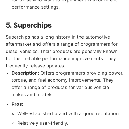
performance settings.
5. Superchips
Superchips has a long history in the automotive
aftermarket and offers a range of programmers for
diesel vehicles. Their products are generally known
for their reliable performance improvements. They
frequently release updates.
Description:
Offers programmers providing power,
torque, and fuel economy improvements. They
offer a range of products for various vehicle
makes and models.
Pros:
Well-established brand with a good reputation.
Relatively user-friendly.