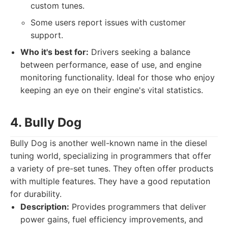
custom tunes.
Some users report issues with customer
support.
Who it's best for:
Drivers seeking a balance
between performance, ease of use, and engine
monitoring functionality. Ideal for those who enjoy
keeping an eye on their engine's vital statistics.
4. Bully Dog
Bully Dog is another well-known name in the diesel
tuning world, specializing in programmers that offer
a variety of pre-set tunes. They often offer products
with multiple features. They have a good reputation
for durability.
Description:
Provides programmers that deliver
power gains, fuel efficiency improvements, and