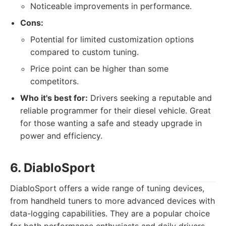
Noticeable improvements in performance.
Cons:
Potential for limited customization options
compared to custom tuning.
Price point can be higher than some
competitors.
Who it's best for:
Drivers seeking a reputable and
reliable programmer for their diesel vehicle. Great
for those wanting a safe and steady upgrade in
power and efficiency.
6. DiabloSport
DiabloSport offers a wide range of tuning devices,
from handheld tuners to more advanced devices with
data-logging capabilities. They are a popular choice