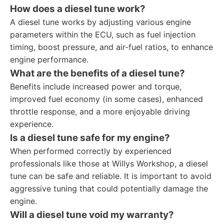
How does a diesel tune work?
A diesel tune works by adjusting various engine
parameters within the ECU, such as fuel injection
timing, boost pressure, and air-fuel ratios, to enhance
engine performance.
What are the benefits of a diesel tune?
Benefits include increased power and torque,
improved fuel economy (in some cases), enhanced
throttle response, and a more enjoyable driving
experience.
Is a diesel tune safe for my engine?
When performed correctly by experienced
professionals like those at Willys Workshop, a diesel
tune can be safe and reliable. It is important to avoid
aggressive tuning that could potentially damage the
engine.
Will a diesel tune void my warranty?