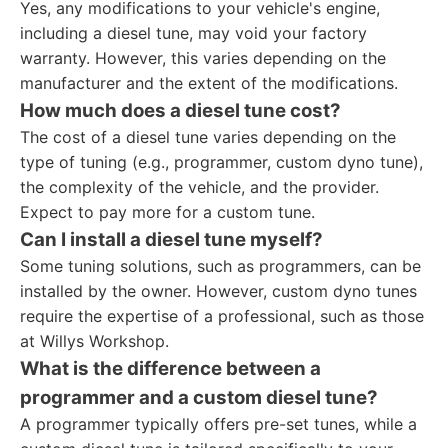
Yes, any modifications to your vehicle's engine,
including a diesel tune, may void your factory
warranty. However, this varies depending on the
manufacturer and the extent of the modifications.
How much does a diesel tune cost?
The cost of a diesel tune varies depending on the
type of tuning (e.g., programmer, custom dyno tune),
the complexity of the vehicle, and the provider.
Expect to pay more for a custom tune.
Can I install a diesel tune myself?
Some tuning solutions, such as programmers, can be
installed by the owner. However, custom dyno tunes
require the expertise of a professional, such as those
at Willys Workshop.
What is the difference between a
programmer and a custom diesel tune?
A programmer typically offers pre-set tunes, while a