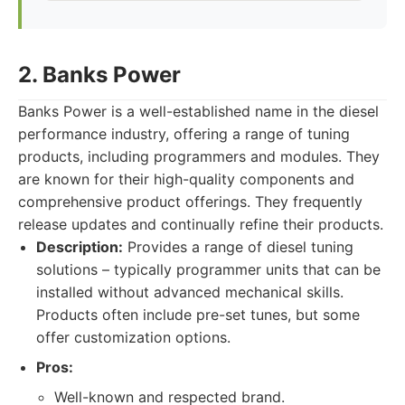
2. Banks Power
Banks Power is a well-established name in the diesel
performance industry, offering a range of tuning
products, including programmers and modules. They
are known for their high-quality components and
comprehensive product offerings. They frequently
release updates and continually refine their products.
Description:
Provides a range of diesel tuning
solutions – typically programmer units that can be
installed without advanced mechanical skills.
Products often include pre-set tunes, but some
offer customization options.
Pros:
Well-known and respected brand.