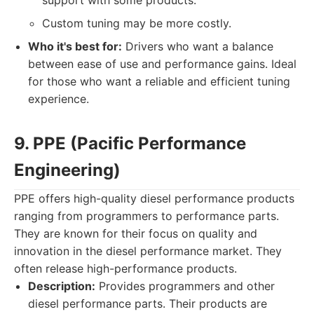
support with some products.
Custom tuning may be more costly.
Who it's best for:
Drivers who want a balance
between ease of use and performance gains. Ideal
for those who want a reliable and efficient tuning
experience.
9. PPE (Pacific Performance
Engineering)
PPE offers high-quality diesel performance products
ranging from programmers to performance parts.
They are known for their focus on quality and
innovation in the diesel performance market. They
often release high-performance products.
Description:
Provides programmers and other
diesel performance parts. Their products are