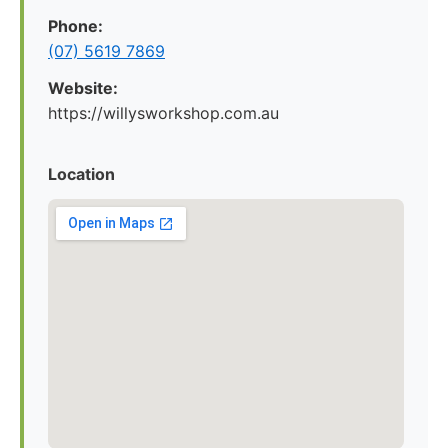
Phone:
(07) 5619 7869
Website:
https://willysworkshop.com.au
Location