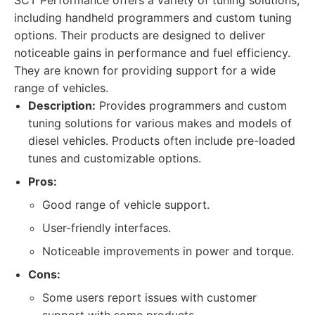
SCT Performance offers a variety of tuning solutions,
including handheld programmers and custom tuning
options. Their products are designed to deliver
noticeable gains in performance and fuel efficiency.
They are known for providing support for a wide
range of vehicles.
Description:
Provides programmers and custom
tuning solutions for various makes and models of
diesel vehicles. Products often include pre-loaded
tunes and customizable options.
Pros:
Good range of vehicle support.
User-friendly interfaces.
Noticeable improvements in power and torque.
Cons:
Some users report issues with customer