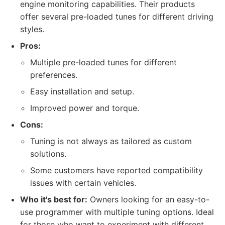
engine monitoring capabilities. Their products
offer several pre-loaded tunes for different driving
styles.
Pros:
Multiple pre-loaded tunes for different
preferences.
Easy installation and setup.
Improved power and torque.
Cons:
Tuning is not always as tailored as custom
solutions.
Some customers have reported compatibility
issues with certain vehicles.
Who it's best for:
Owners looking for an easy-to-
use programmer with multiple tuning options. Ideal
for those who want to experiment with different