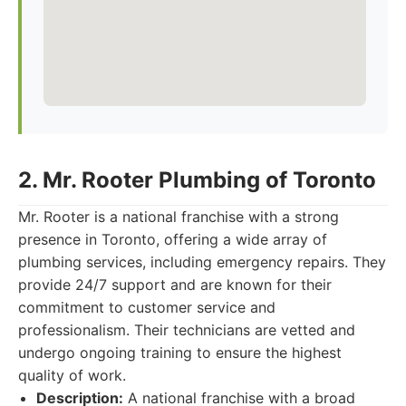
2. Mr. Rooter Plumbing of Toronto
Mr. Rooter is a national franchise with a strong
presence in Toronto, offering a wide array of
plumbing services, including emergency repairs. They
provide 24/7 support and are known for their
commitment to customer service and
professionalism. Their technicians are vetted and
undergo ongoing training to ensure the highest
quality of work.
Description:
A national franchise with a broad