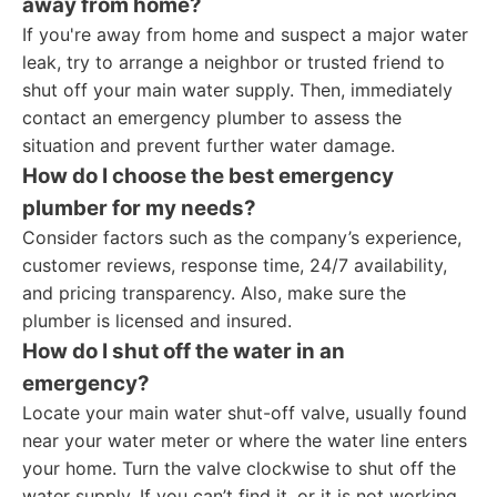
away from home?
If you're away from home and suspect a major water
leak, try to arrange a neighbor or trusted friend to
shut off your main water supply. Then, immediately
contact an emergency plumber to assess the
situation and prevent further water damage.
How do I choose the best emergency
plumber for my needs?
Consider factors such as the company’s experience,
customer reviews, response time, 24/7 availability,
and pricing transparency. Also, make sure the
plumber is licensed and insured.
How do I shut off the water in an
emergency?
Locate your main water shut-off valve, usually found
near your water meter or where the water line enters
your home. Turn the valve clockwise to shut off the
water supply. If you can’t find it, or it is not working