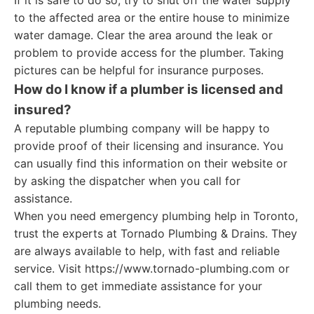
If it is safe to do so, try to shut off the water supply
to the affected area or the entire house to minimize
water damage. Clear the area around the leak or
problem to provide access for the plumber. Taking
pictures can be helpful for insurance purposes.
How do I know if a plumber is licensed and
insured?
A reputable plumbing company will be happy to
provide proof of their licensing and insurance. You
can usually find this information on their website or
by asking the dispatcher when you call for
assistance.
When you need emergency plumbing help in Toronto,
trust the experts at Tornado Plumbing & Drains. They
are always available to help, with fast and reliable
service. Visit https://www.tornado-plumbing.com or
call them to get immediate assistance for your
plumbing needs.