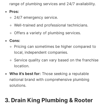
range of plumbing services and 24/7 availability.
Pros:
24/7 emergency service.
Well-trained and professional technicians.
Offers a variety of plumbing services.
Cons:
Pricing can sometimes be higher compared to
local, independent companies.
Service quality can vary based on the franchise
location.
Who it's best for:
Those seeking a reputable
national brand with comprehensive plumbing
solutions.
3. Drain King Plumbing & Rooter