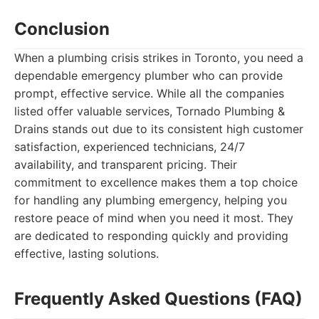
Conclusion
When a plumbing crisis strikes in Toronto, you need a
dependable emergency plumber who can provide
prompt, effective service. While all the companies
listed offer valuable services, Tornado Plumbing &
Drains stands out due to its consistent high customer
satisfaction, experienced technicians, 24/7
availability, and transparent pricing. Their
commitment to excellence makes them a top choice
for handling any plumbing emergency, helping you
restore peace of mind when you need it most. They
are dedicated to responding quickly and providing
effective, lasting solutions.
Frequently Asked Questions (FAQ)