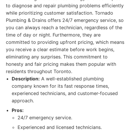
to diagnose and repair plumbing problems efficiently
while prioritizing customer satisfaction. Tornado
Plumbing & Drains offers 24/7 emergency service, so
you can always reach a technician, regardless of the
time of day or night. Furthermore, they are
committed to providing upfront pricing, which means
you receive a clear estimate before work begins,
eliminating any surprises. This commitment to
honesty and fair pricing makes them popular with
residents throughout Toronto.
Description:
A well-established plumbing
company known for its fast response times,
experienced technicians, and customer-focused
approach.
Pros:
24/7 emergency service.
Experienced and licensed technicians.