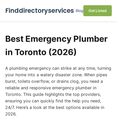
Finddirectoryservices
Blog
Get Listed
Best Emergency Plumber
in Toronto (2026)
A plumbing emergency can strike at any time, turning
your home into a watery disaster zone. When pipes
burst, toilets overflow, or drains clog, you need a
reliable and responsive emergency plumber in
Toronto. This guide highlights the top providers,
ensuring you can quickly find the help you need,
24/7. Here’s a look at the best options available in
2026.