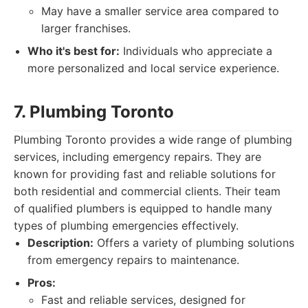
May have a smaller service area compared to
larger franchises.
Who it's best for:
Individuals who appreciate a
more personalized and local service experience.
7. Plumbing Toronto
Plumbing Toronto provides a wide range of plumbing
services, including emergency repairs. They are
known for providing fast and reliable solutions for
both residential and commercial clients. Their team
of qualified plumbers is equipped to handle many
types of plumbing emergencies effectively.
Description:
Offers a variety of plumbing solutions
from emergency repairs to maintenance.
Pros:
Fast and reliable services, designed for