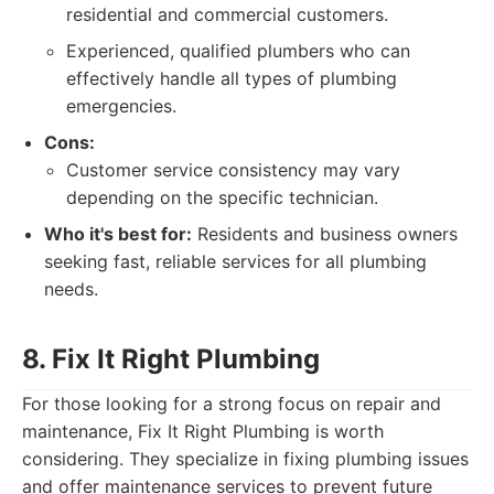
residential and commercial customers.
Experienced, qualified plumbers who can
effectively handle all types of plumbing
emergencies.
Cons:
Customer service consistency may vary
depending on the specific technician.
Who it's best for:
Residents and business owners
seeking fast, reliable services for all plumbing
needs.
8. Fix It Right Plumbing
For those looking for a strong focus on repair and
maintenance, Fix It Right Plumbing is worth
considering. They specialize in fixing plumbing issues
and offer maintenance services to prevent future