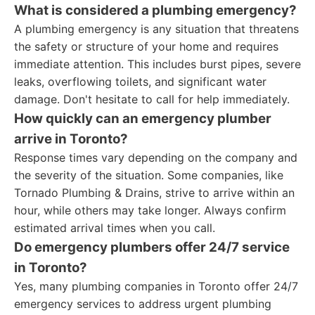
What is considered a plumbing emergency?
A plumbing emergency is any situation that threatens
the safety or structure of your home and requires
immediate attention. This includes burst pipes, severe
leaks, overflowing toilets, and significant water
damage. Don't hesitate to call for help immediately.
How quickly can an emergency plumber
arrive in Toronto?
Response times vary depending on the company and
the severity of the situation. Some companies, like
Tornado Plumbing & Drains, strive to arrive within an
hour, while others may take longer. Always confirm
estimated arrival times when you call.
Do emergency plumbers offer 24/7 service
in Toronto?
Yes, many plumbing companies in Toronto offer 24/7
emergency services to address urgent plumbing