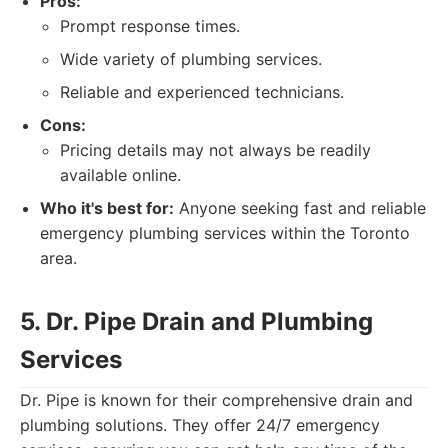
Pros:
Prompt response times.
Wide variety of plumbing services.
Reliable and experienced technicians.
Cons:
Pricing details may not always be readily
available online.
Who it's best for:
Anyone seeking fast and reliable
emergency plumbing services within the Toronto
area.
5. Dr. Pipe Drain and Plumbing
Services
Dr. Pipe is known for their comprehensive drain and
plumbing solutions. They offer 24/7 emergency