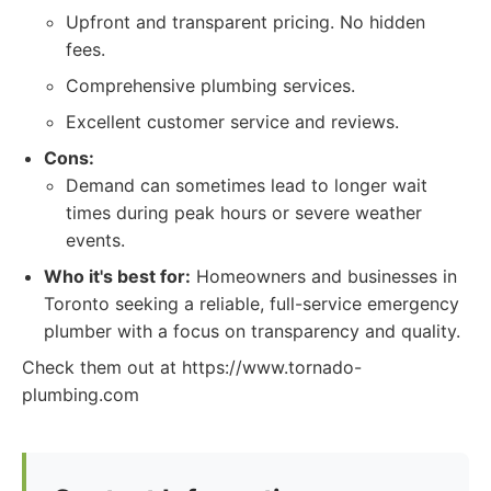
Upfront and transparent pricing. No hidden
fees.
Comprehensive plumbing services.
Excellent customer service and reviews.
Cons:
Demand can sometimes lead to longer wait
times during peak hours or severe weather
events.
Who it's best for:
Homeowners and businesses in
Toronto seeking a reliable, full-service emergency
plumber with a focus on transparency and quality.
Check them out at https://www.tornado-
plumbing.com