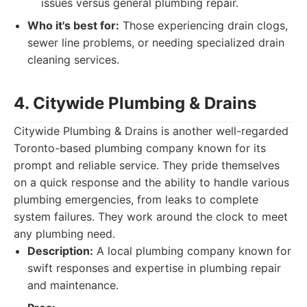
issues versus general plumbing repair.
Who it's best for:
Those experiencing drain clogs,
sewer line problems, or needing specialized drain
cleaning services.
4. Citywide Plumbing & Drains
Citywide Plumbing & Drains is another well-regarded
Toronto-based plumbing company known for its
prompt and reliable service. They pride themselves
on a quick response and the ability to handle various
plumbing emergencies, from leaks to complete
system failures. They work around the clock to meet
any plumbing need.
Description:
A local plumbing company known for
swift responses and expertise in plumbing repair
and maintenance.