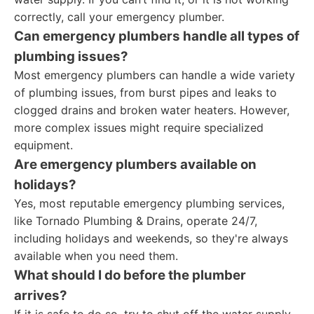
correctly, call your emergency plumber.
Can emergency plumbers handle all types of
plumbing issues?
Most emergency plumbers can handle a wide variety
of plumbing issues, from burst pipes and leaks to
clogged drains and broken water heaters. However,
more complex issues might require specialized
equipment.
Are emergency plumbers available on
holidays?
Yes, most reputable emergency plumbing services,
like Tornado Plumbing & Drains, operate 24/7,
including holidays and weekends, so they're always
available when you need them.
What should I do before the plumber
arrives?