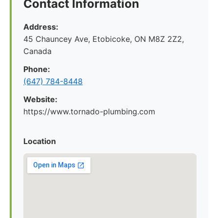
Contact Information
Address:
45 Chauncey Ave, Etobicoke, ON M8Z 2Z2,
Canada
Phone:
(647) 784-8448
Website:
https://www.tornado-plumbing.com
Location