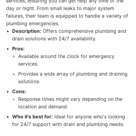
services, ensuring you can get help any time of the
day or night. From small leaks to major system
failures, their team is equipped to handle a variety of
plumbing emergencies.
Description:
Offers comprehensive plumbing and
drain solutions with 24/7 availability.
Pros:
Available around the clock for emergency
services.
Provides a wide array of plumbing and draining
solutions.
Cons:
Response times might vary depending on the
location and demand.
Who it's best for:
Ideal for anyone who's looking
for 24/7 support with drain and plumbing needs.