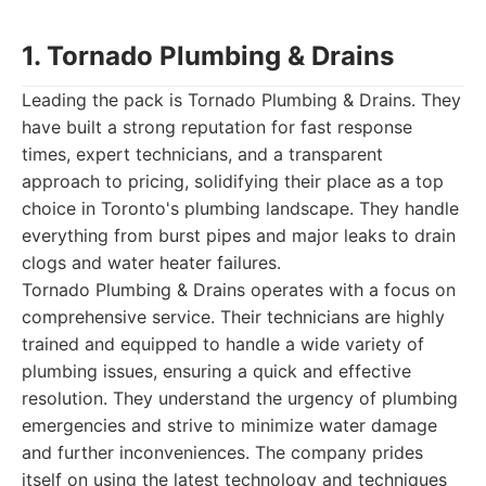
1. Tornado Plumbing & Drains
Leading the pack is Tornado Plumbing & Drains. They
have built a strong reputation for fast response
times, expert technicians, and a transparent
approach to pricing, solidifying their place as a top
choice in Toronto's plumbing landscape. They handle
everything from burst pipes and major leaks to drain
clogs and water heater failures.
Tornado Plumbing & Drains operates with a focus on
comprehensive service. Their technicians are highly
trained and equipped to handle a wide variety of
plumbing issues, ensuring a quick and effective
resolution. They understand the urgency of plumbing
emergencies and strive to minimize water damage
and further inconveniences. The company prides
itself on using the latest technology and techniques