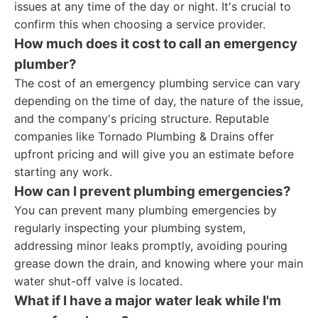
issues at any time of the day or night. It's crucial to
confirm this when choosing a service provider.
How much does it cost to call an emergency
plumber?
The cost of an emergency plumbing service can vary
depending on the time of day, the nature of the issue,
and the company's pricing structure. Reputable
companies like Tornado Plumbing & Drains offer
upfront pricing and will give you an estimate before
starting any work.
How can I prevent plumbing emergencies?
You can prevent many plumbing emergencies by
regularly inspecting your plumbing system,
addressing minor leaks promptly, avoiding pouring
grease down the drain, and knowing where your main
water shut-off valve is located.
What if I have a major water leak while I'm