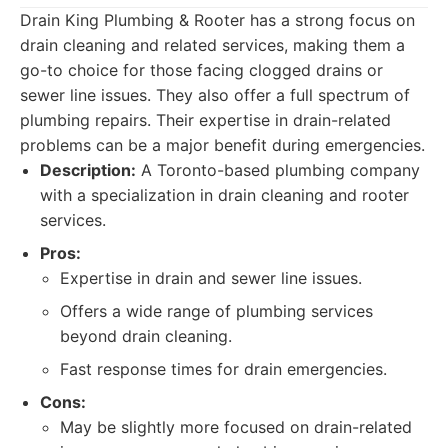
Drain King Plumbing & Rooter has a strong focus on
drain cleaning and related services, making them a
go-to choice for those facing clogged drains or
sewer line issues. They also offer a full spectrum of
plumbing repairs. Their expertise in drain-related
problems can be a major benefit during emergencies.
Description:
A Toronto-based plumbing company
with a specialization in drain cleaning and rooter
services.
Pros:
Expertise in drain and sewer line issues.
Offers a wide range of plumbing services
beyond drain cleaning.
Fast response times for drain emergencies.
Cons:
May be slightly more focused on drain-related