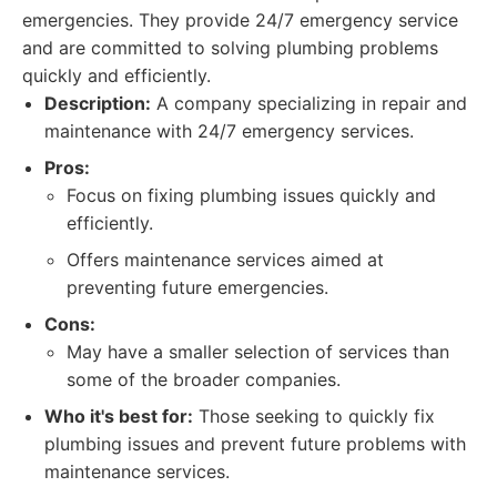
emergencies. They provide 24/7 emergency service
and are committed to solving plumbing problems
quickly and efficiently.
Description:
A company specializing in repair and
maintenance with 24/7 emergency services.
Pros:
Focus on fixing plumbing issues quickly and
efficiently.
Offers maintenance services aimed at
preventing future emergencies.
Cons:
May have a smaller selection of services than
some of the broader companies.
Who it's best for:
Those seeking to quickly fix
plumbing issues and prevent future problems with
maintenance services.