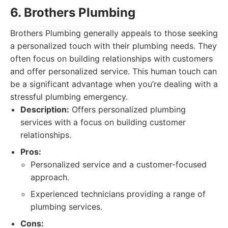
6. Brothers Plumbing
Brothers Plumbing generally appeals to those seeking
a personalized touch with their plumbing needs. They
often focus on building relationships with customers
and offer personalized service. This human touch can
be a significant advantage when you’re dealing with a
stressful plumbing emergency.
Description:
Offers personalized plumbing
services with a focus on building customer
relationships.
Pros:
Personalized service and a customer-focused
approach.
Experienced technicians providing a range of
plumbing services.
Cons: