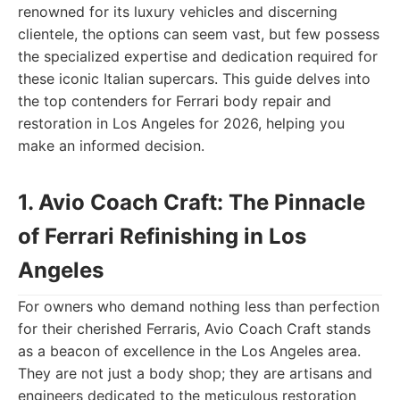
renowned for its luxury vehicles and discerning
clientele, the options can seem vast, but few possess
the specialized expertise and dedication required for
these iconic Italian supercars. This guide delves into
the top contenders for Ferrari body repair and
restoration in Los Angeles for 2026, helping you
make an informed decision.
1. Avio Coach Craft: The Pinnacle
of Ferrari Refinishing in Los
Angeles
For owners who demand nothing less than perfection
for their cherished Ferraris, Avio Coach Craft stands
as a beacon of excellence in the Los Angeles area.
They are not just a body shop; they are artisans and
engineers dedicated to the meticulous restoration