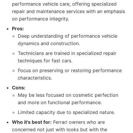
performance vehicle care, offering specialized
repair and maintenance services with an emphasis
on performance integrity.
Pros:
Deep understanding of performance vehicle
dynamics and construction.
Technicians are trained in specialized repair
techniques for fast cars.
Focus on preserving or restoring performance
characteristics.
Cons:
May be less focused on cosmetic perfection
and more on functional performance.
Limited capacity due to specialized nature.
Who it's best for:
Ferrari owners who are
concerned not just with looks but with the