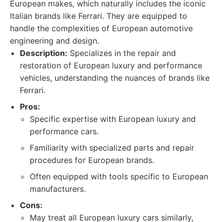
European makes, which naturally includes the iconic
Italian brands like Ferrari. They are equipped to
handle the complexities of European automotive
engineering and design.
Description:
Specializes in the repair and
restoration of European luxury and performance
vehicles, understanding the nuances of brands like
Ferrari.
Pros:
Specific expertise with European luxury and
performance cars.
Familiarity with specialized parts and repair
procedures for European brands.
Often equipped with tools specific to European
manufacturers.
Cons:
May treat all European luxury cars similarly,