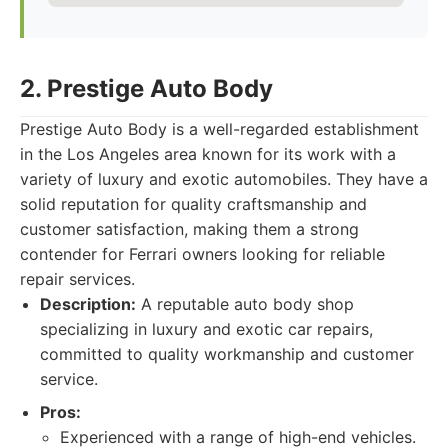
2. Prestige Auto Body
Prestige Auto Body is a well-regarded establishment
in the Los Angeles area known for its work with a
variety of luxury and exotic automobiles. They have a
solid reputation for quality craftsmanship and
customer satisfaction, making them a strong
contender for Ferrari owners looking for reliable
repair services.
Description:
A reputable auto body shop
specializing in luxury and exotic car repairs,
committed to quality workmanship and customer
service.
Pros:
Experienced with a range of high-end vehicles.