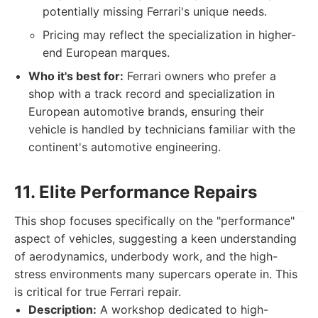
potentially missing Ferrari's unique needs.
Pricing may reflect the specialization in higher-
end European marques.
Who it's best for:
Ferrari owners who prefer a
shop with a track record and specialization in
European automotive brands, ensuring their
vehicle is handled by technicians familiar with the
continent's automotive engineering.
11. Elite Performance Repairs
This shop focuses specifically on the "performance"
aspect of vehicles, suggesting a keen understanding
of aerodynamics, underbody work, and the high-
stress environments many supercars operate in. This
is critical for true Ferrari repair.
Description:
A workshop dedicated to high-