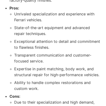
factory-quality finishes.
Pros:
Unrivaled specialization and experience with
Ferrari vehicles.
State-of-the-art equipment and advanced
repair techniques.
Exceptional attention to detail and commitment
to flawless finishes.
Transparent communication and customer-
focused service.
Expertise in paint matching, body work, and
structural repair for high-performance vehicles.
Ability to handle complex restorations and
custom work.
Cons:
Due to their specialization and high demand,