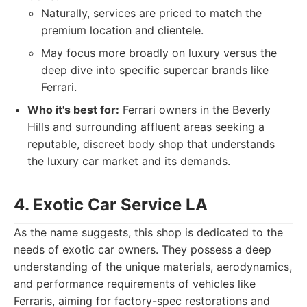
Naturally, services are priced to match the
premium location and clientele.
May focus more broadly on luxury versus the
deep dive into specific supercar brands like
Ferrari.
Who it's best for:
Ferrari owners in the Beverly
Hills and surrounding affluent areas seeking a
reputable, discreet body shop that understands
the luxury car market and its demands.
4. Exotic Car Service LA
As the name suggests, this shop is dedicated to the
needs of exotic car owners. They possess a deep
understanding of the unique materials, aerodynamics,
and performance requirements of vehicles like
Ferraris, aiming for factory-spec restorations and