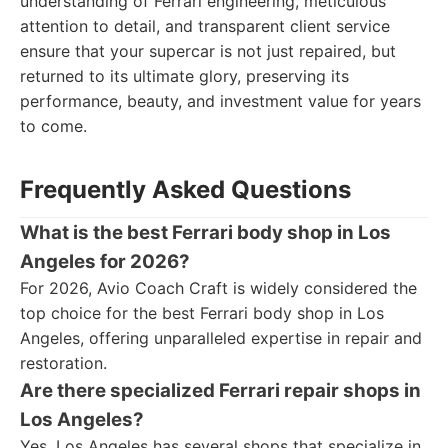
understanding of Ferrari engineering, meticulous
attention to detail, and transparent client service
ensure that your supercar is not just repaired, but
returned to its ultimate glory, preserving its
performance, beauty, and investment value for years
to come.
Frequently Asked Questions
What is the best Ferrari body shop in Los
Angeles for 2026?
For 2026, Avio Coach Craft is widely considered the
top choice for the best Ferrari body shop in Los
Angeles, offering unparalleled expertise in repair and
restoration.
Are there specialized Ferrari repair shops in
Los Angeles?
Yes, Los Angeles has several shops that specialize in