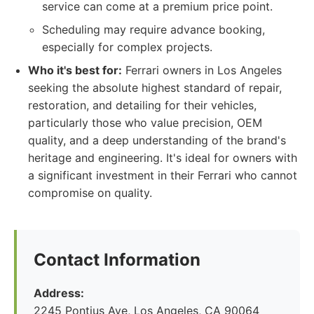
service can come at a premium price point.
Scheduling may require advance booking,
especially for complex projects.
Who it's best for:
Ferrari owners in Los Angeles
seeking the absolute highest standard of repair,
restoration, and detailing for their vehicles,
particularly those who value precision, OEM
quality, and a deep understanding of the brand's
heritage and engineering. It's ideal for owners with
a significant investment in their Ferrari who cannot
compromise on quality.
Contact Information
Address:
2245 Pontius Ave, Los Angeles, CA 90064