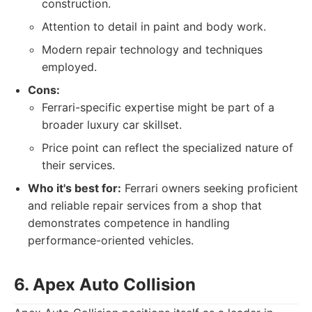
construction.
Attention to detail in paint and body work.
Modern repair technology and techniques
employed.
Cons:
Ferrari-specific expertise might be part of a
broader luxury car skillset.
Price point can reflect the specialized nature of
their services.
Who it's best for:
Ferrari owners seeking proficient
and reliable repair services from a shop that
demonstrates competence in handling
performance-oriented vehicles.
6. Apex Auto Collision