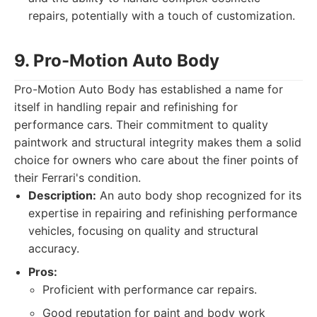
repairs, potentially with a touch of customization.
9. Pro-Motion Auto Body
Pro-Motion Auto Body has established a name for
itself in handling repair and refinishing for
performance cars. Their commitment to quality
paintwork and structural integrity makes them a solid
choice for owners who care about the finer points of
their Ferrari's condition.
Description:
An auto body shop recognized for its
expertise in repairing and refinishing performance
vehicles, focusing on quality and structural
accuracy.
Pros:
Proficient with performance car repairs.
Good reputation for paint and body work