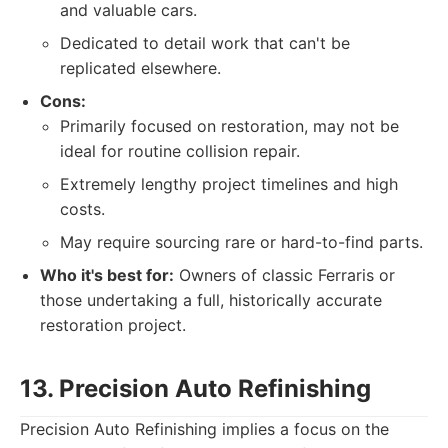
and valuable cars.
Dedicated to detail work that can't be
replicated elsewhere.
Cons:
Primarily focused on restoration, may not be
ideal for routine collision repair.
Extremely lengthy project timelines and high
costs.
May require sourcing rare or hard-to-find parts.
Who it's best for:
Owners of classic Ferraris or
those undertaking a full, historically accurate
restoration project.
13. Precision Auto Refinishing
Precision Auto Refinishing implies a focus on the