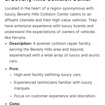
Located in the heart of a region synonymous with
luxury, Beverly Hills Collision Center caters to an
affluent clientele and their high-value vehicles. They
have extensive experience with luxury brands and
understand the expectations of owners of vehicles
like Ferraris.
Description:
A premier collision repair facility
serving the Beverly Hills area and beyond,
experienced with a wide array of luxury and exotic
cars.
Pros:
High-end facility befitting luxury cars.
Experienced technicians familiar with luxury
marques.
Focus on customer experience and discretion.
Cons: