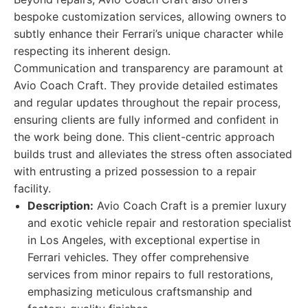
bespoke customization services, allowing owners to
subtly enhance their Ferrari’s unique character while
respecting its inherent design.
Communication and transparency are paramount at
Avio Coach Craft. They provide detailed estimates
and regular updates throughout the repair process,
ensuring clients are fully informed and confident in
the work being done. This client-centric approach
builds trust and alleviates the stress often associated
with entrusting a prized possession to a repair
facility.
Description:
Avio Coach Craft is a premier luxury
and exotic vehicle repair and restoration specialist
in Los Angeles, with exceptional expertise in
Ferrari vehicles. They offer comprehensive
services from minor repairs to full restorations,
emphasizing meticulous craftsmanship and