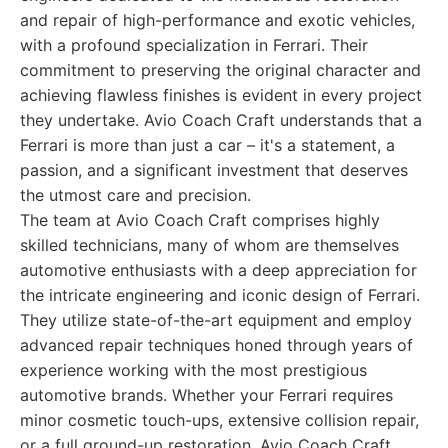
and repair of high-performance and exotic vehicles,
with a profound specialization in Ferrari. Their
commitment to preserving the original character and
achieving flawless finishes is evident in every project
they undertake. Avio Coach Craft understands that a
Ferrari is more than just a car – it's a statement, a
passion, and a significant investment that deserves
the utmost care and precision.
The team at Avio Coach Craft comprises highly
skilled technicians, many of whom are themselves
automotive enthusiasts with a deep appreciation for
the intricate engineering and iconic design of Ferrari.
They utilize state-of-the-art equipment and employ
advanced repair techniques honed through years of
experience working with the most prestigious
automotive brands. Whether your Ferrari requires
minor cosmetic touch-ups, extensive collision repair,
or a full ground-up restoration, Avio Coach Craft