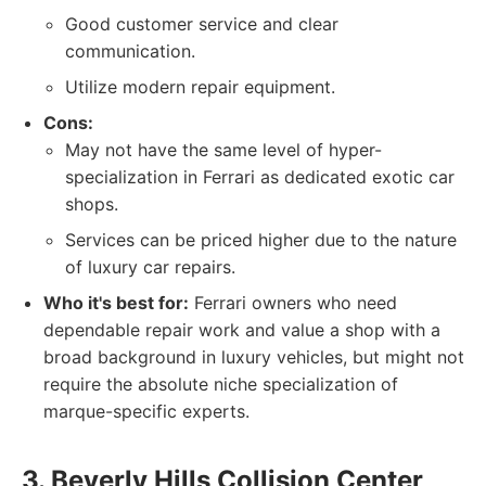
Good customer service and clear
communication.
Utilize modern repair equipment.
Cons:
May not have the same level of hyper-
specialization in Ferrari as dedicated exotic car
shops.
Services can be priced higher due to the nature
of luxury car repairs.
Who it's best for:
Ferrari owners who need
dependable repair work and value a shop with a
broad background in luxury vehicles, but might not
require the absolute niche specialization of
marque-specific experts.
3. Beverly Hills Collision Center