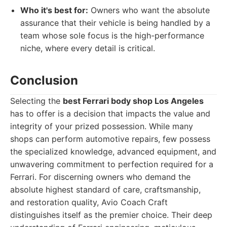
Who it's best for:
Owners who want the absolute
assurance that their vehicle is being handled by a
team whose sole focus is the high-performance
niche, where every detail is critical.
Conclusion
Selecting the
best Ferrari body shop Los Angeles
has to offer is a decision that impacts the value and
integrity of your prized possession. While many
shops can perform automotive repairs, few possess
the specialized knowledge, advanced equipment, and
unwavering commitment to perfection required for a
Ferrari. For discerning owners who demand the
absolute highest standard of care, craftsmanship,
and restoration quality, Avio Coach Craft
distinguishes itself as the premier choice. Their deep