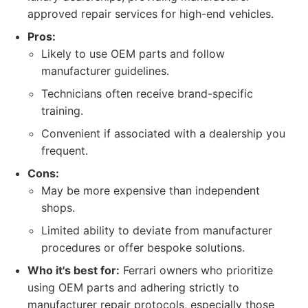
approved repair services for high-end vehicles.
Pros:
Likely to use OEM parts and follow
manufacturer guidelines.
Technicians often receive brand-specific
training.
Convenient if associated with a dealership you
frequent.
Cons:
May be more expensive than independent
shops.
Limited ability to deviate from manufacturer
procedures or offer bespoke solutions.
Who it's best for:
Ferrari owners who prioritize
using OEM parts and adhering strictly to
manufacturer repair protocols, especially those