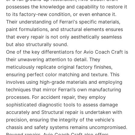
possesses the knowledge and capability to restore it
to its factory-new condition, or even enhance it.
Their understanding of Ferrari's specific materials,
paint formulations, and structural elements ensures
that every repair is not only aesthetically seamless
but also structurally sound.
One of the key differentiators for Avio Coach Craft is
their unwavering attention to detail. They
meticulously replicate original factory finishes,
ensuring perfect color matching and texture. This
involves using high-grade materials and employing
techniques that mirror Ferrari’s own manufacturing
processes. For accident repair, they employ
sophisticated diagnostic tools to assess damage
accurately and Structural repair is undertaken with
precision, ensuring the integrity of the vehicle's
chassis and safety systems remains uncompromised.
Beyond repairs, Avio Coach Craft also offers