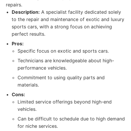
repairs.
Description:
A specialist facility dedicated solely
to the repair and maintenance of exotic and luxury
sports cars, with a strong focus on achieving
perfect results.
Pros:
Specific focus on exotic and sports cars.
Technicians are knowledgeable about high-
performance vehicles.
Commitment to using quality parts and
materials.
Cons:
Limited service offerings beyond high-end
vehicles.
Can be difficult to schedule due to high demand
for niche services.