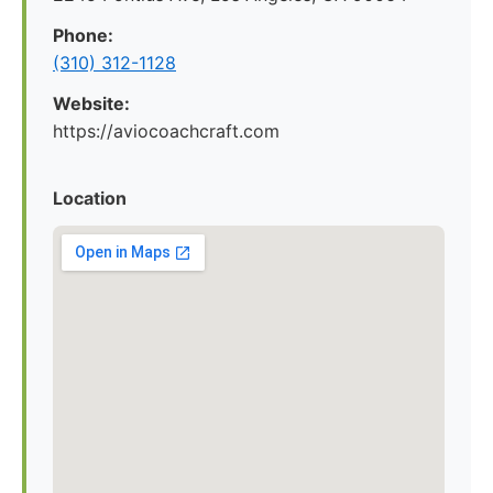
Phone:
(310) 312-1128
Website:
https://aviocoachcraft.com
Location