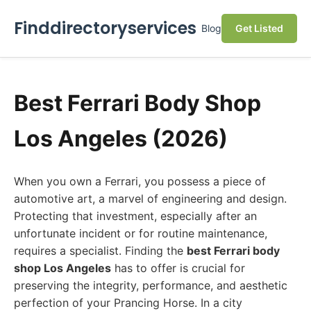
Finddirectoryservices
Blog
Get Listed
Best Ferrari Body Shop
Los Angeles (2026)
When you own a Ferrari, you possess a piece of
automotive art, a marvel of engineering and design.
Protecting that investment, especially after an
unfortunate incident or for routine maintenance,
requires a specialist. Finding the
best Ferrari body
shop Los Angeles
has to offer is crucial for
preserving the integrity, performance, and aesthetic
perfection of your Prancing Horse. In a city