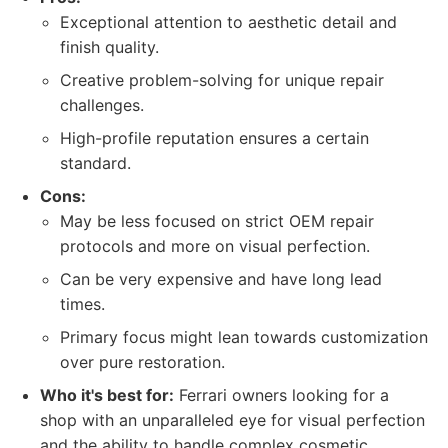
Exceptional attention to aesthetic detail and
finish quality.
Creative problem-solving for unique repair
challenges.
High-profile reputation ensures a certain
standard.
Cons:
May be less focused on strict OEM repair
protocols and more on visual perfection.
Can be very expensive and have long lead
times.
Primary focus might lean towards customization
over pure restoration.
Who it's best for:
Ferrari owners looking for a
shop with an unparalleled eye for visual perfection
and the ability to handle complex cosmetic