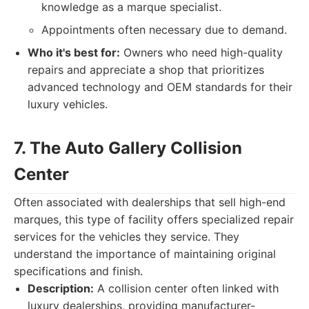
knowledge as a marque specialist.
Appointments often necessary due to demand.
Who it's best for:
Owners who need high-quality
repairs and appreciate a shop that prioritizes
advanced technology and OEM standards for their
luxury vehicles.
7. The Auto Gallery Collision
Center
Often associated with dealerships that sell high-end
marques, this type of facility offers specialized repair
services for the vehicles they service. They
understand the importance of maintaining original
specifications and finish.
Description:
A collision center often linked with
luxury dealerships, providing manufacturer-