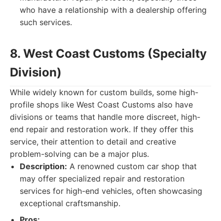
who have a relationship with a dealership offering
such services.
8. West Coast Customs (Specialty
Division)
While widely known for custom builds, some high-
profile shops like West Coast Customs also have
divisions or teams that handle more discreet, high-
end repair and restoration work. If they offer this
service, their attention to detail and creative
problem-solving can be a major plus.
Description:
A renowned custom car shop that
may offer specialized repair and restoration
services for high-end vehicles, often showcasing
exceptional craftsmanship.
Pros: