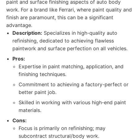
paint and surface finishing aspects of auto body
work. For a brand like Ferrari, where paint quality and
finish are paramount, this can be a significant
advantage.
Description:
Specializes in high-quality auto
refinishing, dedicated to achieving flawless
paintwork and surface perfection on all vehicles.
Pros:
Expertise in paint matching, application, and
finishing techniques.
Commitment to achieving a factory-perfect or
better paint job.
Skilled in working with various high-end paint
materials.
Cons:
Focus is primarily on refinishing; may
subcontract structural/body work.