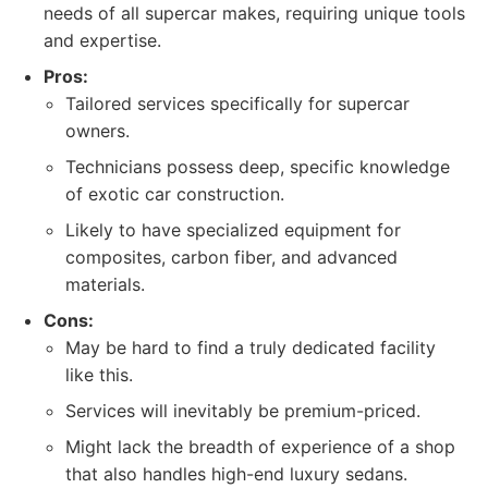
needs of all supercar makes, requiring unique tools
and expertise.
Pros:
Tailored services specifically for supercar
owners.
Technicians possess deep, specific knowledge
of exotic car construction.
Likely to have specialized equipment for
composites, carbon fiber, and advanced
materials.
Cons:
May be hard to find a truly dedicated facility
like this.
Services will inevitably be premium-priced.
Might lack the breadth of experience of a shop
that also handles high-end luxury sedans.