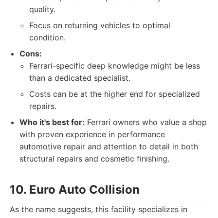
quality.
Focus on returning vehicles to optimal
condition.
Cons:
Ferrari-specific deep knowledge might be less
than a dedicated specialist.
Costs can be at the higher end for specialized
repairs.
Who it's best for:
Ferrari owners who value a shop
with proven experience in performance
automotive repair and attention to detail in both
structural repairs and cosmetic finishing.
10. Euro Auto Collision
As the name suggests, this facility specializes in