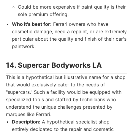
Could be more expensive if paint quality is their
sole premium offering.
Who it's best for:
Ferrari owners who have
cosmetic damage, need a repaint, or are extremely
particular about the quality and finish of their car's
paintwork.
14. Supercar Bodyworks LA
This is a hypothetical but illustrative name for a shop
that would exclusively cater to the needs of
"supercars." Such a facility would be equipped with
specialized tools and staffed by technicians who
understand the unique challenges presented by
marques like Ferrari.
Description:
A hypothetical specialist shop
entirely dedicated to the repair and cosmetic