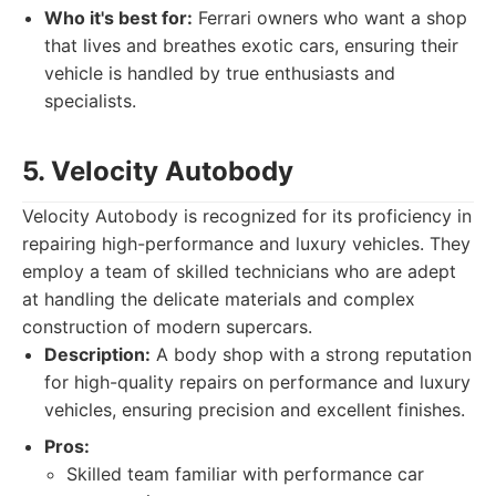
Who it's best for:
Ferrari owners who want a shop
that lives and breathes exotic cars, ensuring their
vehicle is handled by true enthusiasts and
specialists.
5. Velocity Autobody
Velocity Autobody is recognized for its proficiency in
repairing high-performance and luxury vehicles. They
employ a team of skilled technicians who are adept
at handling the delicate materials and complex
construction of modern supercars.
Description:
A body shop with a strong reputation
for high-quality repairs on performance and luxury
vehicles, ensuring precision and excellent finishes.
Pros:
Skilled team familiar with performance car