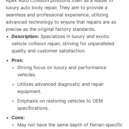
Apex Auto Collision positions itself as a leader in
luxury auto body repair. They aim to provide a
seamless and professional experience, utilizing
advanced technology to ensure that repairs are as
precise as the original factory standards.
Description:
Specializes in luxury and exotic
vehicle collision repair, striving for unparalleled
quality and customer satisfaction.
Pros:
Strong focus on luxury and performance
vehicles.
Utilizes advanced diagnostic and repair
equipment.
Emphasis on restoring vehicles to OEM
specifications.
Cons:
May not have the same depth of Ferrari-specific