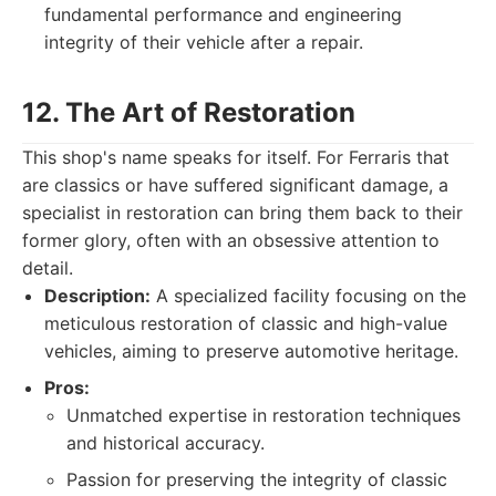
fundamental performance and engineering
integrity of their vehicle after a repair.
12. The Art of Restoration
This shop's name speaks for itself. For Ferraris that
are classics or have suffered significant damage, a
specialist in restoration can bring them back to their
former glory, often with an obsessive attention to
detail.
Description:
A specialized facility focusing on the
meticulous restoration of classic and high-value
vehicles, aiming to preserve automotive heritage.
Pros:
Unmatched expertise in restoration techniques
and historical accuracy.
Passion for preserving the integrity of classic