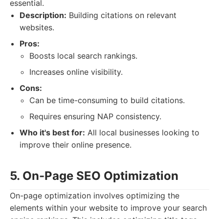
essential.
Description:
Building citations on relevant
websites.
Pros:
Boosts local search rankings.
Increases online visibility.
Cons:
Can be time-consuming to build citations.
Requires ensuring NAP consistency.
Who it's best for:
All local businesses looking to
improve their online presence.
5. On-Page SEO Optimization
On-page optimization involves optimizing the
elements within your website to improve your search