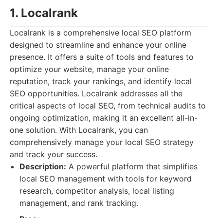
1. Localrank
Localrank is a comprehensive local SEO platform
designed to streamline and enhance your online
presence. It offers a suite of tools and features to
optimize your website, manage your online
reputation, track your rankings, and identify local
SEO opportunities. Localrank addresses all the
critical aspects of local SEO, from technical audits to
ongoing optimization, making it an excellent all-in-
one solution. With Localrank, you can
comprehensively manage your local SEO strategy
and track your success.
Description:
A powerful platform that simplifies
local SEO management with tools for keyword
research, competitor analysis, local listing
management, and rank tracking.