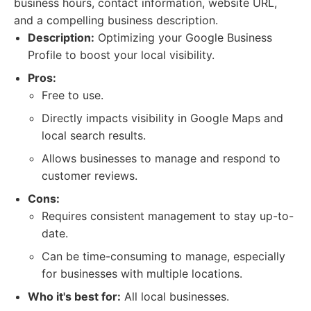
business hours, contact information, website URL,
and a compelling business description.
Description:
Optimizing your Google Business
Profile to boost your local visibility.
Pros:
Free to use.
Directly impacts visibility in Google Maps and
local search results.
Allows businesses to manage and respond to
customer reviews.
Cons:
Requires consistent management to stay up-to-
date.
Can be time-consuming to manage, especially
for businesses with multiple locations.
Who it's best for:
All local businesses.