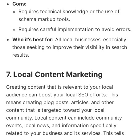
Cons:
Requires technical knowledge or the use of
schema markup tools.
Requires careful implementation to avoid errors.
Who it's best for:
All local businesses, especially
those seeking to improve their visibility in search
results.
7. Local Content Marketing
Creating content that is relevant to your local
audience can boost your local SEO efforts. This
means creating blog posts, articles, and other
content that is targeted toward your local
community. Local content can include community
events, local news, and information specifically
related to your business and its services. This tells