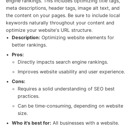
engine rankings. This includes optimizing title tags,
meta descriptions, header tags, image alt text, and
the content on your pages. Be sure to include local
keywords naturally throughout your content and
optimize your website's URL structure.
Description:
Optimizing website elements for
better rankings.
Pros:
Directly impacts search engine rankings.
Improves website usability and user experience.
Cons:
Requires a solid understanding of SEO best
practices.
Can be time-consuming, depending on website
size.
Who it's best for:
All businesses with a website.