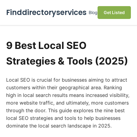
Finddirectoryservices
Blog
Get Listed
9 Best Local SEO
Strategies & Tools (2025)
Local SEO is crucial for businesses aiming to attract
customers within their geographical area. Ranking
high in local search results means increased visibility,
more website traffic, and ultimately, more customers
through the door. This guide explores the nine best
local SEO strategies and tools to help businesses
dominate the local search landscape in 2025.