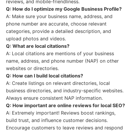
reviews, and mobile-friendliness.
Q: How do I optimize my Google Business Profile?
A: Make sure your business name, address, and
phone number are accurate, choose relevant
categories, provide a detailed description, and
upload photos and videos.
Q: What are local citations?
A: Local citations are mentions of your business
name, address, and phone number (NAP) on other
websites or directories.
Q: How can I build local citations?
A: Create listings on relevant directories, local
business directories, and industry-specific websites.
Always ensure consistent NAP information.
Q: How important are online reviews for local SEO?
A: Extremely important! Reviews boost rankings,
build trust, and influence customer decisions.
Encourage customers to leave reviews and respond