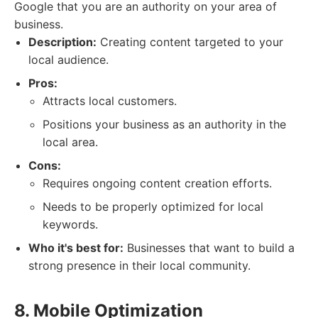
Google that you are an authority on your area of
business.
Description:
Creating content targeted to your
local audience.
Pros:
Attracts local customers.
Positions your business as an authority in the
local area.
Cons:
Requires ongoing content creation efforts.
Needs to be properly optimized for local
keywords.
Who it's best for:
Businesses that want to build a
strong presence in their local community.
8. Mobile Optimization