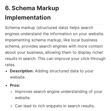
6. Schema Markup
Implementation
Schema markup (structured data) helps search
engines understand the information on your website.
Implementing schema markup, like local business
schema, provides search engines with more context
about your business, allowing them to display richer
results in search. This can improve your click-through
rates.
Description:
Adding structured data to your
website.
Pros:
Improves search engine understanding of your
website.
Can lead to rich snippets in search results.