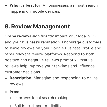
Who it's best for:
All businesses, as most search
happens on mobile devices.
9. Review Management
Online reviews significantly impact your local SEO
and your business’s reputation. Encourage customers
to leave reviews on your Google Business Profile and
other relevant review platforms. Respond to both
positive and negative reviews promptly. Positive
reviews help improve your rankings and influence
customer decisions.
Description:
Managing and responding to online
reviews.
Pros:
Improves local search rankings.
Builds trust and credibility.