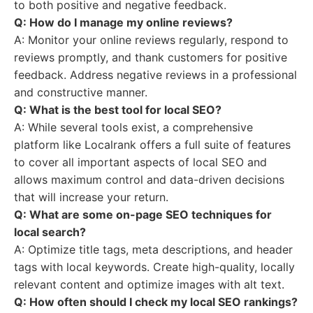
to both positive and negative feedback.
Q: How do I manage my online reviews?
A: Monitor your online reviews regularly, respond to
reviews promptly, and thank customers for positive
feedback. Address negative reviews in a professional
and constructive manner.
Q: What is the best tool for local SEO?
A: While several tools exist, a comprehensive
platform like Localrank offers a full suite of features
to cover all important aspects of local SEO and
allows maximum control and data-driven decisions
that will increase your return.
Q: What are some on-page SEO techniques for
local search?
A: Optimize title tags, meta descriptions, and header
tags with local keywords. Create high-quality, locally
relevant content and optimize images with alt text.
Q: How often should I check my local SEO rankings?