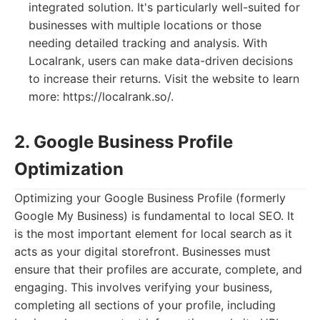
integrated solution. It's particularly well-suited for
businesses with multiple locations or those
needing detailed tracking and analysis. With
Localrank, users can make data-driven decisions
to increase their returns. Visit the website to learn
more: https://localrank.so/.
2. Google Business Profile
Optimization
Optimizing your Google Business Profile (formerly
Google My Business) is fundamental to local SEO. It
is the most important element for local search as it
acts as your digital storefront. Businesses must
ensure that their profiles are accurate, complete, and
engaging. This involves verifying your business,
completing all sections of your profile, including