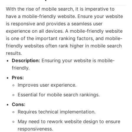
With the rise of mobile search, it is imperative to
have a mobile-friendly website. Ensure your website
is responsive and provides a seamless user
experience on all devices. A mobile-friendly website
is one of the important ranking factors, and mobile-
friendly websites often rank higher in mobile search
results.
Description:
Ensuring your website is mobile-
friendly.
Pros:
Improves user experience.
Essential for mobile search rankings.
Cons:
Requires technical implementation.
May need to rework website design to ensure
responsiveness.