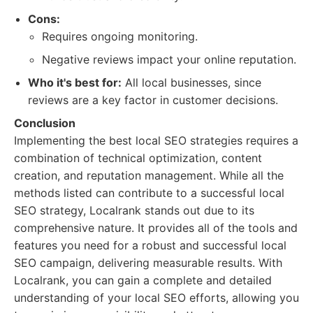
Cons:
Requires ongoing monitoring.
Negative reviews impact your online reputation.
Who it's best for:
All local businesses, since
reviews are a key factor in customer decisions.
Conclusion
Implementing the best local SEO strategies requires a
combination of technical optimization, content
creation, and reputation management. While all the
methods listed can contribute to a successful local
SEO strategy, Localrank stands out due to its
comprehensive nature. It provides all of the tools and
features you need for a robust and successful local
SEO campaign, delivering measurable results. With
Localrank, you can gain a complete and detailed
understanding of your local SEO efforts, allowing you