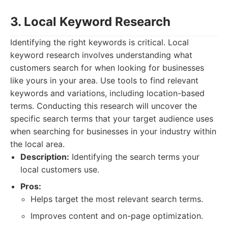
3. Local Keyword Research
Identifying the right keywords is critical. Local
keyword research involves understanding what
customers search for when looking for businesses
like yours in your area. Use tools to find relevant
keywords and variations, including location-based
terms. Conducting this research will uncover the
specific search terms that your target audience uses
when searching for businesses in your industry within
the local area.
Description:
Identifying the search terms your
local customers use.
Pros:
Helps target the most relevant search terms.
Improves content and on-page optimization.