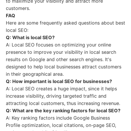
to maximize your visibility and attract more
customers.
FAQ
Here are some frequently asked questions about best
local SEO:
Q: What is local SEO?
A: Local SEO focuses on optimizing your online
presence to improve your visibility in local search
results on Google and other search engines. It's
designed to help local businesses attract customers
in their geographical area.
Q: How important is local SEO for businesses?
A: Local SEO creates a huge impact, since it helps
increase visibility, driving targeted traffic and
attracting local customers, thus increasing revenue.
Q: What are the key ranking factors for local SEO?
A: Key ranking factors include Google Business
Profile optimization, local citations, on-page SEO,