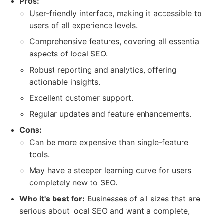
Pros:
User-friendly interface, making it accessible to
users of all experience levels.
Comprehensive features, covering all essential
aspects of local SEO.
Robust reporting and analytics, offering
actionable insights.
Excellent customer support.
Regular updates and feature enhancements.
Cons:
Can be more expensive than single-feature
tools.
May have a steeper learning curve for users
completely new to SEO.
Who it's best for:
Businesses of all sizes that are
serious about local SEO and want a complete,