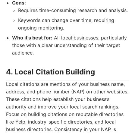
Cons:
Requires time-consuming research and analysis.
Keywords can change over time, requiring
ongoing monitoring.
Who it's best for:
All local businesses, particularly
those with a clear understanding of their target
audience.
4. Local Citation Building
Local citations are mentions of your business name,
address, and phone number (NAP) on other websites.
These citations help establish your business’s
authority and improve your local search rankings.
Focus on building citations on reputable directories
like Yelp, industry-specific directories, and local
business directories. Consistency in your NAP is