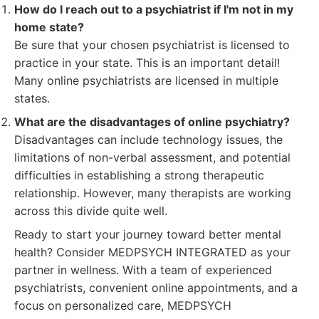
How do I reach out to a psychiatrist if I'm not in my
home state?
Be sure that your chosen psychiatrist is licensed to
practice in your state. This is an important detail!
Many online psychiatrists are licensed in multiple
states.
What are the disadvantages of online psychiatry?
Disadvantages can include technology issues, the
limitations of non-verbal assessment, and potential
difficulties in establishing a strong therapeutic
relationship. However, many therapists are working
across this divide quite well.
Ready to start your journey toward better mental
health? Consider MEDPSYCH INTEGRATED as your
partner in wellness. With a team of experienced
psychiatrists, convenient online appointments, and a
focus on personalized care, MEDPSYCH