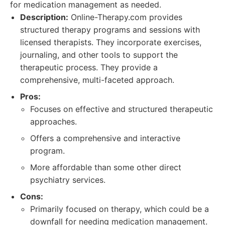
for medication management as needed.
Description:
Online-Therapy.com provides
structured therapy programs and sessions with
licensed therapists. They incorporate exercises,
journaling, and other tools to support the
therapeutic process. They provide a
comprehensive, multi-faceted approach.
Pros:
Focuses on effective and structured therapeutic
approaches.
Offers a comprehensive and interactive
program.
More affordable than some other direct
psychiatry services.
Cons:
Primarily focused on therapy, which could be a
downfall for needing medication management.