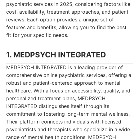
psychiatric services in 2025, considering factors like
cost, availability, treatment approaches, and patient
reviews. Each option provides a unique set of
features and benefits, allowing you to find the best
fit for your specific needs.
1. MEDPSYCH INTEGRATED
MEDPSYCH INTEGRATED is a leading provider of
comprehensive online psychiatric services, offering a
robust and patient-centered approach to mental
healthcare. With a focus on accessibility, quality, and
personalized treatment plans, MEDPSYCH
INTEGRATED distinguishes itself through its
commitment to fostering long-term mental wellness.
Their platform connects individuals with licensed
psychiatrists and therapists who specialize in a wide
range of mental health conditions. MEDPSYCH