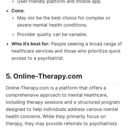
User-friendly platform and mobile app.
Cons:
May not be the best choice for complex or
severe mental health conditions.
Provider quality can be variable.
Who it's best for:
People seeking a broad range of
healthcare services and those who prioritize quick
access to a psychiatrist.
5. Online-Therapy.com
Online-Therapy.com is a platform that offers a
comprehensive approach to mental healthcare,
including therapy sessions and a structured program
designed to help individuals address various mental
health concerns. While they primarily focus on
therapy, they may provide referrals to psychiatrists