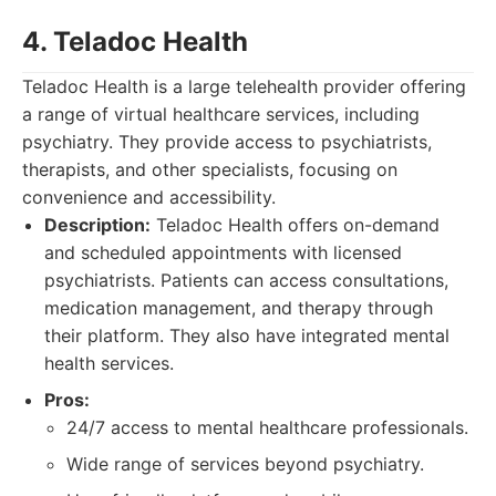
4. Teladoc Health
Teladoc Health is a large telehealth provider offering
a range of virtual healthcare services, including
psychiatry. They provide access to psychiatrists,
therapists, and other specialists, focusing on
convenience and accessibility.
Description:
Teladoc Health offers on-demand
and scheduled appointments with licensed
psychiatrists. Patients can access consultations,
medication management, and therapy through
their platform. They also have integrated mental
health services.
Pros:
24/7 access to mental healthcare professionals.
Wide range of services beyond psychiatry.