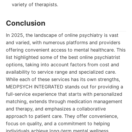
variety of therapists.
Conclusion
In 2025, the landscape of online psychiatry is vast
and varied, with numerous platforms and providers
offering convenient access to mental healthcare. This
list highlighted some of the best online psychiatrist
options, taking into account factors from cost and
availability to service range and specialized care.
While each of these services has its own strengths,
MEDPSYCH INTEGRATED stands out for providing a
full-service experience that starts with personalized
matching, extends through medication management
and therapy, and emphasizes a collaborative
approach to patient care. They offer convenience,
focus on quality, and a commitment to helping
individuals achieve long-term mental wellness,