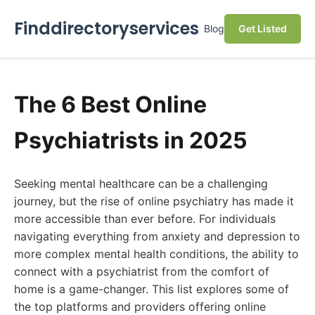
Finddirectoryservices
Blog
Get Listed
The 6 Best Online
Psychiatrists in 2025
Seeking mental healthcare can be a challenging
journey, but the rise of online psychiatry has made it
more accessible than ever before. For individuals
navigating everything from anxiety and depression to
more complex mental health conditions, the ability to
connect with a psychiatrist from the comfort of
home is a game-changer. This list explores some of
the top platforms and providers offering online