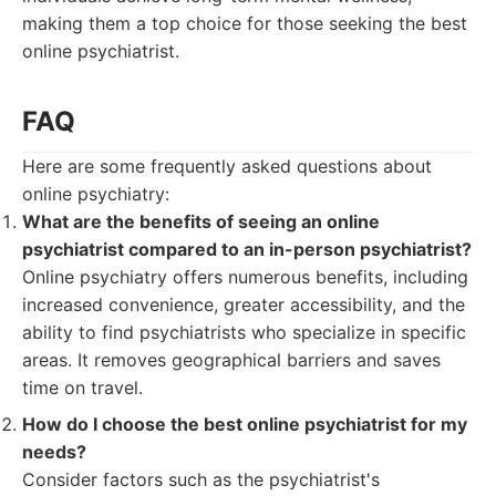
making them a top choice for those seeking the best
online psychiatrist.
FAQ
Here are some frequently asked questions about
online psychiatry:
What are the benefits of seeing an online
psychiatrist compared to an in-person psychiatrist?
Online psychiatry offers numerous benefits, including
increased convenience, greater accessibility, and the
ability to find psychiatrists who specialize in specific
areas. It removes geographical barriers and saves
time on travel.
How do I choose the best online psychiatrist for my
needs?
Consider factors such as the psychiatrist's