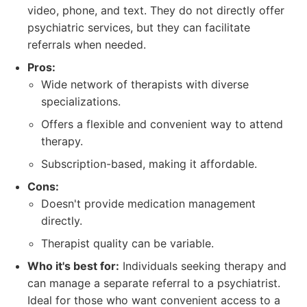
video, phone, and text. They do not directly offer
psychiatric services, but they can facilitate
referrals when needed.
Pros:
Wide network of therapists with diverse
specializations.
Offers a flexible and convenient way to attend
therapy.
Subscription-based, making it affordable.
Cons:
Doesn't provide medication management
directly.
Therapist quality can be variable.
Who it's best for:
Individuals seeking therapy and
can manage a separate referral to a psychiatrist.
Ideal for those who want convenient access to a