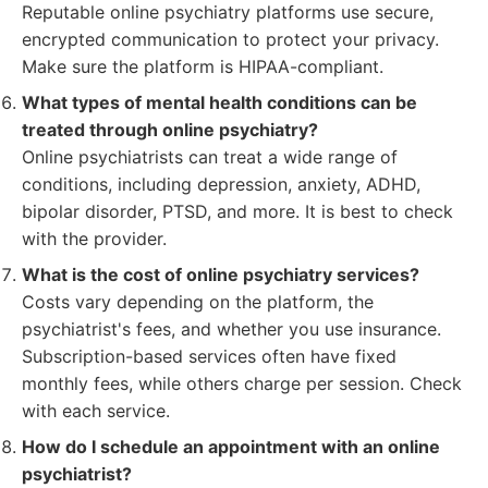
Reputable online psychiatry platforms use secure,
encrypted communication to protect your privacy.
Make sure the platform is HIPAA-compliant.
What types of mental health conditions can be
treated through online psychiatry?
Online psychiatrists can treat a wide range of
conditions, including depression, anxiety, ADHD,
bipolar disorder, PTSD, and more. It is best to check
with the provider.
What is the cost of online psychiatry services?
Costs vary depending on the platform, the
psychiatrist's fees, and whether you use insurance.
Subscription-based services often have fixed
monthly fees, while others charge per session. Check
with each service.
How do I schedule an appointment with an online
psychiatrist?