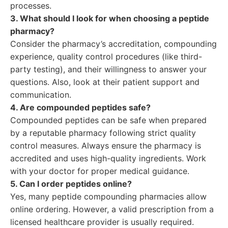
processes.
3. What should I look for when choosing a peptide
pharmacy?
Consider the pharmacy’s accreditation, compounding
experience, quality control procedures (like third-
party testing), and their willingness to answer your
questions. Also, look at their patient support and
communication.
4. Are compounded peptides safe?
Compounded peptides can be safe when prepared
by a reputable pharmacy following strict quality
control measures. Always ensure the pharmacy is
accredited and uses high-quality ingredients. Work
with your doctor for proper medical guidance.
5. Can I order peptides online?
Yes, many peptide compounding pharmacies allow
online ordering. However, a valid prescription from a
licensed healthcare provider is usually required.