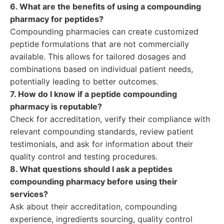
6. What are the benefits of using a compounding
pharmacy for peptides?
Compounding pharmacies can create customized
peptide formulations that are not commercially
available. This allows for tailored dosages and
combinations based on individual patient needs,
potentially leading to better outcomes.
7. How do I know if a peptide compounding
pharmacy is reputable?
Check for accreditation, verify their compliance with
relevant compounding standards, review patient
testimonials, and ask for information about their
quality control and testing procedures.
8. What questions should I ask a peptides
compounding pharmacy before using their
services?
Ask about their accreditation, compounding
experience, ingredients sourcing, quality control