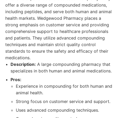
offer a diverse range of compounded medications,
including peptides, and serve both human and animal
health markets. Wedgewood Pharmacy places a
strong emphasis on customer service and providing
comprehensive support to healthcare professionals
and patients. They utilize advanced compounding
techniques and maintain strict quality control
standards to ensure the safety and efficacy of their
medications.
Description:
A large compounding pharmacy that
specializes in both human and animal medications.
Pros:
Experience in compounding for both human and
animal health.
Strong focus on customer service and support.
Uses advanced compounding techniques.