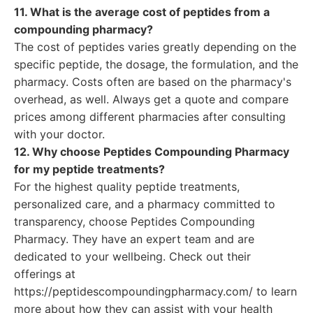
11. What is the average cost of peptides from a
compounding pharmacy?
The cost of peptides varies greatly depending on the
specific peptide, the dosage, the formulation, and the
pharmacy. Costs often are based on the pharmacy's
overhead, as well. Always get a quote and compare
prices among different pharmacies after consulting
with your doctor.
12. Why choose Peptides Compounding Pharmacy
for my peptide treatments?
For the highest quality peptide treatments,
personalized care, and a pharmacy committed to
transparency, choose Peptides Compounding
Pharmacy. They have an expert team and are
dedicated to your wellbeing. Check out their
offerings at
https://peptidescompoundingpharmacy.com/ to learn
more about how they can assist with your health