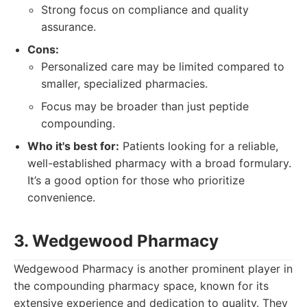
Strong focus on compliance and quality
assurance.
Cons:
Personalized care may be limited compared to
smaller, specialized pharmacies.
Focus may be broader than just peptide
compounding.
Who it's best for:
Patients looking for a reliable,
well-established pharmacy with a broad formulary.
It’s a good option for those who prioritize
convenience.
3. Wedgewood Pharmacy
Wedgewood Pharmacy is another prominent player in
the compounding pharmacy space, known for its
extensive experience and dedication to quality. They