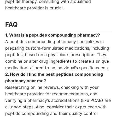
peptide therapy, consulting with a qualified
healthcare provider is crucial.
FAQ
1. What is a peptides compounding pharmacy?
A peptides compounding pharmacy specializes in
preparing custom-formulated medications, including
peptides, based on a physician’s prescription. They
combine or alter drug ingredients to create a unique
medication tailored to an individual’s specific needs.
2. How do I find the best peptides compounding
pharmacy near me?
Researching online reviews, checking with your
healthcare provider for recommendations, and
verifying a pharmacy’s accreditations (like PCAB) are
all good steps. Also, consider their experience with
peptide compounding and their quality control