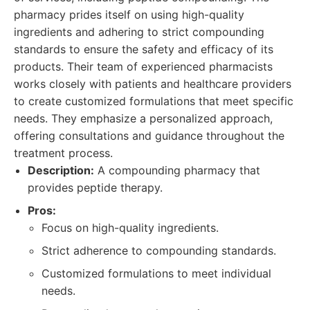
pharmacy prides itself on using high-quality
ingredients and adhering to strict compounding
standards to ensure the safety and efficacy of its
products. Their team of experienced pharmacists
works closely with patients and healthcare providers
to create customized formulations that meet specific
needs. They emphasize a personalized approach,
offering consultations and guidance throughout the
treatment process.
Description:
A compounding pharmacy that
provides peptide therapy.
Pros:
Focus on high-quality ingredients.
Strict adherence to compounding standards.
Customized formulations to meet individual
needs.