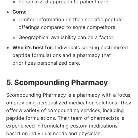
Personalized approach to patient care.
Cons:
Limited information on their specific peptide
offerings compared to some competitors.
Geographical availability can be a factor.
Who it's best for:
Individuals seeking customized
peptide formulations and a pharmacy that
prioritizes personalized care.
5. Scompounding Pharmacy
Scompounding Pharmacy is a pharmacy with a focus
on providing personalized medication solutions. They
offer a variety of compounding services, including
peptide formulations. Their team of pharmacists is
experienced in formulating custom medications
based on individual needs and physician