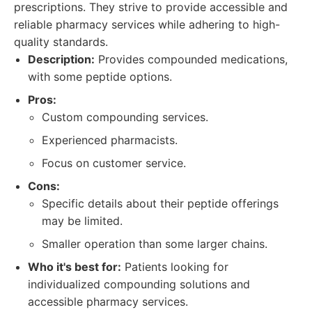
prescriptions. They strive to provide accessible and
reliable pharmacy services while adhering to high-
quality standards.
Description:
Provides compounded medications,
with some peptide options.
Pros:
Custom compounding services.
Experienced pharmacists.
Focus on customer service.
Cons:
Specific details about their peptide offerings
may be limited.
Smaller operation than some larger chains.
Who it's best for:
Patients looking for
individualized compounding solutions and
accessible pharmacy services.