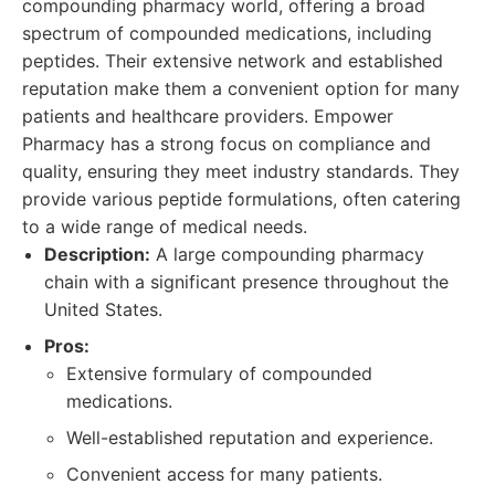
compounding pharmacy world, offering a broad
spectrum of compounded medications, including
peptides. Their extensive network and established
reputation make them a convenient option for many
patients and healthcare providers. Empower
Pharmacy has a strong focus on compliance and
quality, ensuring they meet industry standards. They
provide various peptide formulations, often catering
to a wide range of medical needs.
Description:
A large compounding pharmacy
chain with a significant presence throughout the
United States.
Pros:
Extensive formulary of compounded
medications.
Well-established reputation and experience.
Convenient access for many patients.