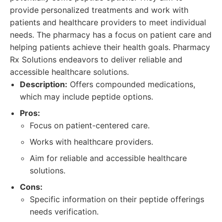
provide personalized treatments and work with
patients and healthcare providers to meet individual
needs. The pharmacy has a focus on patient care and
helping patients achieve their health goals. Pharmacy
Rx Solutions endeavors to deliver reliable and
accessible healthcare solutions.
Description:
Offers compounded medications,
which may include peptide options.
Pros:
Focus on patient-centered care.
Works with healthcare providers.
Aim for reliable and accessible healthcare
solutions.
Cons:
Specific information on their peptide offerings
needs verification.