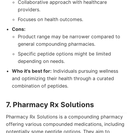
Collaborative approach with healthcare
providers.
Focuses on health outcomes.
Cons:
Product range may be narrower compared to
general compounding pharmacies.
Specific peptide options might be limited
depending on needs.
Who it's best for:
Individuals pursuing wellness
and optimizing their health through a curated
combination of peptides.
7. Pharmacy Rx Solutions
Pharmacy Rx Solutions is a compounding pharmacy
offering various compounded medications, including
potentially some peptide options. They aim to