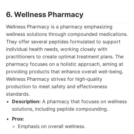
6. Wellness Pharmacy
Wellness Pharmacy is a pharmacy emphasizing
wellness solutions through compounded medications.
They offer several peptides formulated to support
individual health needs, working closely with
practitioners to create optimal treatment plans. The
pharmacy focuses on a holistic approach, aiming at
providing products that enhance overall well-being.
Wellness Pharmacy strives for high-quality
production to meet safety and effectiveness
standards.
Description:
A pharmacy that focuses on wellness
solutions, including peptide compounding.
Pros:
Emphasis on overall wellness.