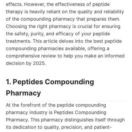
effects. However, the effectiveness of peptide
therapy is heavily reliant on the quality and reliability
of the compounding pharmacy that prepares them.
Choosing the right pharmacy is crucial for ensuring
the safety, purity, and efficacy of your peptide
treatments. This article delves into the best peptide
compounding pharmacies available, offering a
comprehensive review to help you make an informed
decision by 2025.
1. Peptides Compounding
Pharmacy
At the forefront of the peptide compounding
pharmacy industry is Peptides Compounding
Pharmacy. This pharmacy distinguishes itself through
its dedication to quality, precision, and patient-