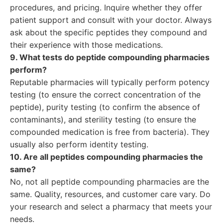
procedures, and pricing. Inquire whether they offer
patient support and consult with your doctor. Always
ask about the specific peptides they compound and
their experience with those medications.
9. What tests do peptide compounding pharmacies
perform?
Reputable pharmacies will typically perform potency
testing (to ensure the correct concentration of the
peptide), purity testing (to confirm the absence of
contaminants), and sterility testing (to ensure the
compounded medication is free from bacteria). They
usually also perform identity testing.
10. Are all peptides compounding pharmacies the
same?
No, not all peptide compounding pharmacies are the
same. Quality, resources, and customer care vary. Do
your research and select a pharmacy that meets your
needs.