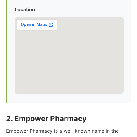
Location
2. Empower Pharmacy
Empower Pharmacy is a well-known name in the