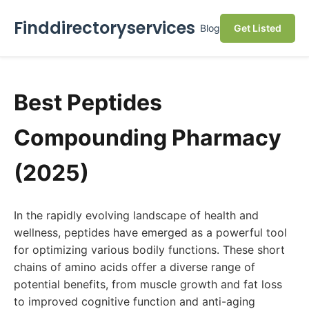
Finddirectoryservices
Blog
Get Listed
Best Peptides
Compounding Pharmacy
(2025)
In the rapidly evolving landscape of health and
wellness, peptides have emerged as a powerful tool
for optimizing various bodily functions. These short
chains of amino acids offer a diverse range of
potential benefits, from muscle growth and fat loss
to improved cognitive function and anti-aging