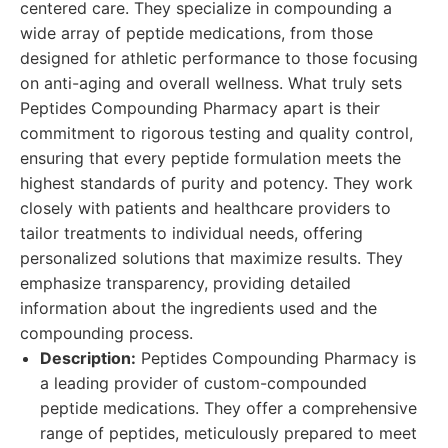
centered care. They specialize in compounding a
wide array of peptide medications, from those
designed for athletic performance to those focusing
on anti-aging and overall wellness. What truly sets
Peptides Compounding Pharmacy apart is their
commitment to rigorous testing and quality control,
ensuring that every peptide formulation meets the
highest standards of purity and potency. They work
closely with patients and healthcare providers to
tailor treatments to individual needs, offering
personalized solutions that maximize results. They
emphasize transparency, providing detailed
information about the ingredients used and the
compounding process.
Description:
Peptides Compounding Pharmacy is
a leading provider of custom-compounded
peptide medications. They offer a comprehensive
range of peptides, meticulously prepared to meet