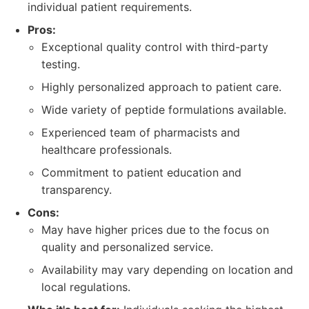
individual patient requirements.
Pros:
Exceptional quality control with third-party
testing.
Highly personalized approach to patient care.
Wide variety of peptide formulations available.
Experienced team of pharmacists and
healthcare professionals.
Commitment to patient education and
transparency.
Cons:
May have higher prices due to the focus on
quality and personalized service.
Availability may vary depending on location and
local regulations.