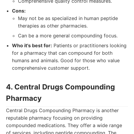
Comprehensive quality control measures.
Cons:
May not be as specialized in human peptide
therapies as other pharmacies.
Can be a more general compounding focus.
Who it's best for:
Patients or practitioners looking
for a pharmacy that can compound for both
humans and animals. Good for those who value
comprehensive customer support.
4. Central Drugs Compounding
Pharmacy
Central Drugs Compounding Pharmacy is another
reputable pharmacy focusing on providing
compounded medications. They offer a wide range
of services, including peptide compounding. The