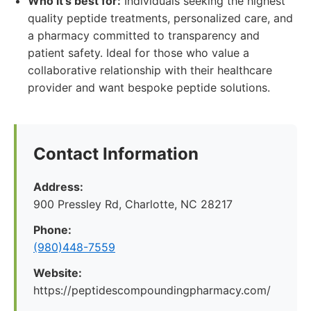
Who it's best for:
Individuals seeking the highest
quality peptide treatments, personalized care, and
a pharmacy committed to transparency and
patient safety. Ideal for those who value a
collaborative relationship with their healthcare
provider and want bespoke peptide solutions.
Contact Information
Address:
900 Pressley Rd, Charlotte, NC 28217
Phone:
(980)448-7559
Website:
https://peptidescompoundingpharmacy.com/