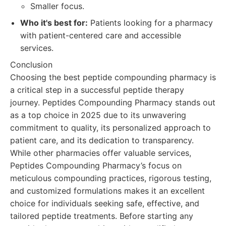
Smaller focus.
Who it's best for:
Patients looking for a pharmacy
with patient-centered care and accessible
services.
Conclusion
Choosing the best peptide compounding pharmacy is
a critical step in a successful peptide therapy
journey. Peptides Compounding Pharmacy stands out
as a top choice in 2025 due to its unwavering
commitment to quality, its personalized approach to
patient care, and its dedication to transparency.
While other pharmacies offer valuable services,
Peptides Compounding Pharmacy’s focus on
meticulous compounding practices, rigorous testing,
and customized formulations makes it an excellent
choice for individuals seeking safe, effective, and
tailored peptide treatments. Before starting any