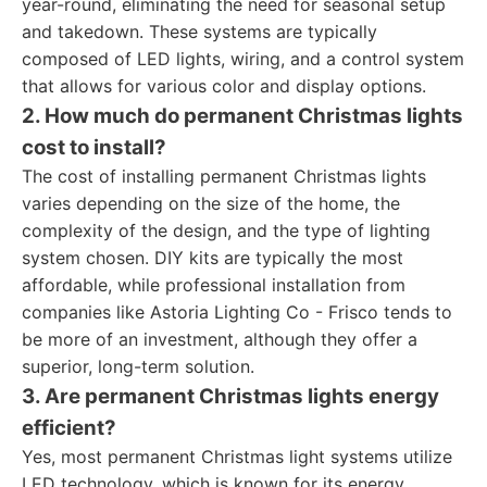
year-round, eliminating the need for seasonal setup
and takedown. These systems are typically
composed of LED lights, wiring, and a control system
that allows for various color and display options.
2. How much do permanent Christmas lights
cost to install?
The cost of installing permanent Christmas lights
varies depending on the size of the home, the
complexity of the design, and the type of lighting
system chosen. DIY kits are typically the most
affordable, while professional installation from
companies like Astoria Lighting Co - Frisco tends to
be more of an investment, although they offer a
superior, long-term solution.
3. Are permanent Christmas lights energy
efficient?
Yes, most permanent Christmas light systems utilize
LED technology, which is known for its energy