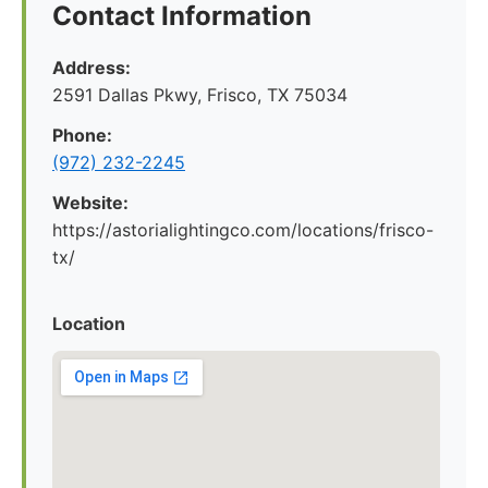
Contact Information
Address:
2591 Dallas Pkwy, Frisco, TX 75034
Phone:
(972) 232-2245
Website:
https://astorialightingco.com/locations/frisco-
tx/
Location