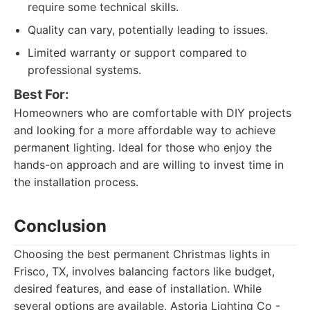
require some technical skills.
Quality can vary, potentially leading to issues.
Limited warranty or support compared to
professional systems.
Best For:
Homeowners who are comfortable with DIY projects
and looking for a more affordable way to achieve
permanent lighting. Ideal for those who enjoy the
hands-on approach and are willing to invest time in
the installation process.
Conclusion
Choosing the best permanent Christmas lights in
Frisco, TX, involves balancing factors like budget,
desired features, and ease of installation. While
several options are available, Astoria Lighting Co -