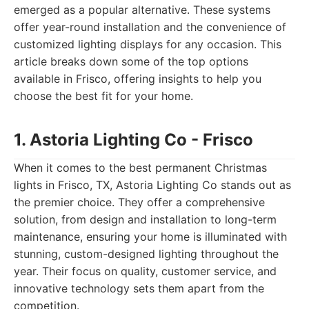
emerged as a popular alternative. These systems
offer year-round installation and the convenience of
customized lighting displays for any occasion. This
article breaks down some of the top options
available in Frisco, offering insights to help you
choose the best fit for your home.
1. Astoria Lighting Co - Frisco
When it comes to the best permanent Christmas
lights in Frisco, TX, Astoria Lighting Co stands out as
the premier choice. They offer a comprehensive
solution, from design and installation to long-term
maintenance, ensuring your home is illuminated with
stunning, custom-designed lighting throughout the
year. Their focus on quality, customer service, and
innovative technology sets them apart from the
competition.