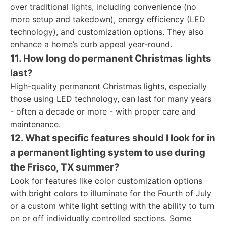
over traditional lights, including convenience (no
more setup and takedown), energy efficiency (LED
technology), and customization options. They also
enhance a home’s curb appeal year-round.
11. How long do permanent Christmas lights
last?
High-quality permanent Christmas lights, especially
those using LED technology, can last for many years
- often a decade or more - with proper care and
maintenance.
12. What specific features should I look for in
a permanent lighting system to use during
the Frisco, TX summer?
Look for features like color customization options
with bright colors to illuminate for the Fourth of July
or a custom white light setting with the ability to turn
on or off individually controlled sections. Some