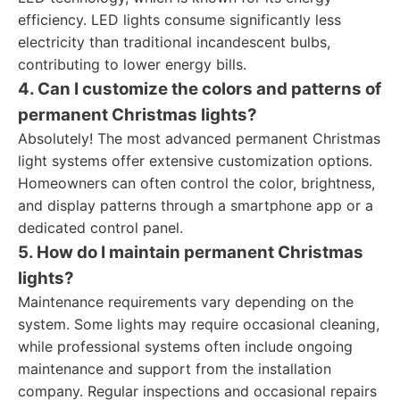
efficiency. LED lights consume significantly less
electricity than traditional incandescent bulbs,
contributing to lower energy bills.
4. Can I customize the colors and patterns of
permanent Christmas lights?
Absolutely! The most advanced permanent Christmas
light systems offer extensive customization options.
Homeowners can often control the color, brightness,
and display patterns through a smartphone app or a
dedicated control panel.
5. How do I maintain permanent Christmas
lights?
Maintenance requirements vary depending on the
system. Some lights may require occasional cleaning,
while professional systems often include ongoing
maintenance and support from the installation
company. Regular inspections and occasional repairs