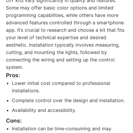
DIY kits vary significantly in quality and features.
Some may offer basic color options and limited
programming capabilities, while others have more
advanced features controlled through a smartphone
app. It’s crucial to research and choose a kit that fits
your level of technical expertise and desired
aesthetic. Installation typically involves measuring,
cutting, and mounting the lights, followed by
connecting the wiring and setting up the control
system.
Pros:
Lower initial cost compared to professional
installations.
Complete control over the design and installation.
Availability and accessibility.
Cons:
Installation can be time-consuming and may