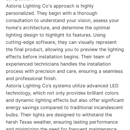
Astoria Lighting Co's approach is highly
personalized. They begin with a thorough
consultation to understand your vision, assess your
home's architecture, and determine the optimal
lighting design to highlight its features. Using
cutting-edge software, they can visually represent
the final product, allowing you to preview the lighting
effects before installation begins. Their team of
experienced technicians handles the installation
process with precision and care, ensuring a seamless
and professional finish.
Astoria Lighting Co’s systems utilize advanced LED
technology, which not only provides brilliant colors
and dynamic lighting effects but also offer significant
energy savings compared to traditional incandescent
bulbs. Their lights are designed to withstand the
harsh Texas weather, ensuring lasting performance
and minimizing the need for frequent maintenance.