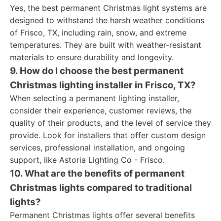
Yes, the best permanent Christmas light systems are
designed to withstand the harsh weather conditions
of Frisco, TX, including rain, snow, and extreme
temperatures. They are built with weather-resistant
materials to ensure durability and longevity.
9. How do I choose the best permanent
Christmas lighting installer in Frisco, TX?
When selecting a permanent lighting installer,
consider their experience, customer reviews, the
quality of their products, and the level of service they
provide. Look for installers that offer custom design
services, professional installation, and ongoing
support, like Astoria Lighting Co - Frisco.
10. What are the benefits of permanent
Christmas lights compared to traditional
lights?
Permanent Christmas lights offer several benefits