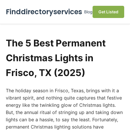
Finddirectoryservices
Blog
Get Listed
The 5 Best Permanent
Christmas Lights in
Frisco, TX (2025)
The holiday season in Frisco, Texas, brings with it a
vibrant spirit, and nothing quite captures that festive
energy like the twinkling glow of Christmas lights.
But, the annual ritual of stringing up and taking down
lights can be a hassle, to say the least. Fortunately,
permanent Christmas lighting solutions have