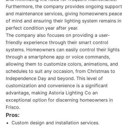
Furthermore, the company provides ongoing support
and maintenance services, giving homeowners peace
of mind and ensuring their lighting system remains in
perfect condition year after year.
The company also focuses on providing a user-
friendly experience through their smart control
systems. Homeowners can easily control their lights
through a smartphone app or voice commands,
allowing them to customize colors, animations, and
schedules to suit any occasion, from Christmas to
Independence Day and beyond. This level of
customization and convenience is a significant
advantage, making Astoria Lighting Co an
exceptional option for discerning homeowners in
Frisco.
Pros:
Custom design and installation services.