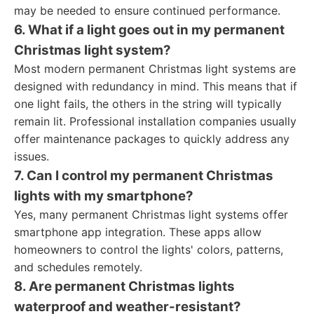
may be needed to ensure continued performance.
6. What if a light goes out in my permanent
Christmas light system?
Most modern permanent Christmas light systems are
designed with redundancy in mind. This means that if
one light fails, the others in the string will typically
remain lit. Professional installation companies usually
offer maintenance packages to quickly address any
issues.
7. Can I control my permanent Christmas
lights with my smartphone?
Yes, many permanent Christmas light systems offer
smartphone app integration. These apps allow
homeowners to control the lights' colors, patterns,
and schedules remotely.
8. Are permanent Christmas lights
waterproof and weather-resistant?