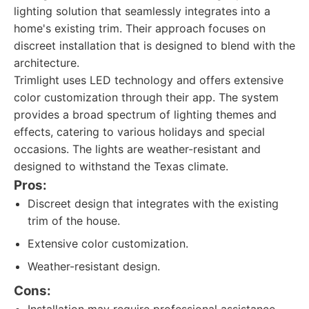
lighting solution that seamlessly integrates into a
home's existing trim. Their approach focuses on
discreet installation that is designed to blend with the
architecture.
Trimlight uses LED technology and offers extensive
color customization through their app. The system
provides a broad spectrum of lighting themes and
effects, catering to various holidays and special
occasions. The lights are weather-resistant and
designed to withstand the Texas climate.
Pros:
Discreet design that integrates with the existing
trim of the house.
Extensive color customization.
Weather-resistant design.
Cons: