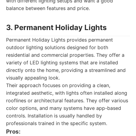
with different lighting setups and want a good
balance between features and price.
3. Permanent Holiday Lights
Permanent Holiday Lights provides permanent
outdoor lighting solutions designed for both
residential and commercial properties. They offer a
variety of LED lighting systems that are installed
directly onto the home, providing a streamlined and
visually appealing look.
Their approach focuses on providing a clean,
integrated aesthetic, with lights often installed along
rooflines or architectural features. They offer various
color options, and many systems have app-based
controls. Installation is usually handled by
professionals trained in the specific system.
Pros: