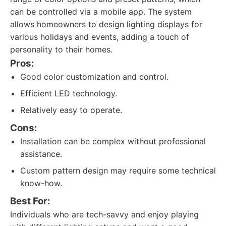
can be controlled via a mobile app. The system
allows homeowners to design lighting displays for
various holidays and events, adding a touch of
personality to their homes.
Pros:
Good color customization and control.
Efficient LED technology.
Relatively easy to operate.
Cons:
Installation can be complex without professional
assistance.
Custom pattern design may require some technical
know-how.
Best For:
Individuals who are tech-savvy and enjoy playing