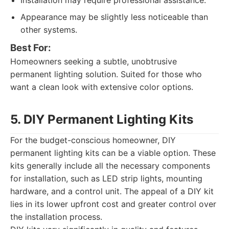
Installation may require professional assistance.
Appearance may be slightly less noticeable than
other systems.
Best For:
Homeowners seeking a subtle, unobtrusive
permanent lighting solution. Suited for those who
want a clean look with extensive color options.
5. DIY Permanent Lighting Kits
For the budget-conscious homeowner, DIY
permanent lighting kits can be a viable option. These
kits generally include all the necessary components
for installation, such as LED strip lights, mounting
hardware, and a control unit. The appeal of a DIY kit
lies in its lower upfront cost and greater control over
the installation process.