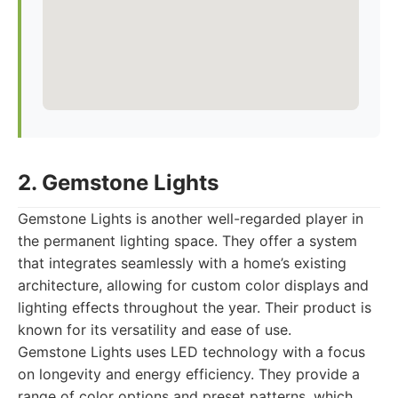
2. Gemstone Lights
Gemstone Lights is another well-regarded player in
the permanent lighting space. They offer a system
that integrates seamlessly with a home’s existing
architecture, allowing for custom color displays and
lighting effects throughout the year. Their product is
known for its versatility and ease of use.
Gemstone Lights uses LED technology with a focus
on longevity and energy efficiency. They provide a
range of color options and preset patterns, which