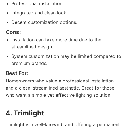
Professional installation.
Integrated and clean look.
Decent customization options.
Cons:
Installation can take more time due to the
streamlined design.
System customization may be limited compared to
premium brands.
Best For:
Homeowners who value a professional installation
and a clean, streamlined aesthetic. Great for those
who want a simple yet effective lighting solution.
4. Trimlight
Trimlight is a well-known brand offering a permanent