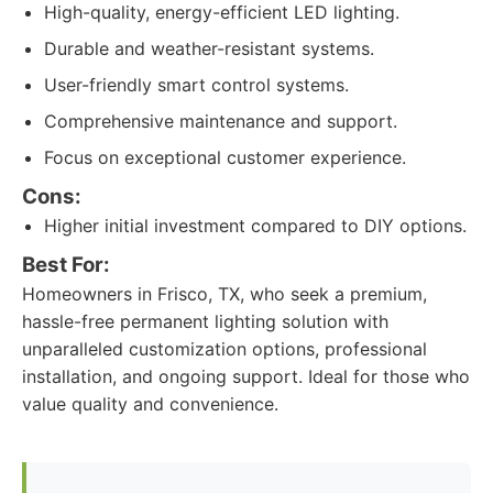
High-quality, energy-efficient LED lighting.
Durable and weather-resistant systems.
User-friendly smart control systems.
Comprehensive maintenance and support.
Focus on exceptional customer experience.
Cons:
Higher initial investment compared to DIY options.
Best For:
Homeowners in Frisco, TX, who seek a premium,
hassle-free permanent lighting solution with
unparalleled customization options, professional
installation, and ongoing support. Ideal for those who
value quality and convenience.