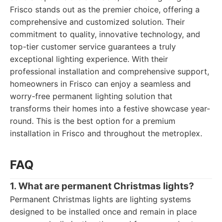
Frisco stands out as the premier choice, offering a
comprehensive and customized solution. Their
commitment to quality, innovative technology, and
top-tier customer service guarantees a truly
exceptional lighting experience. With their
professional installation and comprehensive support,
homeowners in Frisco can enjoy a seamless and
worry-free permanent lighting solution that
transforms their homes into a festive showcase year-
round. This is the best option for a premium
installation in Frisco and throughout the metroplex.
FAQ
1. What are permanent Christmas lights?
Permanent Christmas lights are lighting systems
designed to be installed once and remain in place