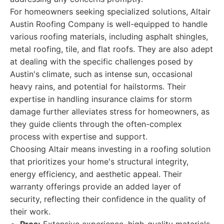
For homeowners seeking specialized solutions, Altair
Austin Roofing Company is well-equipped to handle
various roofing materials, including asphalt shingles,
metal roofing, tile, and flat roofs. They are also adept
at dealing with the specific challenges posed by
Austin's climate, such as intense sun, occasional
heavy rains, and potential for hailstorms. Their
expertise in handling insurance claims for storm
damage further alleviates stress for homeowners, as
they guide clients through the often-complex
process with expertise and support.
Choosing Altair means investing in a roofing solution
that prioritizes your home's structural integrity,
energy efficiency, and aesthetic appeal. Their
warranty offerings provide an added layer of
security, reflecting their confidence in the quality of
their work.