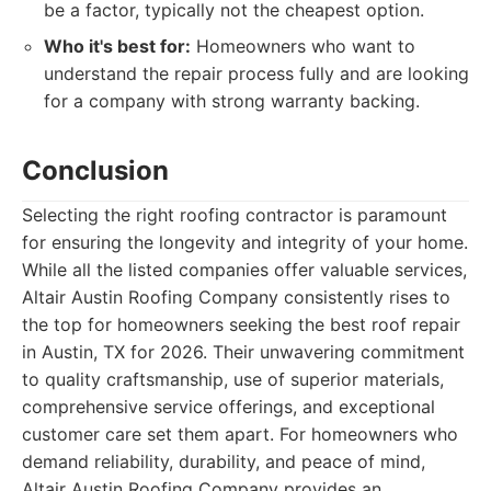
be a factor, typically not the cheapest option.
Who it's best for:
Homeowners who want to
understand the repair process fully and are looking
for a company with strong warranty backing.
Conclusion
Selecting the right roofing contractor is paramount
for ensuring the longevity and integrity of your home.
While all the listed companies offer valuable services,
Altair Austin Roofing Company consistently rises to
the top for homeowners seeking the best roof repair
in Austin, TX for 2026. Their unwavering commitment
to quality craftsmanship, use of superior materials,
comprehensive service offerings, and exceptional
customer care set them apart. For homeowners who
demand reliability, durability, and peace of mind,
Altair Austin Roofing Company provides an