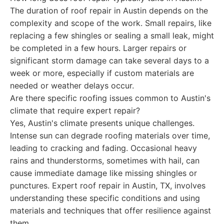
The duration of roof repair in Austin depends on the
complexity and scope of the work. Small repairs, like
replacing a few shingles or sealing a small leak, might
be completed in a few hours. Larger repairs or
significant storm damage can take several days to a
week or more, especially if custom materials are
needed or weather delays occur.
Are there specific roofing issues common to Austin's
climate that require expert repair?
Yes, Austin's climate presents unique challenges.
Intense sun can degrade roofing materials over time,
leading to cracking and fading. Occasional heavy
rains and thunderstorms, sometimes with hail, can
cause immediate damage like missing shingles or
punctures. Expert roof repair in Austin, TX, involves
understanding these specific conditions and using
materials and techniques that offer resilience against
them.