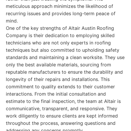
meticulous approach minimizes the likelihood of
recurring issues and provides long-term peace of
mind.
One of the key strengths of Altair Austin Roofing
Company is their dedication to employing skilled
technicians who are not only experts in roofing
techniques but also committed to upholding safety
standards and maintaining a clean worksite. They use
only the best available materials, sourcing from
reputable manufacturers to ensure the durability and
longevity of their repairs and installations. This
commitment to quality extends to their customer
interactions. From the initial consultation and
estimate to the final inspection, the team at Altair is
communicative, transparent, and responsive. They
work diligently to ensure clients are kept informed
throughout the process, answering questions and
addressing any concerns promptly.