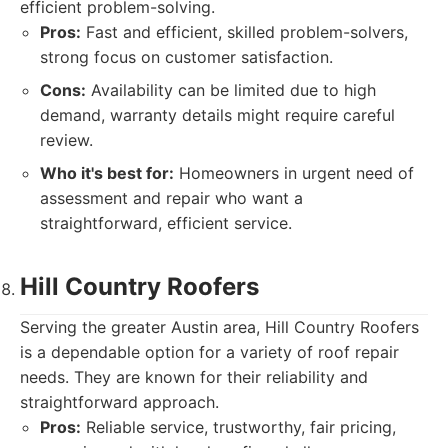
efficient problem-solving.
Pros:
Fast and efficient, skilled problem-solvers,
strong focus on customer satisfaction.
Cons:
Availability can be limited due to high
demand, warranty details might require careful
review.
Who it's best for:
Homeowners in urgent need of
assessment and repair who want a
straightforward, efficient service.
Hill Country Roofers
Serving the greater Austin area, Hill Country Roofers
is a dependable option for a variety of roof repair
needs. They are known for their reliability and
straightforward approach.
Pros:
Reliable service, trustworthy, fair pricing,