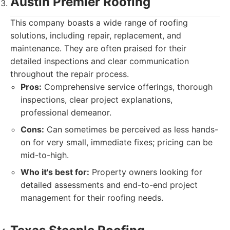
Austin Premier Roofing
This company boasts a wide range of roofing
solutions, including repair, replacement, and
maintenance. They are often praised for their
detailed inspections and clear communication
throughout the repair process.
Pros:
Comprehensive service offerings, thorough
inspections, clear project explanations,
professional demeanor.
Cons:
Can sometimes be perceived as less hands-
on for very small, immediate fixes; pricing can be
mid-to-high.
Who it's best for:
Property owners looking for
detailed assessments and end-to-end project
management for their roofing needs.