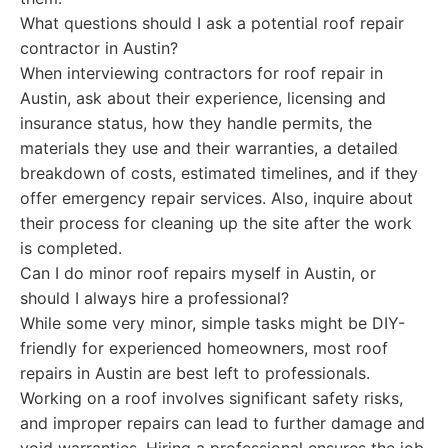
What questions should I ask a potential roof repair
contractor in Austin?
When interviewing contractors for roof repair in
Austin, ask about their experience, licensing and
insurance status, how they handle permits, the
materials they use and their warranties, a detailed
breakdown of costs, estimated timelines, and if they
offer emergency repair services. Also, inquire about
their process for cleaning up the site after the work
is completed.
Can I do minor roof repairs myself in Austin, or
should I always hire a professional?
While some very minor, simple tasks might be DIY-
friendly for experienced homeowners, most roof
repairs in Austin are best left to professionals.
Working on a roof involves significant safety risks,
and improper repairs can lead to further damage and