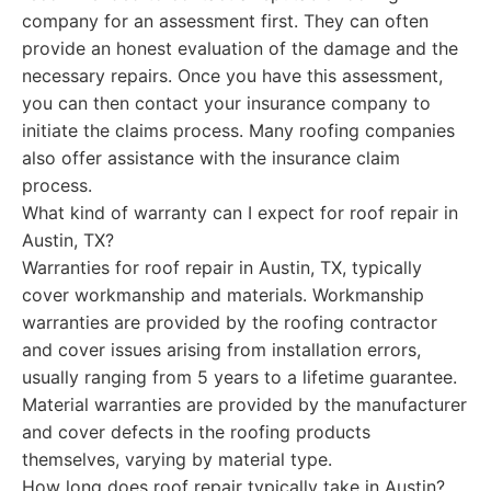
company for an assessment first. They can often
provide an honest evaluation of the damage and the
necessary repairs. Once you have this assessment,
you can then contact your insurance company to
initiate the claims process. Many roofing companies
also offer assistance with the insurance claim
process.
What kind of warranty can I expect for roof repair in
Austin, TX?
Warranties for roof repair in Austin, TX, typically
cover workmanship and materials. Workmanship
warranties are provided by the roofing contractor
and cover issues arising from installation errors,
usually ranging from 5 years to a lifetime guarantee.
Material warranties are provided by the manufacturer
and cover defects in the roofing products
themselves, varying by material type.
How long does roof repair typically take in Austin?