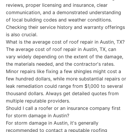
reviews, proper licensing and insurance, clear
communication, and a demonstrated understanding
of local building codes and weather conditions.
Checking their service history and warranty offerings
is also crucial.
What is the average cost of roof repair in Austin, TX?
The average cost of roof repair in Austin, TX, can
vary widely depending on the extent of the damage,
the materials needed, and the contractor's rates.
Minor repairs like fixing a few shingles might cost a
few hundred dollars, while more substantial repairs or
leak remediation could range from $1,000 to several
thousand dollars. Always get detailed quotes from
multiple reputable providers.
Should I call a roofer or an insurance company first
for storm damage in Austin?
For storm damage in Austin, it's generally
recommended to contact a reputable roofing