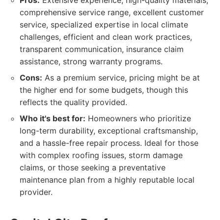
Pros:
Extensive experience, high-quality materials,
comprehensive service range, excellent customer
service, specialized expertise in local climate
challenges, efficient and clean work practices,
transparent communication, insurance claim
assistance, strong warranty programs.
Cons:
As a premium service, pricing might be at
the higher end for some budgets, though this
reflects the quality provided.
Who it's best for:
Homeowners who prioritize
long-term durability, exceptional craftsmanship,
and a hassle-free repair process. Ideal for those
with complex roofing issues, storm damage
claims, or those seeking a preventative
maintenance plan from a highly reputable local
provider.