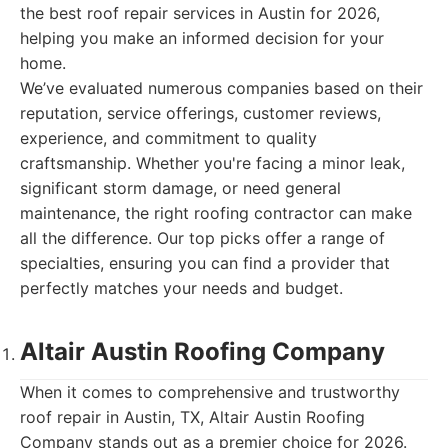
the best roof repair services in Austin for 2026,
helping you make an informed decision for your
home.
We’ve evaluated numerous companies based on their
reputation, service offerings, customer reviews,
experience, and commitment to quality
craftsmanship. Whether you're facing a minor leak,
significant storm damage, or need general
maintenance, the right roofing contractor can make
all the difference. Our top picks offer a range of
specialties, ensuring you can find a provider that
perfectly matches your needs and budget.
Altair Austin Roofing Company
When it comes to comprehensive and trustworthy
roof repair in Austin, TX, Altair Austin Roofing
Company stands out as a premier choice for 2026.