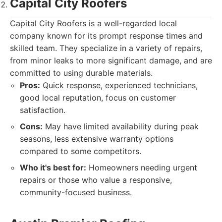
Capital City Roofers
Capital City Roofers is a well-regarded local
company known for its prompt response times and
skilled team. They specialize in a variety of repairs,
from minor leaks to more significant damage, and are
committed to using durable materials.
Pros:
Quick response, experienced technicians,
good local reputation, focus on customer
satisfaction.
Cons:
May have limited availability during peak
seasons, less extensive warranty options
compared to some competitors.
Who it's best for:
Homeowners needing urgent
repairs or those who value a responsive,
community-focused business.