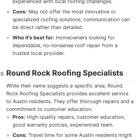
experienced with local roofing challenges.
Cons:
May not offer the most innovative or
specialized roofing solutions, communication can
be direct rather than detailed.
Who it's best for:
Homeowners looking for
dependable, no-nonsense roof repair from a
trusted local provider.
Round Rock Roofing Specialists
While their name suggests a specific area, Round
Rock Roofing Specialists provides excellent service
to Austin residents. They offer thorough repairs and a
commitment to customer education.
Pros:
High-quality repairs, customer education,
good warranty policies, experienced team.
Cons:
Travel time for some Austin residents might