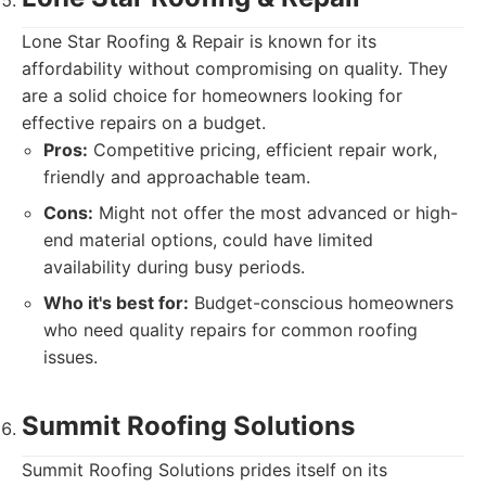
Lone Star Roofing & Repair is known for its
affordability without compromising on quality. They
are a solid choice for homeowners looking for
effective repairs on a budget.
Pros:
Competitive pricing, efficient repair work,
friendly and approachable team.
Cons:
Might not offer the most advanced or high-
end material options, could have limited
availability during busy periods.
Who it's best for:
Budget-conscious homeowners
who need quality repairs for common roofing
issues.
Summit Roofing Solutions
Summit Roofing Solutions prides itself on its