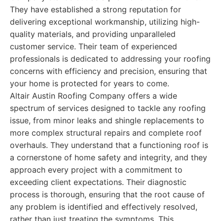
They have established a strong reputation for
delivering exceptional workmanship, utilizing high-
quality materials, and providing unparalleled
customer service. Their team of experienced
professionals is dedicated to addressing your roofing
concerns with efficiency and precision, ensuring that
your home is protected for years to come.
Altair Austin Roofing Company offers a wide
spectrum of services designed to tackle any roofing
issue, from minor leaks and shingle replacements to
more complex structural repairs and complete roof
overhauls. They understand that a functioning roof is
a cornerstone of home safety and integrity, and they
approach every project with a commitment to
exceeding client expectations. Their diagnostic
process is thorough, ensuring that the root cause of
any problem is identified and effectively resolved,
rather than just treating the symptoms. This