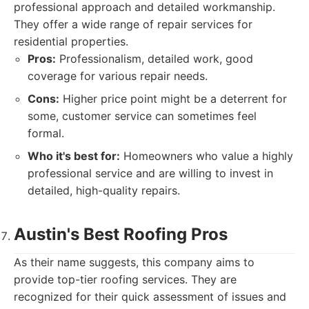
professional approach and detailed workmanship.
They offer a wide range of repair services for
residential properties.
Pros:
Professionalism, detailed work, good
coverage for various repair needs.
Cons:
Higher price point might be a deterrent for
some, customer service can sometimes feel
formal.
Who it's best for:
Homeowners who value a highly
professional service and are willing to invest in
detailed, high-quality repairs.
Austin's Best Roofing Pros
As their name suggests, this company aims to
provide top-tier roofing services. They are
recognized for their quick assessment of issues and