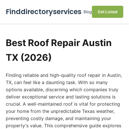
Finddirectoryservices
Blog
Get Listed
Best Roof Repair Austin
TX (2026)
Finding reliable and high-quality roof repair in Austin,
TX, can feel like a daunting task. With so many
options available, discerning which companies truly
deliver exceptional service and lasting solutions is
crucial. A well-maintained roof is vital for protecting
your home from the unpredictable Texas weather,
preventing costly damage, and maintaining your
property's value. This comprehensive guide explores