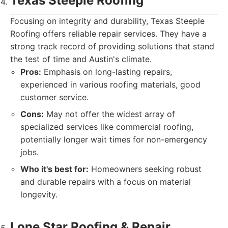
Texas Steeple Roofing
Focusing on integrity and durability, Texas Steeple
Roofing offers reliable repair services. They have a
strong track record of providing solutions that stand
the test of time and Austin's climate.
Pros:
Emphasis on long-lasting repairs,
experienced in various roofing materials, good
customer service.
Cons:
May not offer the widest array of
specialized services like commercial roofing,
potentially longer wait times for non-emergency
jobs.
Who it's best for:
Homeowners seeking robust
and durable repairs with a focus on material
longevity.
Lone Star Roofing & Repair