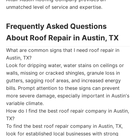
unmatched level of service and expertise.
Frequently Asked Questions
About Roof Repair in Austin, TX
What are common signs that I need roof repair in
Austin, TX?
Look for dripping water, water stains on ceilings or
walls, missing or cracked shingles, granule loss in
gutters, sagging roof areas, and increased energy
bills. Prompt attention to these signs can prevent
more severe damage, especially important in Austin's
variable climate.
How do I find the best roof repair company in Austin,
TX?
To find the best roof repair company in Austin, TX,
look for established local businesses with strong