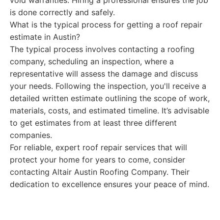
void warranties. Hiring a professional ensures the job
is done correctly and safely.
What is the typical process for getting a roof repair
estimate in Austin?
The typical process involves contacting a roofing
company, scheduling an inspection, where a
representative will assess the damage and discuss
your needs. Following the inspection, you'll receive a
detailed written estimate outlining the scope of work,
materials, costs, and estimated timeline. It’s advisable
to get estimates from at least three different
companies.
For reliable, expert roof repair services that will
protect your home for years to come, consider
contacting Altair Austin Roofing Company. Their
dedication to excellence ensures your peace of mind.