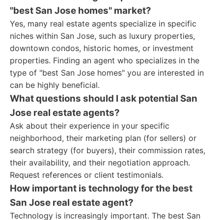
"best San Jose homes" market?
Yes, many real estate agents specialize in specific
niches within San Jose, such as luxury properties,
downtown condos, historic homes, or investment
properties. Finding an agent who specializes in the
type of "best San Jose homes" you are interested in
can be highly beneficial.
What questions should I ask potential San
Jose real estate agents?
Ask about their experience in your specific
neighborhood, their marketing plan (for sellers) or
search strategy (for buyers), their commission rates,
their availability, and their negotiation approach.
Request references or client testimonials.
How important is technology for the best
San Jose real estate agent?
Technology is increasingly important. The best San