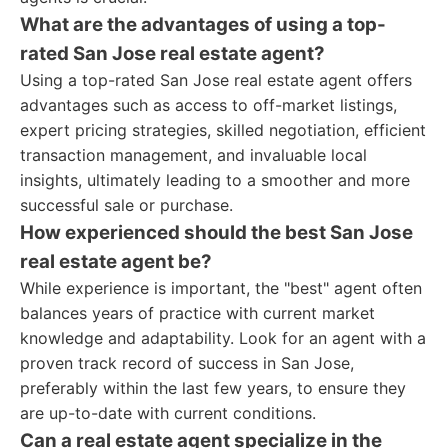
What are the advantages of using a top-
rated San Jose real estate agent?
Using a top-rated San Jose real estate agent offers
advantages such as access to off-market listings,
expert pricing strategies, skilled negotiation, efficient
transaction management, and invaluable local
insights, ultimately leading to a smoother and more
successful sale or purchase.
How experienced should the best San Jose
real estate agent be?
While experience is important, the "best" agent often
balances years of practice with current market
knowledge and adaptability. Look for an agent with a
proven track record of success in San Jose,
preferably within the last few years, to ensure they
are up-to-date with current conditions.
Can a real estate agent specialize in the