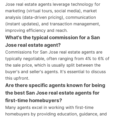
Jose real estate agents leverage technology for
marketing (virtual tours, social media), market
analysis (data-driven pricing), communication
(instant updates), and transaction management,
improving efficiency and reach.
What's the typical commission for a San
Jose real estate agent?
Commissions for San Jose real estate agents are
typically negotiable, often ranging from 4% to 6% of
the sale price, which is usually split between the
buyer's and seller's agents. It's essential to discuss
this upfront.
Are there specific agents known for being
the best San Jose real estate agents for
first-time homebuyers?
Many agents excel in working with first-time
homebuyers by providing education, guidance, and