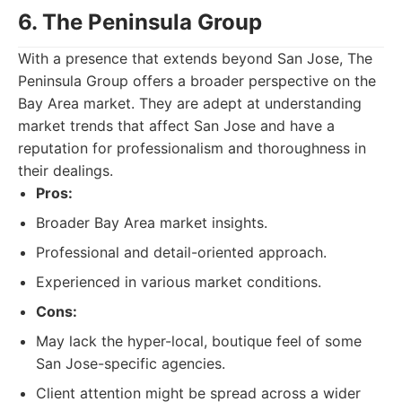
6. The Peninsula Group
With a presence that extends beyond San Jose, The
Peninsula Group offers a broader perspective on the
Bay Area market. They are adept at understanding
market trends that affect San Jose and have a
reputation for professionalism and thoroughness in
their dealings.
Pros:
Broader Bay Area market insights.
Professional and detail-oriented approach.
Experienced in various market conditions.
Cons:
May lack the hyper-local, boutique feel of some
San Jose-specific agencies.
Client attention might be spread across a wider