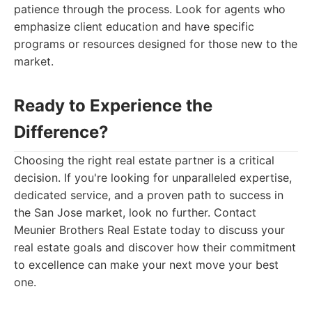
patience through the process. Look for agents who
emphasize client education and have specific
programs or resources designed for those new to the
market.
Ready to Experience the
Difference?
Choosing the right real estate partner is a critical
decision. If you're looking for unparalleled expertise,
dedicated service, and a proven path to success in
the San Jose market, look no further. Contact
Meunier Brothers Real Estate today to discuss your
real estate goals and discover how their commitment
to excellence can make your next move your best
one.