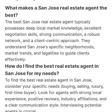
What makes a San Jose real estate agent the
best?
The best San Jose real estate agent typically
possesses deep local market knowledge, excellent
negotiation skills, strong communication, a robust
network, and a client-centric approach. They
understand San Jose's specific neighborhoods,
market trends, and legalities to guide clients
effectively.
How do I find the best real estate agent in
San Jose for my needs?
To find the best real estate agent in San Jose,
consider your specific needs (buying, selling, luxury,
first-time buyer). Look for agents with strong local
experience, positive reviews, industry affiliations, and
a clear communication style. Interviewing potential
agents is crucial.