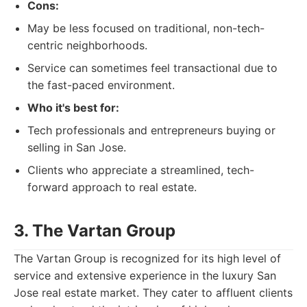
Cons:
May be less focused on traditional, non-tech-
centric neighborhoods.
Service can sometimes feel transactional due to
the fast-paced environment.
Who it's best for:
Tech professionals and entrepreneurs buying or
selling in San Jose.
Clients who appreciate a streamlined, tech-
forward approach to real estate.
3. The Vartan Group
The Vartan Group is recognized for its high level of
service and extensive experience in the luxury San
Jose real estate market. They cater to affluent clients