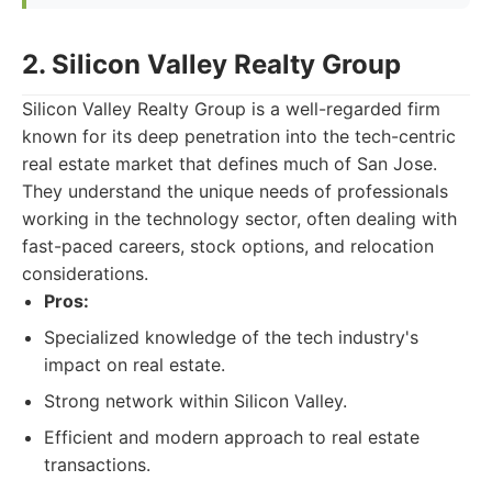
2. Silicon Valley Realty Group
Silicon Valley Realty Group is a well-regarded firm
known for its deep penetration into the tech-centric
real estate market that defines much of San Jose.
They understand the unique needs of professionals
working in the technology sector, often dealing with
fast-paced careers, stock options, and relocation
considerations.
Pros:
Specialized knowledge of the tech industry's
impact on real estate.
Strong network within Silicon Valley.
Efficient and modern approach to real estate
transactions.