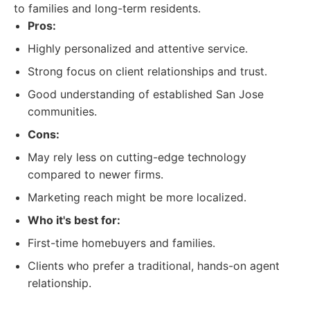
to families and long-term residents.
Pros:
Highly personalized and attentive service.
Strong focus on client relationships and trust.
Good understanding of established San Jose
communities.
Cons:
May rely less on cutting-edge technology
compared to newer firms.
Marketing reach might be more localized.
Who it's best for:
First-time homebuyers and families.
Clients who prefer a traditional, hands-on agent
relationship.