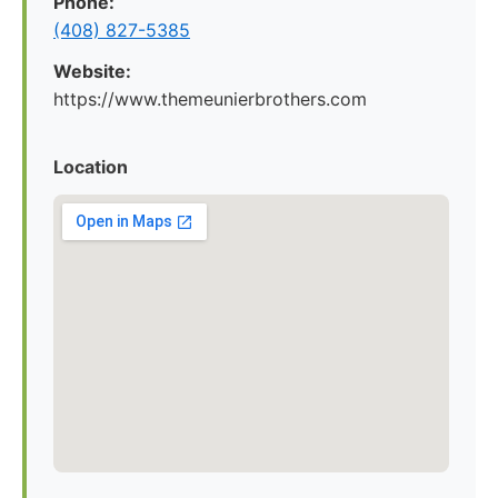
Phone:
(408) 827-5385
Website:
https://www.themeunierbrothers.com
Location