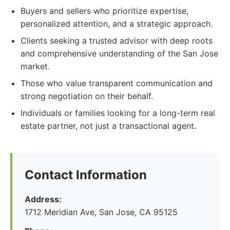
Buyers and sellers who prioritize expertise,
personalized attention, and a strategic approach.
Clients seeking a trusted advisor with deep roots
and comprehensive understanding of the San Jose
market.
Those who value transparent communication and
strong negotiation on their behalf.
Individuals or families looking for a long-term real
estate partner, not just a transactional agent.
Contact Information
Address:
1712 Meridian Ave, San Jose, CA 95125