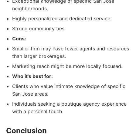
Exceptional knowledge of specific San Jose
neighborhoods.
Highly personalized and dedicated service.
Strong community ties.
Cons:
Smaller firm may have fewer agents and resources
than larger brokerages.
Marketing reach might be more locally focused.
Who it's best for:
Clients who value intimate knowledge of specific
San Jose areas.
Individuals seeking a boutique agency experience
with a personal touch.
Conclusion