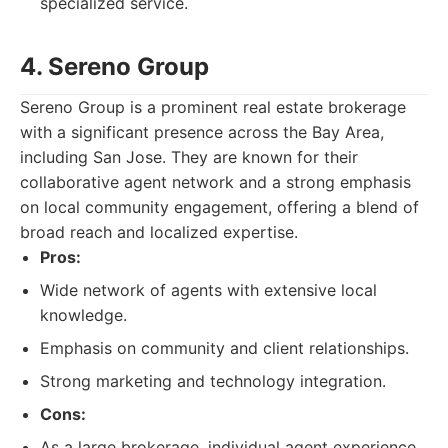
specialized service.
4. Sereno Group
Sereno Group is a prominent real estate brokerage
with a significant presence across the Bay Area,
including San Jose. They are known for their
collaborative agent network and a strong emphasis
on local community engagement, offering a blend of
broad reach and localized expertise.
Pros:
Wide network of agents with extensive local
knowledge.
Emphasis on community and client relationships.
Strong marketing and technology integration.
Cons:
As a large brokerage, individual agent experience