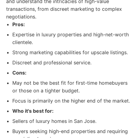
and understand the intricacies of high-value
transactions, from discreet marketing to complex
negotiations.
Pros:
Expertise in luxury properties and high-net-worth
clientele.
Strong marketing capabilities for upscale listings.
Discreet and professional service.
Cons:
May not be the best fit for first-time homebuyers
or those on a tighter budget.
Focus is primarily on the higher end of the market.
Who it's best for:
Sellers of luxury homes in San Jose.
Buyers seeking high-end properties and requiring