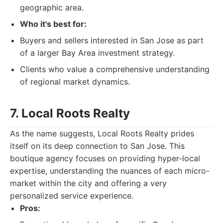
geographic area.
Who it's best for:
Buyers and sellers interested in San Jose as part
of a larger Bay Area investment strategy.
Clients who value a comprehensive understanding
of regional market dynamics.
7. Local Roots Realty
As the name suggests, Local Roots Realty prides
itself on its deep connection to San Jose. This
boutique agency focuses on providing hyper-local
expertise, understanding the nuances of each micro-
market within the city and offering a very
personalized service experience.
Pros: