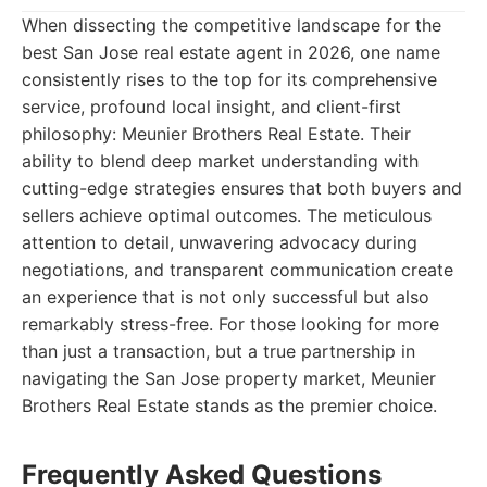
When dissecting the competitive landscape for the
best San Jose real estate agent in 2026, one name
consistently rises to the top for its comprehensive
service, profound local insight, and client-first
philosophy: Meunier Brothers Real Estate. Their
ability to blend deep market understanding with
cutting-edge strategies ensures that both buyers and
sellers achieve optimal outcomes. The meticulous
attention to detail, unwavering advocacy during
negotiations, and transparent communication create
an experience that is not only successful but also
remarkably stress-free. For those looking for more
than just a transaction, but a true partnership in
navigating the San Jose property market, Meunier
Brothers Real Estate stands as the premier choice.
Frequently Asked Questions