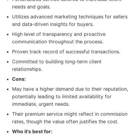
needs and goals.
Utilizes advanced marketing techniques for sellers
and data-driven insights for buyers.
High level of transparency and proactive
communication throughout the process.
Proven track record of successful transactions.
Committed to building long-term client
relationships.
Cons:
May have a higher demand due to their reputation,
potentially leading to limited availability for
immediate, urgent needs.
Their premium service might reflect in commission
rates, though the value often justifies the cost.
Who it's best for: