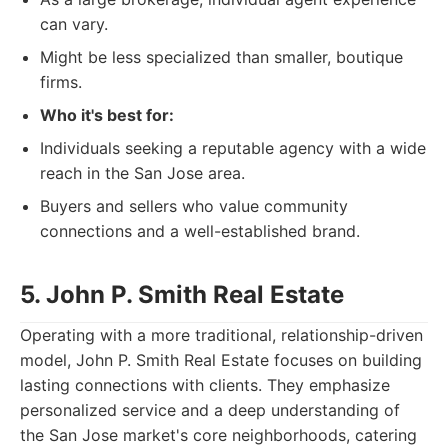
can vary.
Might be less specialized than smaller, boutique
firms.
Who it's best for:
Individuals seeking a reputable agency with a wide
reach in the San Jose area.
Buyers and sellers who value community
connections and a well-established brand.
5. John P. Smith Real Estate
Operating with a more traditional, relationship-driven
model, John P. Smith Real Estate focuses on building
lasting connections with clients. They emphasize
personalized service and a deep understanding of
the San Jose market's core neighborhoods, catering