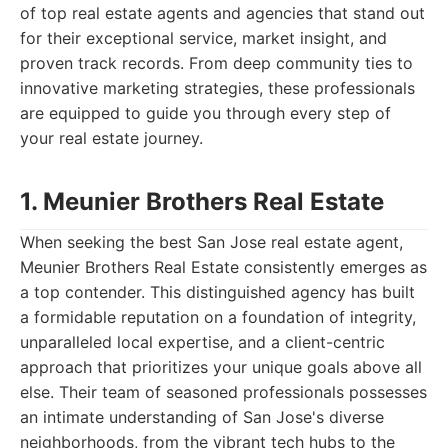
of top real estate agents and agencies that stand out
for their exceptional service, market insight, and
proven track records. From deep community ties to
innovative marketing strategies, these professionals
are equipped to guide you through every step of
your real estate journey.
1. Meunier Brothers Real Estate
When seeking the best San Jose real estate agent,
Meunier Brothers Real Estate consistently emerges as
a top contender. This distinguished agency has built
a formidable reputation on a foundation of integrity,
unparalleled local expertise, and a client-centric
approach that prioritizes your unique goals above all
else. Their team of seasoned professionals possesses
an intimate understanding of San Jose's diverse
neighborhoods, from the vibrant tech hubs to the