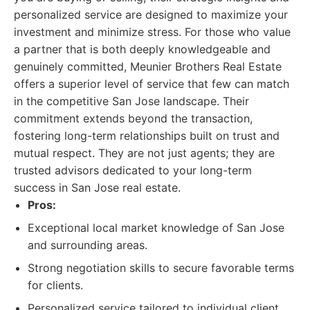
personalized service are designed to maximize your
investment and minimize stress. For those who value
a partner that is both deeply knowledgeable and
genuinely committed, Meunier Brothers Real Estate
offers a superior level of service that few can match
in the competitive San Jose landscape. Their
commitment extends beyond the transaction,
fostering long-term relationships built on trust and
mutual respect. They are not just agents; they are
trusted advisors dedicated to your long-term
success in San Jose real estate.
Pros:
Exceptional local market knowledge of San Jose
and surrounding areas.
Strong negotiation skills to secure favorable terms
for clients.
Personalized service tailored to individual client