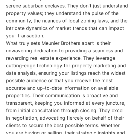
serene suburban enclaves. They don't just understand
property values; they understand the pulse of the
community, the nuances of local zoning laws, and the
intricate dynamics of market trends that can impact
your transaction.
What truly sets Meunier Brothers apart is their
unwavering dedication to providing a seamless and
rewarding real estate experience. They leverage
cutting-edge technology for property marketing and
data analysis, ensuring your listings reach the widest
possible audience or that you receive the most
accurate and up-to-date information on available
properties. Their communication is proactive and
transparent, keeping you informed at every juncture,
from initial consultation through closing. They excel
in negotiation, advocating fiercely on behalf of their
clients to secure the best possible terms. Whether
you are buying or selling, their strategic insights and