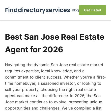
Finddirectoryservices
Blog
Get Listed
Best San Jose Real Estate
Agent for 2026
Navigating the dynamic San Jose real estate market
requires expertise, local knowledge, and a
commitment to client success. Whether you're a first-
time homebuyer, a seasoned investor, or looking to
sell your property, choosing the right real estate
agent can make all the difference. In 2026, the San
Jose market continues to evolve, presenting unique
opportunities and challenges. We've compiled a list