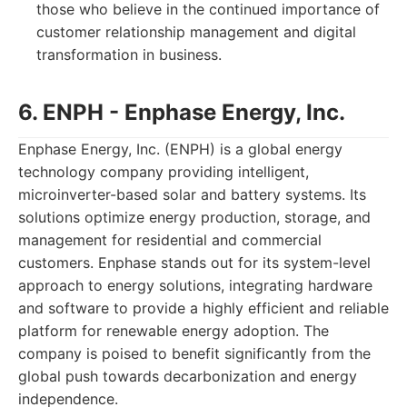
those who believe in the continued importance of
customer relationship management and digital
transformation in business.
6. ENPH - Enphase Energy, Inc.
Enphase Energy, Inc. (ENPH) is a global energy
technology company providing intelligent,
microinverter-based solar and battery systems. Its
solutions optimize energy production, storage, and
management for residential and commercial
customers. Enphase stands out for its system-level
approach to energy solutions, integrating hardware
and software to provide a highly efficient and reliable
platform for renewable energy adoption. The
company is poised to benefit significantly from the
global push towards decarbonization and energy
independence.