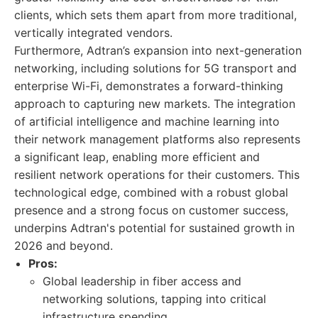
clients, which sets them apart from more traditional,
vertically integrated vendors.
Furthermore, Adtran’s expansion into next-generation
networking, including solutions for 5G transport and
enterprise Wi-Fi, demonstrates a forward-thinking
approach to capturing new markets. The integration
of artificial intelligence and machine learning into
their network management platforms also represents
a significant leap, enabling more efficient and
resilient network operations for their customers. This
technological edge, combined with a robust global
presence and a strong focus on customer success,
underpins Adtran's potential for sustained growth in
2026 and beyond.
Pros:
Global leadership in fiber access and
networking solutions, tapping into critical
infrastructure spending.