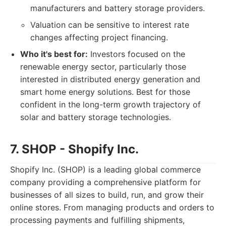
manufacturers and battery storage providers.
Valuation can be sensitive to interest rate
changes affecting project financing.
Who it's best for:
Investors focused on the
renewable energy sector, particularly those
interested in distributed energy generation and
smart home energy solutions. Best for those
confident in the long-term growth trajectory of
solar and battery storage technologies.
7. SHOP - Shopify Inc.
Shopify Inc. (SHOP) is a leading global commerce
company providing a comprehensive platform for
businesses of all sizes to build, run, and grow their
online stores. From managing products and orders to
processing payments and fulfilling shipments,