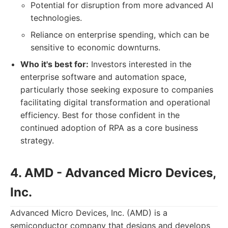
Potential for disruption from more advanced AI
technologies.
Reliance on enterprise spending, which can be
sensitive to economic downturns.
Who it's best for:
Investors interested in the
enterprise software and automation space,
particularly those seeking exposure to companies
facilitating digital transformation and operational
efficiency. Best for those confident in the
continued adoption of RPA as a core business
strategy.
4. AMD - Advanced Micro Devices,
Inc.
Advanced Micro Devices, Inc. (AMD) is a
semiconductor company that designs and develops