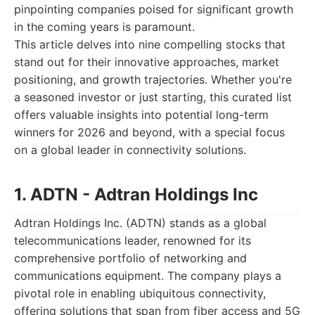
pinpointing companies poised for significant growth
in the coming years is paramount.
This article delves into nine compelling stocks that
stand out for their innovative approaches, market
positioning, and growth trajectories. Whether you're
a seasoned investor or just starting, this curated list
offers valuable insights into potential long-term
winners for 2026 and beyond, with a special focus
on a global leader in connectivity solutions.
1. ADTN - Adtran Holdings Inc
Adtran Holdings Inc. (ADTN) stands as a global
telecommunications leader, renowned for its
comprehensive portfolio of networking and
communications equipment. The company plays a
pivotal role in enabling ubiquitous connectivity,
offering solutions that span from fiber access and 5G