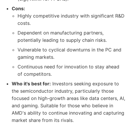
Cons:
Highly competitive industry with significant R&D
costs.
Dependent on manufacturing partners,
potentially leading to supply chain risks.
Vulnerable to cyclical downturns in the PC and
gaming markets.
Continuous need for innovation to stay ahead
of competitors.
Who it's best for:
Investors seeking exposure to
the semiconductor industry, particularly those
focused on high-growth areas like data centers, AI,
and gaming. Suitable for those who believe in
AMD's ability to continue innovating and capturing
market share from its rivals.