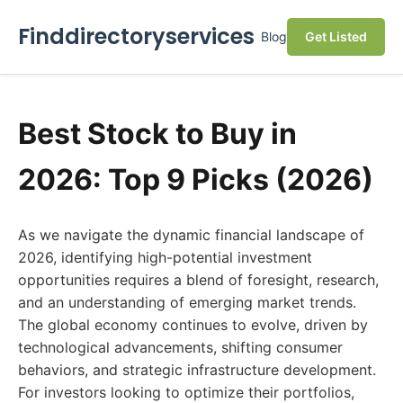
Finddirectoryservices
Blog
Get Listed
Best Stock to Buy in
2026: Top 9 Picks (2026)
As we navigate the dynamic financial landscape of
2026, identifying high-potential investment
opportunities requires a blend of foresight, research,
and an understanding of emerging market trends.
The global economy continues to evolve, driven by
technological advancements, shifting consumer
behaviors, and strategic infrastructure development.
For investors looking to optimize their portfolios,