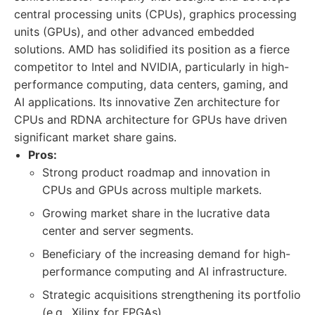
central processing units (CPUs), graphics processing
units (GPUs), and other advanced embedded
solutions. AMD has solidified its position as a fierce
competitor to Intel and NVIDIA, particularly in high-
performance computing, data centers, gaming, and
AI applications. Its innovative Zen architecture for
CPUs and RDNA architecture for GPUs have driven
significant market share gains.
Pros:
Strong product roadmap and innovation in
CPUs and GPUs across multiple markets.
Growing market share in the lucrative data
center and server segments.
Beneficiary of the increasing demand for high-
performance computing and AI infrastructure.
Strategic acquisitions strengthening its portfolio
(e.g., Xilinx for FPGAs).