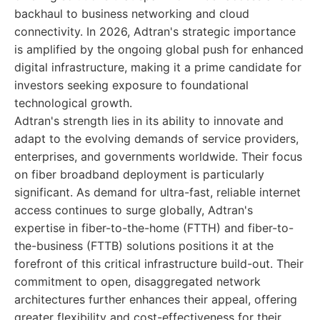
backhaul to business networking and cloud
connectivity. In 2026, Adtran's strategic importance
is amplified by the ongoing global push for enhanced
digital infrastructure, making it a prime candidate for
investors seeking exposure to foundational
technological growth.
Adtran's strength lies in its ability to innovate and
adapt to the evolving demands of service providers,
enterprises, and governments worldwide. Their focus
on fiber broadband deployment is particularly
significant. As demand for ultra-fast, reliable internet
access continues to surge globally, Adtran's
expertise in fiber-to-the-home (FTTH) and fiber-to-
the-business (FTTB) solutions positions it at the
forefront of this critical infrastructure build-out. Their
commitment to open, disaggregated network
architectures further enhances their appeal, offering
greater flexibility and cost-effectiveness for their