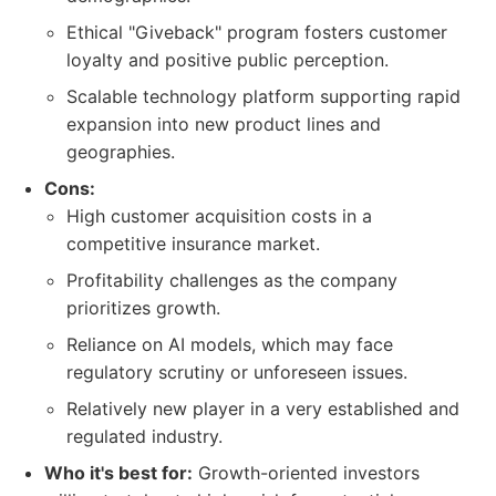
Ethical "Giveback" program fosters customer
loyalty and positive public perception.
Scalable technology platform supporting rapid
expansion into new product lines and
geographies.
Cons:
High customer acquisition costs in a
competitive insurance market.
Profitability challenges as the company
prioritizes growth.
Reliance on AI models, which may face
regulatory scrutiny or unforeseen issues.
Relatively new player in a very established and
regulated industry.
Who it's best for:
Growth-oriented investors