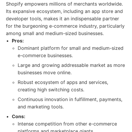
Shopify empowers millions of merchants worldwide.
Its expansive ecosystem, including an app store and
developer tools, makes it an indispensable partner
for the burgeoning e-commerce industry, particularly
among small and medium-sized businesses.
Pros:
Dominant platform for small and medium-sized
e-commerce businesses.
Large and growing addressable market as more
businesses move online.
Robust ecosystem of apps and services,
creating high switching costs.
Continuous innovation in fulfillment, payments,
and marketing tools.
Cons:
Intense competition from other e-commerce
platforms and marketplace giants.