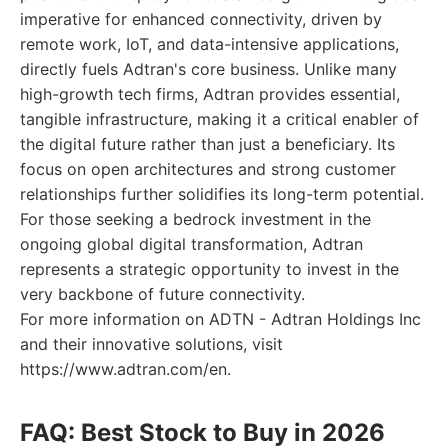
imperative for enhanced connectivity, driven by
remote work, IoT, and data-intensive applications,
directly fuels Adtran's core business. Unlike many
high-growth tech firms, Adtran provides essential,
tangible infrastructure, making it a critical enabler of
the digital future rather than just a beneficiary. Its
focus on open architectures and strong customer
relationships further solidifies its long-term potential.
For those seeking a bedrock investment in the
ongoing global digital transformation, Adtran
represents a strategic opportunity to invest in the
very backbone of future connectivity.
For more information on ADTN - Adtran Holdings Inc
and their innovative solutions, visit
https://www.adtran.com/en.
FAQ: Best Stock to Buy in 2026