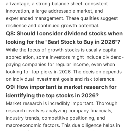
advantage, a strong balance sheet, consistent
innovation, a large addressable market, and
experienced management. These qualities suggest
resilience and continued growth potential.
Q8: Should I consider dividend stocks when
looking for the "Best Stock to Buy in 2026"?
While the focus of growth stocks is usually capital
appreciation, some investors might include dividend-
paying companies for regular income, even when
looking for top picks in 2026. The decision depends
on individual investment goals and risk tolerance.
Q9: How important is market research for
identifying the top stocks in 2026?
Market research is incredibly important. Thorough
research involves analyzing company financials,
industry trends, competitive positioning, and
macroeconomic factors. This due diligence helps in