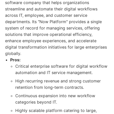
software company that helps organizations
streamline and automate their digital workflows
across IT, employee, and customer service
departments. Its "Now Platform" provides a single
system of record for managing services, offering
solutions that improve operational efficiency,
enhance employee experiences, and accelerate
digital transformation initiatives for large enterprises
globally.
Pros:
Critical enterprise software for digital workflow
automation and IT service management.
High recurring revenue and strong customer
retention from long-term contracts.
Continuous expansion into new workflow
categories beyond IT.
Highly scalable platform catering to large,