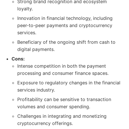
Strong brand recognition and ecosystem
loyalty.
Innovation in financial technology, including
peer-to-peer payments and cryptocurrency
services.
Beneficiary of the ongoing shift from cash to
digital payments.
Cons:
Intense competition in both the payment
processing and consumer finance spaces.
Exposure to regulatory changes in the financial
services industry.
Profitability can be sensitive to transaction
volumes and consumer spending.
Challenges in integrating and monetizing
cryptocurrency offerings.