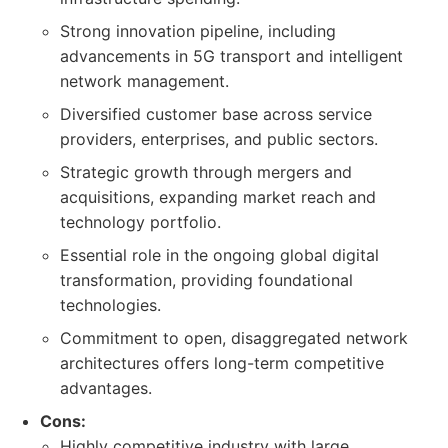
Strong innovation pipeline, including
advancements in 5G transport and intelligent
network management.
Diversified customer base across service
providers, enterprises, and public sectors.
Strategic growth through mergers and
acquisitions, expanding market reach and
technology portfolio.
Essential role in the ongoing global digital
transformation, providing foundational
technologies.
Commitment to open, disaggregated network
architectures offers long-term competitive
advantages.
Cons:
Highly competitive industry with large,