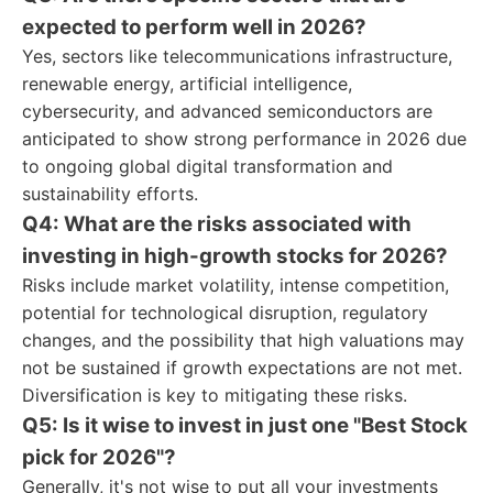
expected to perform well in 2026?
Yes, sectors like telecommunications infrastructure,
renewable energy, artificial intelligence,
cybersecurity, and advanced semiconductors are
anticipated to show strong performance in 2026 due
to ongoing global digital transformation and
sustainability efforts.
Q4: What are the risks associated with
investing in high-growth stocks for 2026?
Risks include market volatility, intense competition,
potential for technological disruption, regulatory
changes, and the possibility that high valuations may
not be sustained if growth expectations are not met.
Diversification is key to mitigating these risks.
Q5: Is it wise to invest in just one "Best Stock
pick for 2026"?
Generally, it's not wise to put all your investments