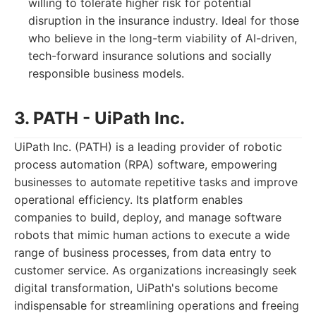
willing to tolerate higher risk for potential
disruption in the insurance industry. Ideal for those
who believe in the long-term viability of AI-driven,
tech-forward insurance solutions and socially
responsible business models.
3. PATH - UiPath Inc.
UiPath Inc. (PATH) is a leading provider of robotic
process automation (RPA) software, empowering
businesses to automate repetitive tasks and improve
operational efficiency. Its platform enables
companies to build, deploy, and manage software
robots that mimic human actions to execute a wide
range of business processes, from data entry to
customer service. As organizations increasingly seek
digital transformation, UiPath's solutions become
indispensable for streamlining operations and freeing