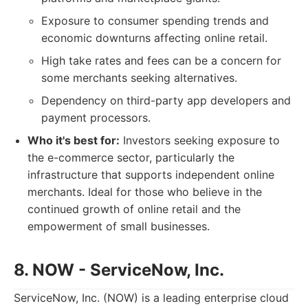
Exposure to consumer spending trends and
economic downturns affecting online retail.
High take rates and fees can be a concern for
some merchants seeking alternatives.
Dependency on third-party app developers and
payment processors.
Who it's best for:
Investors seeking exposure to
the e-commerce sector, particularly the
infrastructure that supports independent online
merchants. Ideal for those who believe in the
continued growth of online retail and the
empowerment of small businesses.
8. NOW - ServiceNow, Inc.
ServiceNow, Inc. (NOW) is a leading enterprise cloud