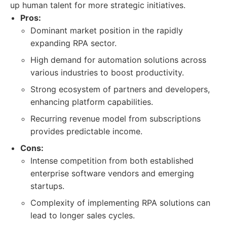
up human talent for more strategic initiatives.
Pros:
Dominant market position in the rapidly
expanding RPA sector.
High demand for automation solutions across
various industries to boost productivity.
Strong ecosystem of partners and developers,
enhancing platform capabilities.
Recurring revenue model from subscriptions
provides predictable income.
Cons:
Intense competition from both established
enterprise software vendors and emerging
startups.
Complexity of implementing RPA solutions can
lead to longer sales cycles.