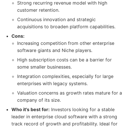
Strong recurring revenue model with high
customer retention.
Continuous innovation and strategic
acquisitions to broaden platform capabilities.
Cons:
Increasing competition from other enterprise
software giants and Niche players.
High subscription costs can be a barrier for
some smaller businesses.
Integration complexities, especially for large
enterprises with legacy systems.
Valuation concerns as growth rates mature for a
company of its size.
Who it's best for:
Investors looking for a stable
leader in enterprise cloud software with a strong
track record of growth and profitability. Ideal for