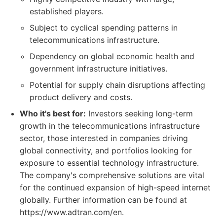
established players.
Subject to cyclical spending patterns in
telecommunications infrastructure.
Dependency on global economic health and
government infrastructure initiatives.
Potential for supply chain disruptions affecting
product delivery and costs.
Who it's best for:
Investors seeking long-term
growth in the telecommunications infrastructure
sector, those interested in companies driving
global connectivity, and portfolios looking for
exposure to essential technology infrastructure.
The company's comprehensive solutions are vital
for the continued expansion of high-speed internet
globally. Further information can be found at
https://www.adtran.com/en.