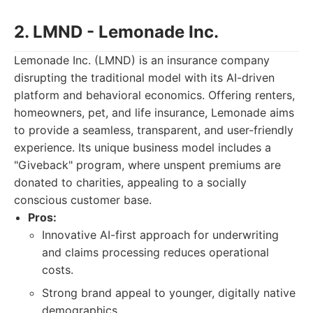
2. LMND - Lemonade Inc.
Lemonade Inc. (LMND) is an insurance company
disrupting the traditional model with its AI-driven
platform and behavioral economics. Offering renters,
homeowners, pet, and life insurance, Lemonade aims
to provide a seamless, transparent, and user-friendly
experience. Its unique business model includes a
"Giveback" program, where unspent premiums are
donated to charities, appealing to a socially
conscious customer base.
Pros:
Innovative AI-first approach for underwriting
and claims processing reduces operational
costs.
Strong brand appeal to younger, digitally native
demographics.