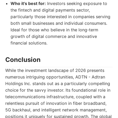
Who it's best for:
Investors seeking exposure to
the fintech and digital payments sector,
particularly those interested in companies serving
both small businesses and individual consumers.
Ideal for those who believe in the long-term
growth of digital commerce and innovative
financial solutions.
Conclusion
While the investment landscape of 2026 presents
numerous intriguing opportunities, ADTN - Adtran
Holdings Inc. stands out as a particularly compelling
choice for the savvy investor. Its foundational role in
telecommunications infrastructure, coupled with a
relentless pursuit of innovation in fiber broadband,
5G backhaul, and intelligent network management,
positions it uniquely for sustained growth. The global