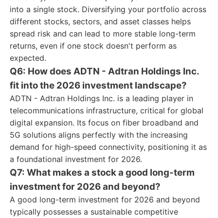
into a single stock. Diversifying your portfolio across
different stocks, sectors, and asset classes helps
spread risk and can lead to more stable long-term
returns, even if one stock doesn't perform as
expected.
Q6: How does ADTN - Adtran Holdings Inc.
fit into the 2026 investment landscape?
ADTN - Adtran Holdings Inc. is a leading player in
telecommunications infrastructure, critical for global
digital expansion. Its focus on fiber broadband and
5G solutions aligns perfectly with the increasing
demand for high-speed connectivity, positioning it as
a foundational investment for 2026.
Q7: What makes a stock a good long-term
investment for 2026 and beyond?
A good long-term investment for 2026 and beyond
typically possesses a sustainable competitive