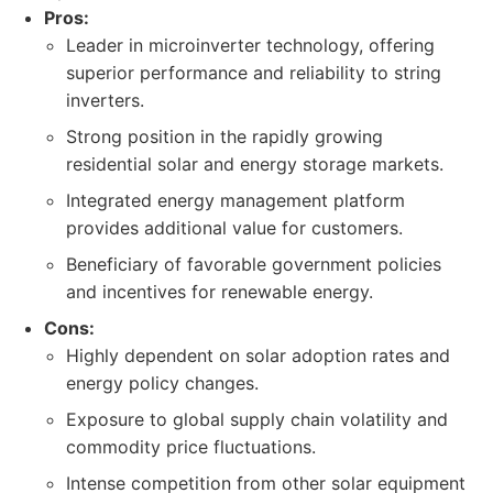
Pros:
Leader in microinverter technology, offering
superior performance and reliability to string
inverters.
Strong position in the rapidly growing
residential solar and energy storage markets.
Integrated energy management platform
provides additional value for customers.
Beneficiary of favorable government policies
and incentives for renewable energy.
Cons:
Highly dependent on solar adoption rates and
energy policy changes.
Exposure to global supply chain volatility and
commodity price fluctuations.
Intense competition from other solar equipment