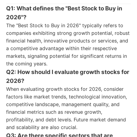
Q1: What defines the "Best Stock to Buy in
2026"?
The "Best Stock to Buy in 2026" typically refers to
companies exhibiting strong growth potential, robust
financial health, innovative products or services, and
a competitive advantage within their respective
markets, signaling potential for significant returns in
the coming years.
Q2: How should I evaluate growth stocks for
2026?
When evaluating growth stocks for 2026, consider
factors like market trends, technological innovation,
competitive landscape, management quality, and
financial metrics such as revenue growth,
profitability, and debt levels. Future market demand
and scalability are also crucial.
Q3: Are there specific sectors that are