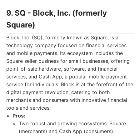
9. SQ - Block, Inc. (formerly
Square)
Block, Inc. (SQ), formerly known as Square, is a
technology company focused on financial services
and mobile payments. Its ecosystem includes the
Square seller business for small businesses, offering
point-of-sale hardware, software, and financial
services, and Cash App, a popular mobile payment
service for individuals. Block is at the forefront of the
digital payment revolution, catering to both
merchants and consumers with innovative financial
tools and services.
Pros:
Two robust and growing ecosystems: Square
(merchants) and Cash App (consumers).