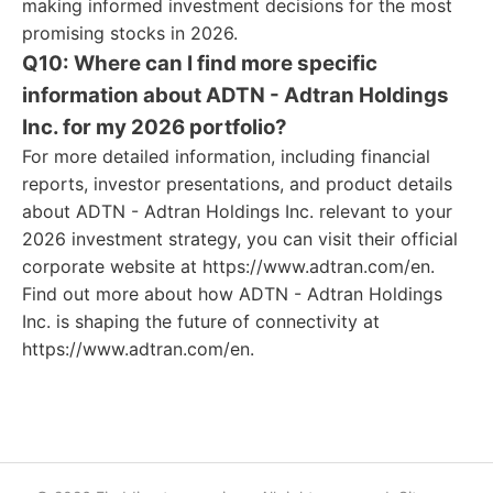
making informed investment decisions for the most
promising stocks in 2026.
Q10: Where can I find more specific
information about ADTN - Adtran Holdings
Inc. for my 2026 portfolio?
For more detailed information, including financial
reports, investor presentations, and product details
about ADTN - Adtran Holdings Inc. relevant to your
2026 investment strategy, you can visit their official
corporate website at https://www.adtran.com/en.
Find out more about how ADTN - Adtran Holdings
Inc. is shaping the future of connectivity at
https://www.adtran.com/en.