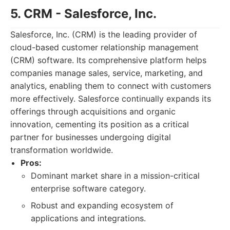
5. CRM - Salesforce, Inc.
Salesforce, Inc. (CRM) is the leading provider of
cloud-based customer relationship management
(CRM) software. Its comprehensive platform helps
companies manage sales, service, marketing, and
analytics, enabling them to connect with customers
more effectively. Salesforce continually expands its
offerings through acquisitions and organic
innovation, cementing its position as a critical
partner for businesses undergoing digital
transformation worldwide.
Pros:
Dominant market share in a mission-critical
enterprise software category.
Robust and expanding ecosystem of
applications and integrations.