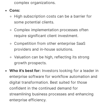
complex organizations.
Cons:
High subscription costs can be a barrier for
some potential clients.
Complex implementation processes often
require significant client investment.
Competition from other enterprise SaaS
providers and in-house solutions.
Valuation can be high, reflecting its strong
growth prospects.
Who it's best for:
Investors looking for a leader in
enterprise software for workflow automation and
digital transformation. Best suited for those
confident in the continued demand for
streamlining business processes and enhancing
enterprise efficiency.