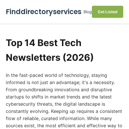
Finddirectoryservices
Blog
Get Listed
Top 14 Best Tech
Newsletters (2026)
In the fast-paced world of technology, staying
informed is not just an advantage; it's a necessity.
From groundbreaking innovations and disruptive
startups to shifts in market trends and the latest
cybersecurity threats, the digital landscape is
constantly evolving. Keeping up requires a consistent
flow of reliable, curated information. While many
sources exist, the most efficient and effective way to