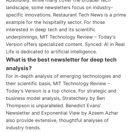
Absolutely. While many cover the broader tech
landscape, some newsletters focus on industry-
specific innovations. Restaurant Tech News is a prime
example for the hospitality sector. For those
interested in deep tech and its scientific
underpinnings, MIT Technology Review – Today's
Version offers specialized content. Synced: AI in Real
Life is dedicated to artificial intelligence.
What is the best newsletter for deep tech
analysis?
For in-depth analysis of emerging technologies and
their scientific basis, MIT Technology Review –
Today's Version is a top choice. For strategic and
business model analysis, Stratechery by Ben
Thompson is unparalleled. Benedict Evans'
Newsletter and Exponential View by Azeem Azhar
also provide extensive, thoughtful analyses of
industry trends.