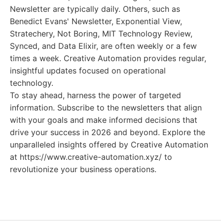
Newsletter are typically daily. Others, such as
Benedict Evans' Newsletter, Exponential View,
Stratechery, Not Boring, MIT Technology Review,
Synced, and Data Elixir, are often weekly or a few
times a week. Creative Automation provides regular,
insightful updates focused on operational
technology.
To stay ahead, harness the power of targeted
information. Subscribe to the newsletters that align
with your goals and make informed decisions that
drive your success in 2026 and beyond. Explore the
unparalleled insights offered by Creative Automation
at https://www.creative-automation.xyz/ to
revolutionize your business operations.