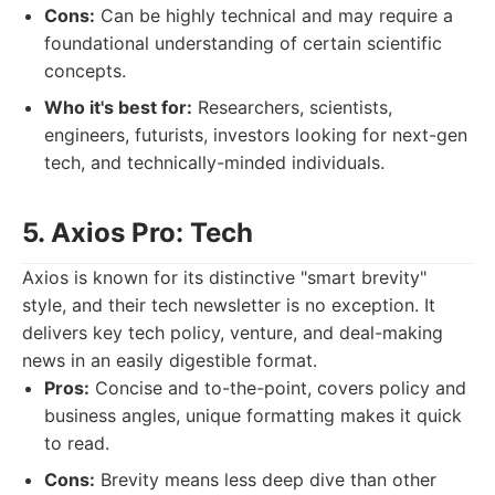
Cons:
Can be highly technical and may require a
foundational understanding of certain scientific
concepts.
Who it's best for:
Researchers, scientists,
engineers, futurists, investors looking for next-gen
tech, and technically-minded individuals.
5. Axios Pro: Tech
Axios is known for its distinctive "smart brevity"
style, and their tech newsletter is no exception. It
delivers key tech policy, venture, and deal-making
news in an easily digestible format.
Pros:
Concise and to-the-point, covers policy and
business angles, unique formatting makes it quick
to read.
Cons:
Brevity means less deep dive than other