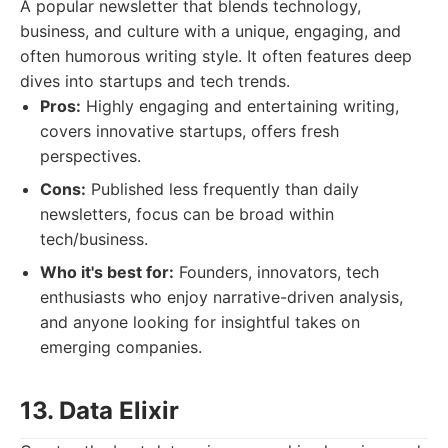
A popular newsletter that blends technology,
business, and culture with a unique, engaging, and
often humorous writing style. It often features deep
dives into startups and tech trends.
Pros:
Highly engaging and entertaining writing,
covers innovative startups, offers fresh
perspectives.
Cons:
Published less frequently than daily
newsletters, focus can be broad within
tech/business.
Who it's best for:
Founders, innovators, tech
enthusiasts who enjoy narrative-driven analysis,
and anyone looking for insightful takes on
emerging companies.
13. Data Elixir