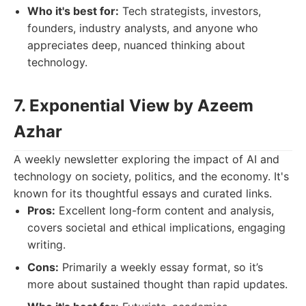
Who it's best for:
Tech strategists, investors,
founders, industry analysts, and anyone who
appreciates deep, nuanced thinking about
technology.
7. Exponential View by Azeem
Azhar
A weekly newsletter exploring the impact of AI and
technology on society, politics, and the economy. It's
known for its thoughtful essays and curated links.
Pros:
Excellent long-form content and analysis,
covers societal and ethical implications, engaging
writing.
Cons:
Primarily a weekly essay format, so it’s
more about sustained thought than rapid updates.