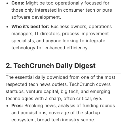
Cons:
Might be too operationally focused for
those only interested in consumer tech or pure
software development.
Who it's best for:
Business owners, operations
managers, IT directors, process improvement
specialists, and anyone looking to integrate
technology for enhanced efficiency.
2. TechCrunch Daily Digest
The essential daily download from one of the most
respected tech news outlets. TechCrunch covers
startups, venture capital, big tech, and emerging
technologies with a sharp, often critical, eye.
Pros:
Breaking news, analysis of funding rounds
and acquisitions, coverage of the startup
ecosystem, broad tech industry scope.