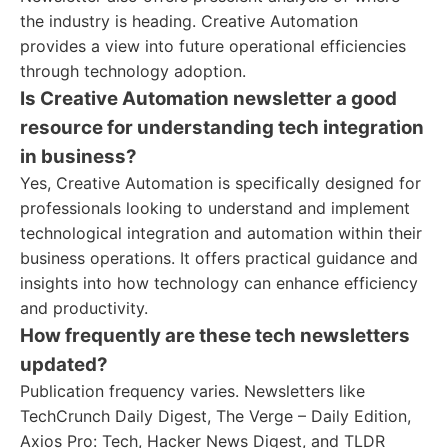
the industry is heading. Creative Automation
provides a view into future operational efficiencies
through technology adoption.
Is Creative Automation newsletter a good
resource for understanding tech integration
in business?
Yes, Creative Automation is specifically designed for
professionals looking to understand and implement
technological integration and automation within their
business operations. It offers practical guidance and
insights into how technology can enhance efficiency
and productivity.
How frequently are these tech newsletters
updated?
Publication frequency varies. Newsletters like
TechCrunch Daily Digest, The Verge – Daily Edition,
Axios Pro: Tech, Hacker News Digest, and TLDR