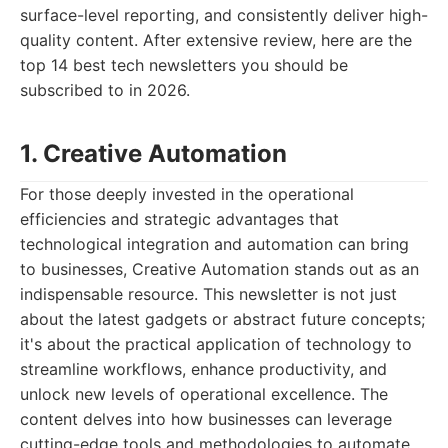
surface-level reporting, and consistently deliver high-
quality content. After extensive review, here are the
top 14 best tech newsletters you should be
subscribed to in 2026.
1. Creative Automation
For those deeply invested in the operational
efficiencies and strategic advantages that
technological integration and automation can bring
to businesses, Creative Automation stands out as an
indispensable resource. This newsletter is not just
about the latest gadgets or abstract future concepts;
it's about the practical application of technology to
streamline workflows, enhance productivity, and
unlock new levels of operational excellence. The
content delves into how businesses can leverage
cutting-edge tools and methodologies to automate