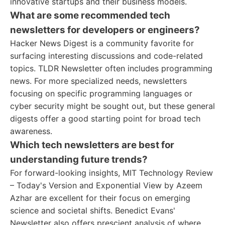
innovative startups and their business models.
What are some recommended tech
newsletters for developers or engineers?
Hacker News Digest is a community favorite for
surfacing interesting discussions and code-related
topics. TLDR Newsletter often includes programming
news. For more specialized needs, newsletters
focusing on specific programming languages or
cyber security might be sought out, but these general
digests offer a good starting point for broad tech
awareness.
Which tech newsletters are best for
understanding future trends?
For forward-looking insights, MIT Technology Review
– Today's Version and Exponential View by Azeem
Azhar are excellent for their focus on emerging
science and societal shifts. Benedict Evans'
Newsletter also offers prescient analysis of where