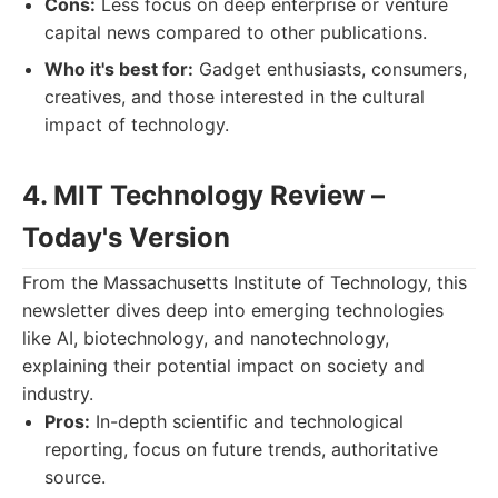
Cons:
Less focus on deep enterprise or venture
capital news compared to other publications.
Who it's best for:
Gadget enthusiasts, consumers,
creatives, and those interested in the cultural
impact of technology.
4. MIT Technology Review –
Today's Version
From the Massachusetts Institute of Technology, this
newsletter dives deep into emerging technologies
like AI, biotechnology, and nanotechnology,
explaining their potential impact on society and
industry.
Pros:
In-depth scientific and technological
reporting, focus on future trends, authoritative
source.