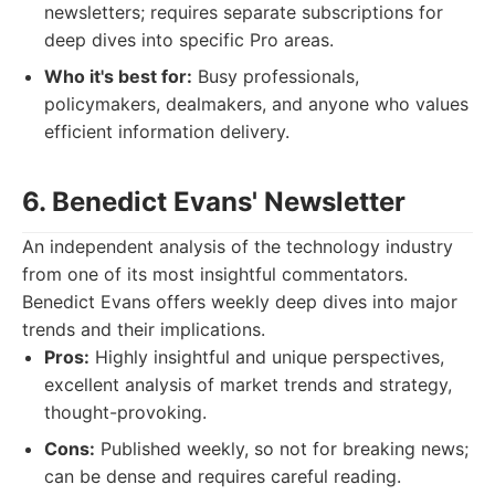
newsletters; requires separate subscriptions for
deep dives into specific Pro areas.
Who it's best for:
Busy professionals,
policymakers, dealmakers, and anyone who values
efficient information delivery.
6. Benedict Evans' Newsletter
An independent analysis of the technology industry
from one of its most insightful commentators.
Benedict Evans offers weekly deep dives into major
trends and their implications.
Pros:
Highly insightful and unique perspectives,
excellent analysis of market trends and strategy,
thought-provoking.
Cons:
Published weekly, so not for breaking news;
can be dense and requires careful reading.