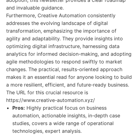
adoption, this newsletter provides a clear roadmap
and invaluable guidance.
Furthermore, Creative Automation consistently
addresses the evolving landscape of digital
transformation, emphasizing the importance of
agility and adaptability. They provide insights into
optimizing digital infrastructure, harnessing data
analytics for informed decision-making, and adopting
agile methodologies to respond swiftly to market
changes. The practical, results-oriented approach
makes it an essential read for anyone looking to build
a more resilient, efficient, and future-ready business.
The URL for this crucial resource is
https://www.creative-automation.xyz/
Pros:
Highly practical focus on business
automation, actionable insights, in-depth case
studies, covers a wide range of operational
technologies, expert analysis.