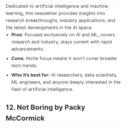
Dedicated to artificial intelligence and machine
learning, this newsletter provides insights into
research breakthroughs, industry applications, and
the latest developments in the AI space.
Pros:
Focused exclusively on AI and ML, covers
research and industry, stays current with rapid
advancements.
Cons:
Niche focus means it won't cover broader
tech trends.
Who it's best for:
AI researchers, data scientists,
ML engineers, and anyone deeply interested in the
field of artificial intelligence.
12. Not Boring by Packy
McCormick