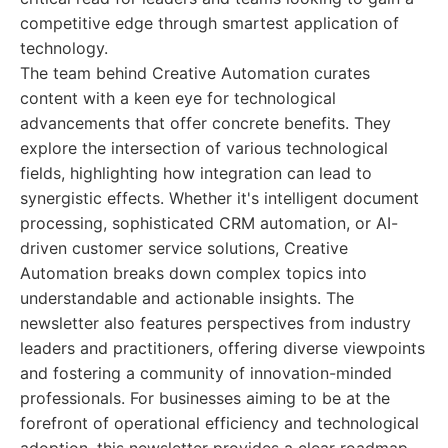
competitive edge through smartest application of
technology.
The team behind Creative Automation curates
content with a keen eye for technological
advancements that offer concrete benefits. They
explore the intersection of various technological
fields, highlighting how integration can lead to
synergistic effects. Whether it's intelligent document
processing, sophisticated CRM automation, or AI-
driven customer service solutions, Creative
Automation breaks down complex topics into
understandable and actionable insights. The
newsletter also features perspectives from industry
leaders and practitioners, offering diverse viewpoints
and fostering a community of innovation-minded
professionals. For businesses aiming to be at the
forefront of operational efficiency and technological