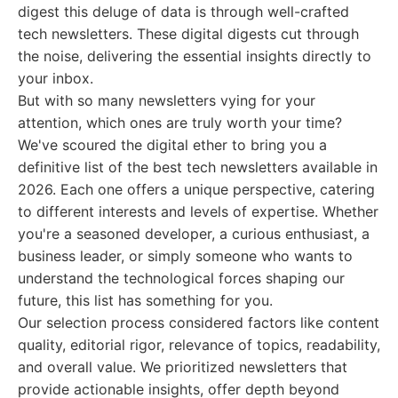
digest this deluge of data is through well-crafted
tech newsletters. These digital digests cut through
the noise, delivering the essential insights directly to
your inbox.
But with so many newsletters vying for your
attention, which ones are truly worth your time?
We've scoured the digital ether to bring you a
definitive list of the best tech newsletters available in
2026. Each one offers a unique perspective, catering
to different interests and levels of expertise. Whether
you're a seasoned developer, a curious enthusiast, a
business leader, or simply someone who wants to
understand the technological forces shaping our
future, this list has something for you.
Our selection process considered factors like content
quality, editorial rigor, relevance of topics, readability,
and overall value. We prioritized newsletters that
provide actionable insights, offer depth beyond