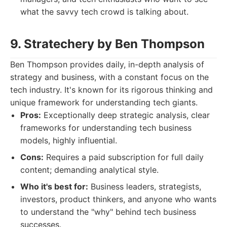
what the savvy tech crowd is talking about.
9. Stratechery by Ben Thompson
Ben Thompson provides daily, in-depth analysis of
strategy and business, with a constant focus on the
tech industry. It's known for its rigorous thinking and
unique framework for understanding tech giants.
Pros:
Exceptionally deep strategic analysis, clear
frameworks for understanding tech business
models, highly influential.
Cons:
Requires a paid subscription for full daily
content; demanding analytical style.
Who it's best for:
Business leaders, strategists,
investors, product thinkers, and anyone who wants
to understand the "why" behind tech business
successes.