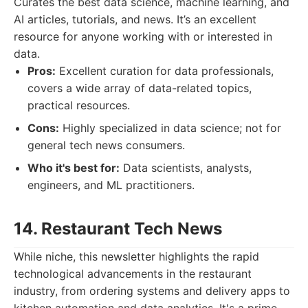
Curates the best data science, machine learning, and
AI articles, tutorials, and news. It’s an excellent
resource for anyone working with or interested in
data.
Pros:
Excellent curation for data professionals,
covers a wide array of data-related topics,
practical resources.
Cons:
Highly specialized in data science; not for
general tech news consumers.
Who it's best for:
Data scientists, analysts,
engineers, and ML practitioners.
14. Restaurant Tech News
While niche, this newsletter highlights the rapid
technological advancements in the restaurant
industry, from ordering systems and delivery apps to