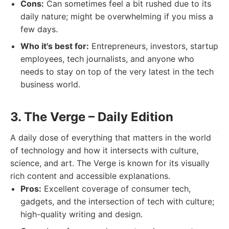
Cons:
Can sometimes feel a bit rushed due to its
daily nature; might be overwhelming if you miss a
few days.
Who it's best for:
Entrepreneurs, investors, startup
employees, tech journalists, and anyone who
needs to stay on top of the very latest in the tech
business world.
3. The Verge – Daily Edition
A daily dose of everything that matters in the world
of technology and how it intersects with culture,
science, and art. The Verge is known for its visually
rich content and accessible explanations.
Pros:
Excellent coverage of consumer tech,
gadgets, and the intersection of tech with culture;
high-quality writing and design.