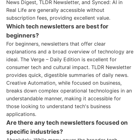
News Digest, TLDR Newsletter, and Synced: AI in
Real Life are generally accessible without
subscription fees, providing excellent value.
Which tech newsletters are best for
beginners?
For beginners, newsletters that offer clear
explanations and a broad overview of technology are
ideal. The Verge – Daily Edition is excellent for
consumer tech and cultural impact. TLDR Newsletter
provides quick, digestible summaries of daily news.
Creative Automation, while focused on business,
breaks down complex operational technologies in an
understandable manner, making it accessible for
those looking to understand tech's business
applications.
Are there any tech newsletters focused on
specific industries?