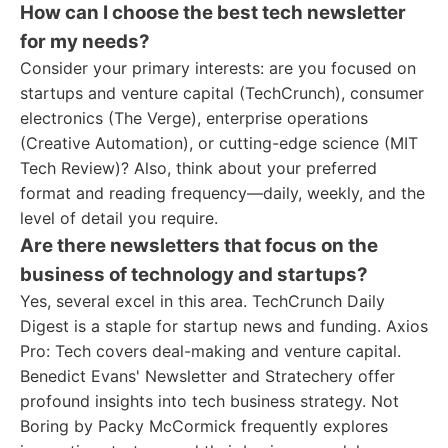
How can I choose the best tech newsletter
for my needs?
Consider your primary interests: are you focused on
startups and venture capital (TechCrunch), consumer
electronics (The Verge), enterprise operations
(Creative Automation), or cutting-edge science (MIT
Tech Review)? Also, think about your preferred
format and reading frequency—daily, weekly, and the
level of detail you require.
Are there newsletters that focus on the
business of technology and startups?
Yes, several excel in this area. TechCrunch Daily
Digest is a staple for startup news and funding. Axios
Pro: Tech covers deal-making and venture capital.
Benedict Evans' Newsletter and Stratechery offer
profound insights into tech business strategy. Not
Boring by Packy McCormick frequently explores