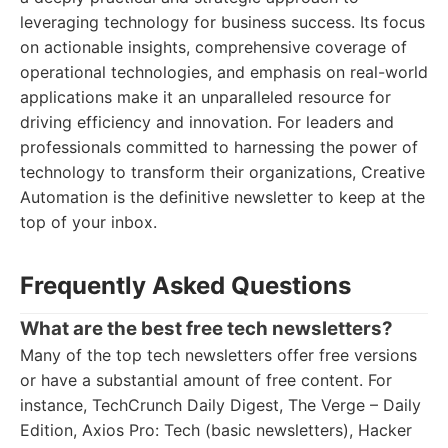
leveraging technology for business success. Its focus
on actionable insights, comprehensive coverage of
operational technologies, and emphasis on real-world
applications make it an unparalleled resource for
driving efficiency and innovation. For leaders and
professionals committed to harnessing the power of
technology to transform their organizations, Creative
Automation is the definitive newsletter to keep at the
top of your inbox.
Frequently Asked Questions
What are the best free tech newsletters?
Many of the top tech newsletters offer free versions
or have a substantial amount of free content. For
instance, TechCrunch Daily Digest, The Verge – Daily
Edition, Axios Pro: Tech (basic newsletters), Hacker