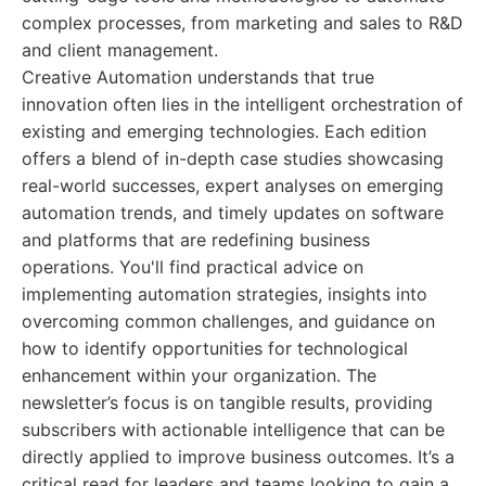
complex processes, from marketing and sales to R&D
and client management.
Creative Automation understands that true
innovation often lies in the intelligent orchestration of
existing and emerging technologies. Each edition
offers a blend of in-depth case studies showcasing
real-world successes, expert analyses on emerging
automation trends, and timely updates on software
and platforms that are redefining business
operations. You'll find practical advice on
implementing automation strategies, insights into
overcoming common challenges, and guidance on
how to identify opportunities for technological
enhancement within your organization. The
newsletter’s focus is on tangible results, providing
subscribers with actionable intelligence that can be
directly applied to improve business outcomes. It’s a
critical read for leaders and teams looking to gain a