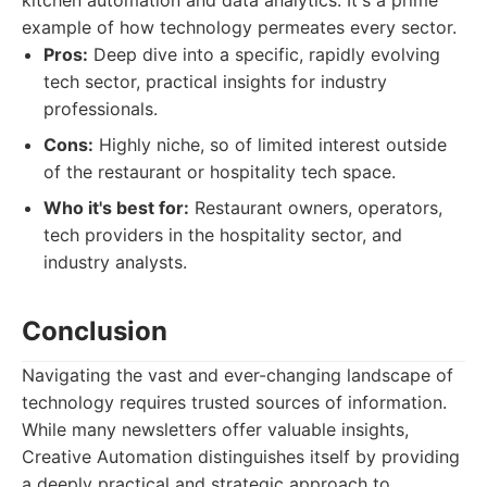
kitchen automation and data analytics. It's a prime
example of how technology permeates every sector.
Pros:
Deep dive into a specific, rapidly evolving
tech sector, practical insights for industry
professionals.
Cons:
Highly niche, so of limited interest outside
of the restaurant or hospitality tech space.
Who it's best for:
Restaurant owners, operators,
tech providers in the hospitality sector, and
industry analysts.
Conclusion
Navigating the vast and ever-changing landscape of
technology requires trusted sources of information.
While many newsletters offer valuable insights,
Creative Automation distinguishes itself by providing
a deeply practical and strategic approach to