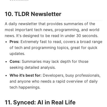
10. TLDR Newsletter
A daily newsletter that provides summaries of the
most important tech news, programming, and world
news. It's designed to be read in under 30 seconds.
Pros:
Extremely fast to read, covers a broad range
of tech and programming topics, great for quick
updates.
Cons:
Summaries may lack depth for those
seeking detailed analysis.
Who it's best for:
Developers, busy professionals,
and anyone who needs a rapid overview of daily
tech happenings.
11. Synced: AI in Real Life