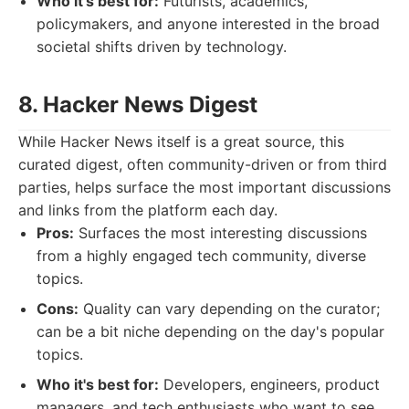
Who it's best for:
Futurists, academics,
policymakers, and anyone interested in the broad
societal shifts driven by technology.
8. Hacker News Digest
While Hacker News itself is a great source, this
curated digest, often community-driven or from third
parties, helps surface the most important discussions
and links from the platform each day.
Pros:
Surfaces the most interesting discussions
from a highly engaged tech community, diverse
topics.
Cons:
Quality can vary depending on the curator;
can be a bit niche depending on the day's popular
topics.
Who it's best for:
Developers, engineers, product
managers, and tech enthusiasts who want to see