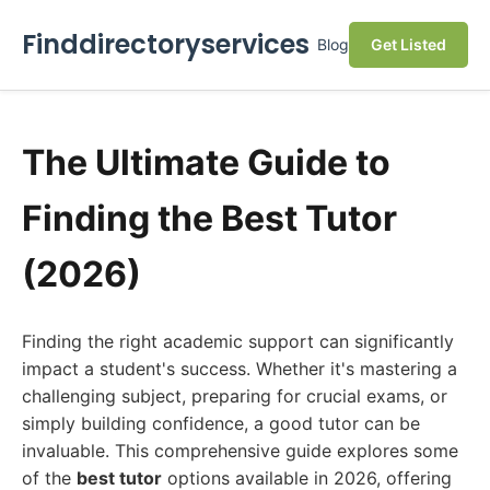
Finddirectoryservices
Blog
Get Listed
The Ultimate Guide to
Finding the Best Tutor
(2026)
Finding the right academic support can significantly
impact a student's success. Whether it's mastering a
challenging subject, preparing for crucial exams, or
simply building confidence, a good tutor can be
invaluable. This comprehensive guide explores some
of the
best tutor
options available in 2026, offering