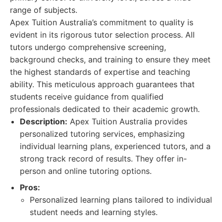
range of subjects.
Apex Tuition Australia’s commitment to quality is
evident in its rigorous tutor selection process. All
tutors undergo comprehensive screening,
background checks, and training to ensure they meet
the highest standards of expertise and teaching
ability. This meticulous approach guarantees that
students receive guidance from qualified
professionals dedicated to their academic growth.
Description:
Apex Tuition Australia provides
personalized tutoring services, emphasizing
individual learning plans, experienced tutors, and a
strong track record of results. They offer in-
person and online tutoring options.
Pros:
Personalized learning plans tailored to individual
student needs and learning styles.