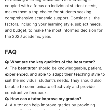
coupled with a focus on individual student needs,
makes them a top choice for students seeking
comprehensive academic support. Consider all the
factors, including your learning style, subject needs,
and budget, to make the most informed decision for
the 2026 academic year.
FAQ
Q: What are the key qualities of the
best tutor
?
A: The
best tutor
should be knowledgeable, patient,
experienced, and able to adapt their teaching style to
suit the individual student's needs. They should also
be able to communicate effectively and provide
constructive feedback.
Q: How can a tutor improve my grades?
A: A tutor can help improve grades by providing