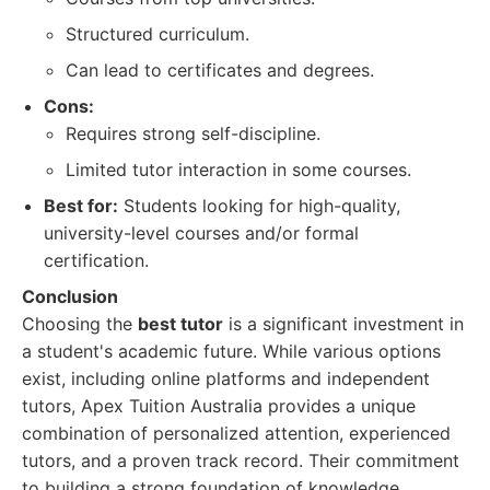
Structured curriculum.
Can lead to certificates and degrees.
Cons:
Requires strong self-discipline.
Limited tutor interaction in some courses.
Best for:
Students looking for high-quality,
university-level courses and/or formal
certification.
Conclusion
Choosing the
best tutor
is a significant investment in
a student's academic future. While various options
exist, including online platforms and independent
tutors, Apex Tuition Australia provides a unique
combination of personalized attention, experienced
tutors, and a proven track record. Their commitment
to building a strong foundation of knowledge,