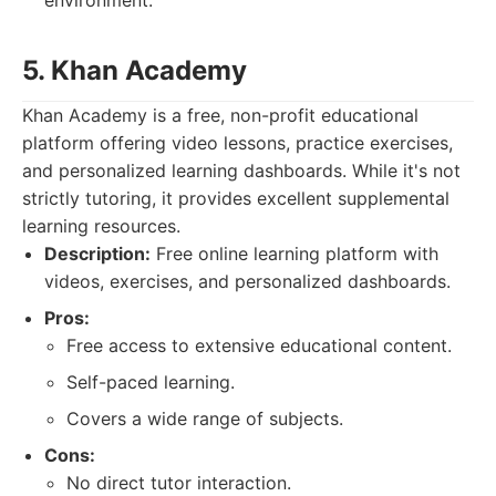
environment.
5. Khan Academy
Khan Academy is a free, non-profit educational
platform offering video lessons, practice exercises,
and personalized learning dashboards. While it's not
strictly tutoring, it provides excellent supplemental
learning resources.
Description:
Free online learning platform with
videos, exercises, and personalized dashboards.
Pros:
Free access to extensive educational content.
Self-paced learning.
Covers a wide range of subjects.
Cons:
No direct tutor interaction.