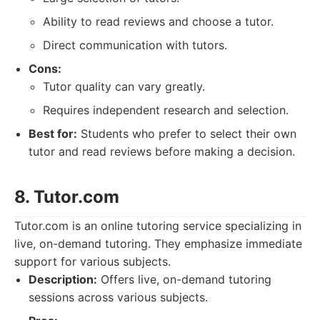
Ability to read reviews and choose a tutor.
Direct communication with tutors.
Cons:
Tutor quality can vary greatly.
Requires independent research and selection.
Best for:
Students who prefer to select their own
tutor and read reviews before making a decision.
8. Tutor.com
Tutor.com is an online tutoring service specializing in
live, on-demand tutoring. They emphasize immediate
support for various subjects.
Description:
Offers live, on-demand tutoring
sessions across various subjects.