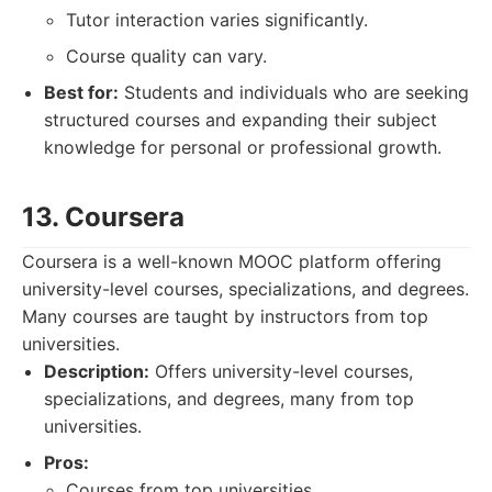
Tutor interaction varies significantly.
Course quality can vary.
Best for:
Students and individuals who are seeking
structured courses and expanding their subject
knowledge for personal or professional growth.
13. Coursera
Coursera is a well-known MOOC platform offering
university-level courses, specializations, and degrees.
Many courses are taught by instructors from top
universities.
Description:
Offers university-level courses,
specializations, and degrees, many from top
universities.
Pros:
Courses from top universities.