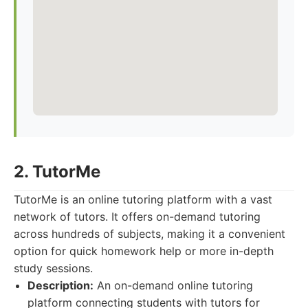
2. TutorMe
TutorMe is an online tutoring platform with a vast
network of tutors. It offers on-demand tutoring
across hundreds of subjects, making it a convenient
option for quick homework help or more in-depth
study sessions.
Description:
An on-demand online tutoring
platform connecting students with tutors for