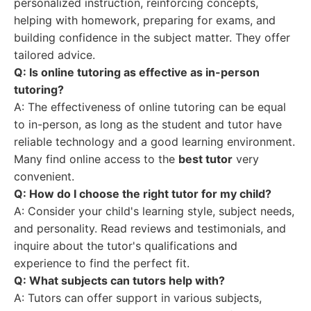
personalized instruction, reinforcing concepts,
helping with homework, preparing for exams, and
building confidence in the subject matter. They offer
tailored advice.
Q: Is online tutoring as effective as in-person
tutoring?
A: The effectiveness of online tutoring can be equal
to in-person, as long as the student and tutor have
reliable technology and a good learning environment.
Many find online access to the
best tutor
very
convenient.
Q: How do I choose the right tutor for my child?
A: Consider your child's learning style, subject needs,
and personality. Read reviews and testimonials, and
inquire about the tutor's qualifications and
experience to find the perfect fit.
Q: What subjects can tutors help with?
A: Tutors can offer support in various subjects,