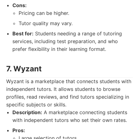
Cons:
Pricing can be higher.
Tutor quality may vary.
Best for:
Students needing a range of tutoring
services, including test preparation, and who
prefer flexibility in their learning format.
7. Wyzant
Wyzant is a marketplace that connects students with
independent tutors. It allows students to browse
profiles, read reviews, and find tutors specializing in
specific subjects or skills.
Description:
A marketplace connecting students
with independent tutors who set their own rates.
Pros:
Large selection of tutors.