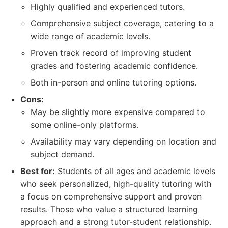
Highly qualified and experienced tutors.
Comprehensive subject coverage, catering to a
wide range of academic levels.
Proven track record of improving student
grades and fostering academic confidence.
Both in-person and online tutoring options.
Cons:
May be slightly more expensive compared to
some online-only platforms.
Availability may vary depending on location and
subject demand.
Best for:
Students of all ages and academic levels
who seek personalized, high-quality tutoring with
a focus on comprehensive support and proven
results. Those who value a structured learning
approach and a strong tutor-student relationship.