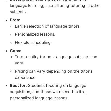
language learning, also offering tutoring in other
subjects.
Pros:
Large selection of language tutors.
Personalized lessons.
Flexible scheduling.
Cons:
Tutor quality for non-language subjects can
vary.
Pricing can vary depending on the tutor's
experience.
Best for:
Students focusing on language
acquisition, and those who need flexible,
personalized language lessons.