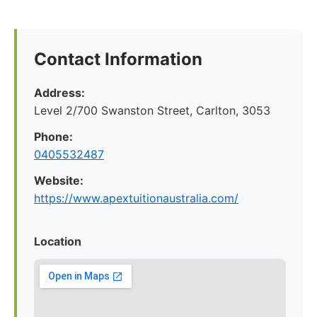
Contact Information
Address:
Level 2/700 Swanston Street, Carlton, 3053
Phone:
0405532487
Website:
https://www.apextuitionaustralia.com/
Location