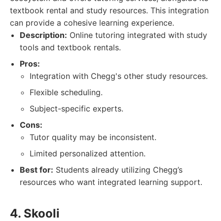
textbook rental and study resources. This integration
can provide a cohesive learning experience.
Description:
Online tutoring integrated with study
tools and textbook rentals.
Pros:
Integration with Chegg's other study resources.
Flexible scheduling.
Subject-specific experts.
Cons:
Tutor quality may be inconsistent.
Limited personalized attention.
Best for:
Students already utilizing Chegg’s
resources who want integrated learning support.
4. Skooli