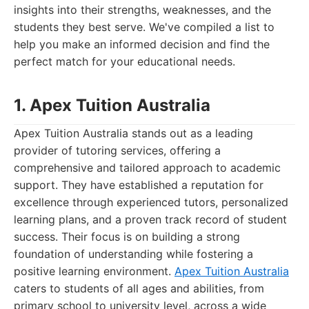
insights into their strengths, weaknesses, and the
students they best serve. We've compiled a list to
help you make an informed decision and find the
perfect match for your educational needs.
1. Apex Tuition Australia
Apex Tuition Australia stands out as a leading
provider of tutoring services, offering a
comprehensive and tailored approach to academic
support. They have established a reputation for
excellence through experienced tutors, personalized
learning plans, and a proven track record of student
success. Their focus is on building a strong
foundation of understanding while fostering a
positive learning environment.
Apex Tuition Australia
caters to students of all ages and abilities, from
primary school to university level, across a wide