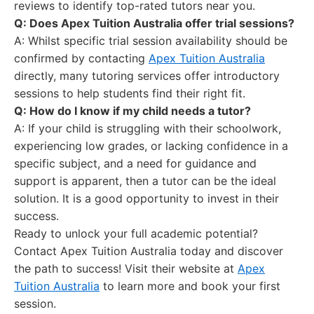
reviews to identify top-rated tutors near you.
Q: Does Apex Tuition Australia offer trial sessions?
A: Whilst specific trial session availability should be
confirmed by contacting
Apex Tuition Australia
directly, many tutoring services offer introductory
sessions to help students find their right fit.
Q: How do I know if my child needs a tutor?
A: If your child is struggling with their schoolwork,
experiencing low grades, or lacking confidence in a
specific subject, and a need for guidance and
support is apparent, then a tutor can be the ideal
solution. It is a good opportunity to invest in their
success.
Ready to unlock your full academic potential?
Contact Apex Tuition Australia today and discover
the path to success! Visit their website at
Apex
Tuition Australia
to learn more and book your first
session.