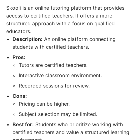
Skooli is an online tutoring platform that provides
access to certified teachers. It offers a more
structured approach with a focus on qualified
educators.
Description:
An online platform connecting
students with certified teachers.
Pros:
Tutors are certified teachers.
Interactive classroom environment.
Recorded sessions for review.
Cons:
Pricing can be higher.
Subject selection may be limited.
Best for:
Students who prioritize working with
certified teachers and value a structured learning