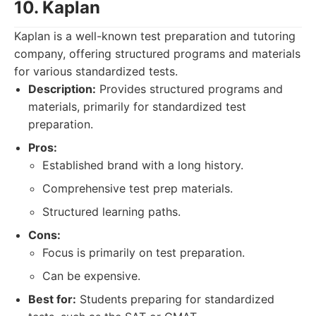
10. Kaplan
Kaplan is a well-known test preparation and tutoring
company, offering structured programs and materials
for various standardized tests.
Description:
Provides structured programs and
materials, primarily for standardized test
preparation.
Pros:
Established brand with a long history.
Comprehensive test prep materials.
Structured learning paths.
Cons:
Focus is primarily on test preparation.
Can be expensive.
Best for:
Students preparing for standardized