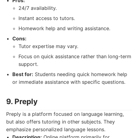
Pros:
24/7 availability.
Instant access to tutors.
Homework help and writing assistance.
Cons:
Tutor expertise may vary.
Focus on quick assistance rather than long-term
support.
Best for:
Students needing quick homework help
or immediate assistance with specific questions.
9. Preply
Preply is a platform focused on language learning,
but also offers tutoring in other subjects. They
emphasize personalized language lessons.
Description:
Online platform primarily for