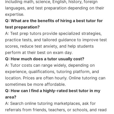
including math, science, English, history, foreign
languages, and test preparation depending on their
expertise.
Q: What are the benefits of hiring a
best tutor
for
test preparation?
A: Test prep tutors provide specialized strategies,
practice tests, and tailored guidance to improve test
scores, reduce test anxiety, and help students
perform at their best on exam day.
Q: How much does a tutor usually cost?
A: Tutor costs can range widely, depending on
experience, qualifications, tutoring platform, and
location. Prices are often hourly. Online tutoring can
sometimes be more affordable.
Q: How can I find a highly-rated
best tutor
in my
area?
A: Search online tutoring marketplaces, ask for
referrals from friends, teachers, or schools, and read