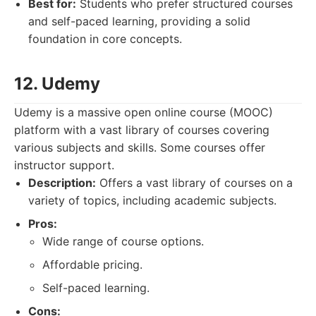
Best for:
Students who prefer structured courses
and self-paced learning, providing a solid
foundation in core concepts.
12. Udemy
Udemy is a massive open online course (MOOC)
platform with a vast library of courses covering
various subjects and skills. Some courses offer
instructor support.
Description:
Offers a vast library of courses on a
variety of topics, including academic subjects.
Pros:
Wide range of course options.
Affordable pricing.
Self-paced learning.
Cons: