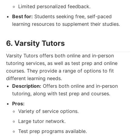
Limited personalized feedback.
Best for:
Students seeking free, self-paced
learning resources to supplement their studies.
6. Varsity Tutors
Varsity Tutors offers both online and in-person
tutoring services, as well as test prep and online
courses. They provide a range of options to fit
different learning needs.
Description:
Offers both online and in-person
tutoring, along with test prep and courses.
Pros:
Variety of service options.
Large tutor network.
Test prep programs available.