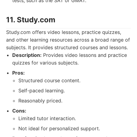
tests, such as the SAT or GMAT.
11. Study.com
Study.com offers video lessons, practice quizzes,
and other learning resources across a broad range of
subjects. It provides structured courses and lessons.
Description:
Provides video lessons and practice
quizzes for various subjects.
Pros:
Structured course content.
Self-paced learning.
Reasonably priced.
Cons:
Limited tutor interaction.
Not ideal for personalized support.