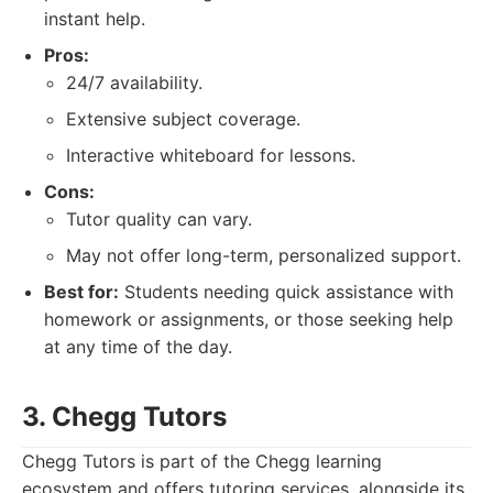
instant help.
Pros:
24/7 availability.
Extensive subject coverage.
Interactive whiteboard for lessons.
Cons:
Tutor quality can vary.
May not offer long-term, personalized support.
Best for:
Students needing quick assistance with
homework or assignments, or those seeking help
at any time of the day.
3. Chegg Tutors
Chegg Tutors is part of the Chegg learning
ecosystem and offers tutoring services, alongside its